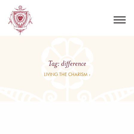
Tag:
difference
LIVING THE CHARISM ›