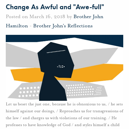
Change As Awful and "Awe-full"
Posted on March 16, 2018 by
Brother John
Hamilton
-
Brother John's Reflections
Let us beset the just one, because he is obnoxious to us, / he sets
himself against our doings, / Reproaches us for transgressions of
the law / and charges us with violations of our training. / He
professes to have knowledge of God / and styles himself a child