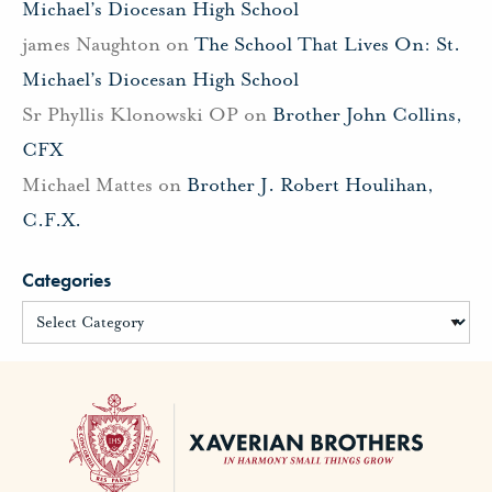
Michael’s Diocesan High School
james Naughton
on
The School That Lives On: St.
Michael’s Diocesan High School
Sr Phyllis Klonowski OP
on
Brother John Collins,
CFX
Michael Mattes
on
Brother J. Robert Houlihan,
C.F.X.
Categories