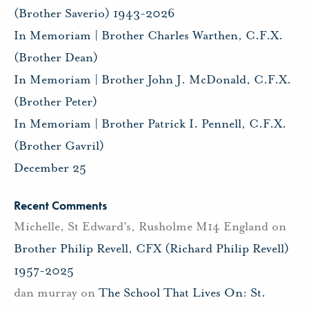
(Brother Saverio) 1943-2026
In Memoriam | Brother Charles Warthen, C.F.X.
(Brother Dean)
In Memoriam | Brother John J. McDonald, C.F.X.
(Brother Peter)
In Memoriam | Brother Patrick I. Pennell, C.F.X.
(Brother Gavril)
December 25
Recent Comments
Michelle, St Edward's, Rusholme M14 England
on
Brother Philip Revell, CFX (Richard Philip Revell)
1957-2025
dan murray
on
The School That Lives On: St.