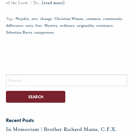
of the Lord. / To
…
[read more]
Tags:
#brjohn
,
awe
,
change
,
Christian Wiman
,
common
,
community
,
difference
,
envy
,
fear
,
Mystery
,
ordinary
,
originality
,
resistance
,
Sebastian Barry
,
uniqueness
Search
for:
Recent Posts
In Memoriam | Brother Richard Mazza, C.F.X.