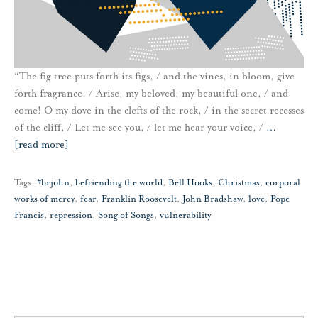
“The fig tree puts forth its figs, / and the vines, in bloom, give
forth fragrance. / Arise, my beloved, my beautiful one, / and
come! O my dove in the clefts of the rock, / in the secret recesses
of the cliff, / Let me see you, / let me hear your voice, /
…
[read more]
Tags:
#brjohn
,
befriending the world
,
Bell Hooks
,
Christmas
,
corporal
works of mercy
,
fear
,
Franklin Roosevelt
,
John Bradshaw
,
love
,
Pope
Francis
,
repression
,
Song of Songs
,
vulnerability