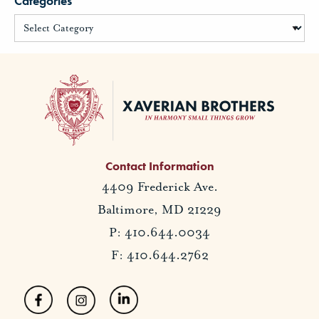
Categories
Contact Information
4409 Frederick Ave.
Baltimore, MD 21229
P: 410.644.0034
F: 410.644.2762