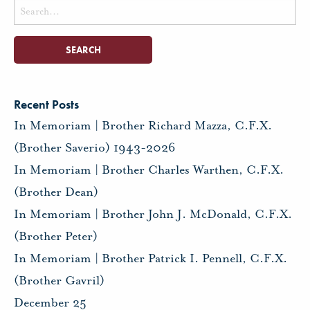
Search
for:
Recent Posts
In Memoriam | Brother Richard Mazza, C.F.X.
(Brother Saverio) 1943-2026
In Memoriam | Brother Charles Warthen, C.F.X.
(Brother Dean)
In Memoriam | Brother John J. McDonald, C.F.X.
(Brother Peter)
In Memoriam | Brother Patrick I. Pennell, C.F.X.
(Brother Gavril)
December 25