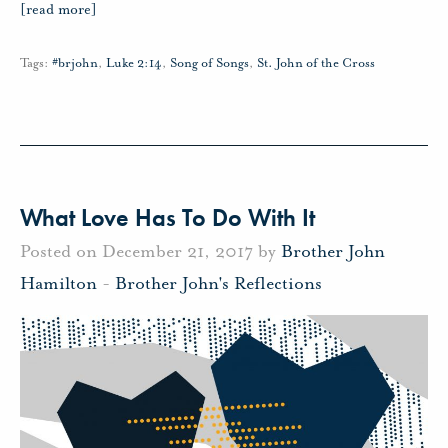
[read more]
Tags:
#brjohn
,
Luke 2:14
,
Song of Songs
,
St. John of the Cross
What Love Has To Do With It
Posted on December 21, 2017 by
Brother John
Hamilton
-
Brother John's Reflections