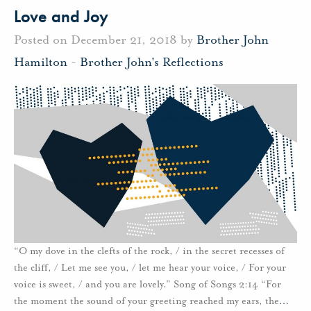
Love and Joy
Posted on December 21, 2018 by
Brother John
Hamilton
-
Brother John's Reflections
“O my dove in the clefts of the rock, / in the secret recesses of
the cliff, / Let me see you, / let me hear your voice, / For your
voice is sweet, / and you are lovely.” Song of Songs 2:14 “For
the moment the sound of your greeting reached my ears, the
…