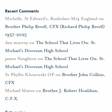
Recent Comments
Michelle, St Edward's, Rusholme M14 England
on
Brother Philip Revell, CFX (Richard Philip Revell)
1957-2025
dan murray
on
The School That Lives On: St.
Michael’s Diocesan High School
james Naughton
on
The School That Lives On: St.
Michael’s Diocesan High School
Sr Phyllis Klonowski OP
on
Brother John Collins,
CFX
Michael Mattes
on
Brother J. Robert Houlihan,
C.F.X.