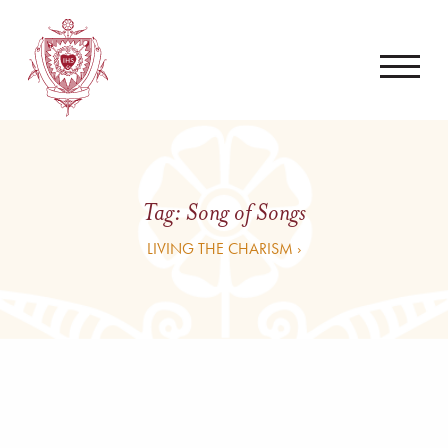
Tag:
Song of Songs
LIVING THE CHARISM ›