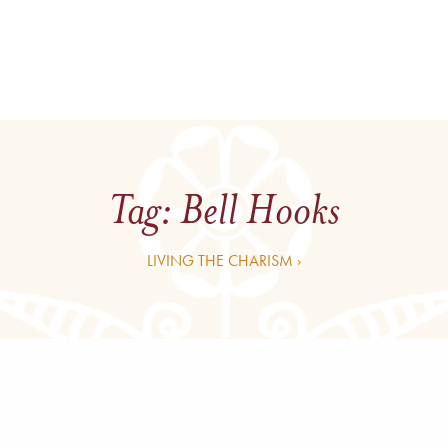
Tag:
Bell Hooks
LIVING THE CHARISM ›