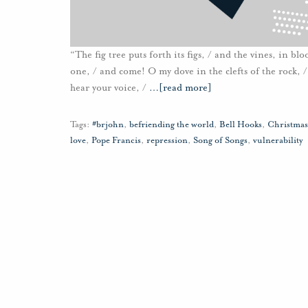
“The fig tree puts forth its figs, / and the vines, in b
one, / and come! O my dove in the clefts of the rock, / i
hear your voice, /
…
[read more]
Tags:
#brjohn
,
befriending the world
,
Bell Hooks
,
Christmas
love
,
Pope Francis
,
repression
,
Song of Songs
,
vulnerability