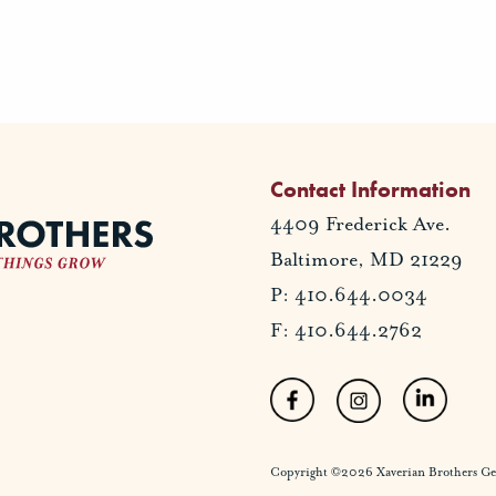
Contact Information
4409 Frederick Ave.
Baltimore, MD 21229
P: 410.644.0034
F: 410.644.2762
Copyright ©2026 Xaverian Brothers Gener