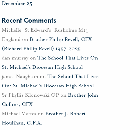
December 25
Recent Comments
Michelle, St Edward's, Rusholme M14
England
on
Brother Philip Revell, CFX
(Richard Philip Revell) 1957-2025
dan murray
on
The School That Lives On:
St. Michael’s Diocesan High School
james Naughton
on
The School That Lives
On: St. Michael’s Diocesan High School
Sr Phyllis Klonowski OP
on
Brother John
Collins, CFX
Michael Mattes
on
Brother J. Robert
Houlihan, C.F.X.