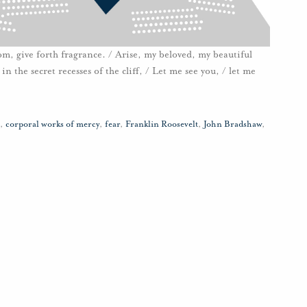
loom, give forth fragrance. / Arise, my beloved, my beautiful
n the secret recesses of the cliff, / Let me see you, / let me
,
corporal works of mercy
,
fear
,
Franklin Roosevelt
,
John Bradshaw
,