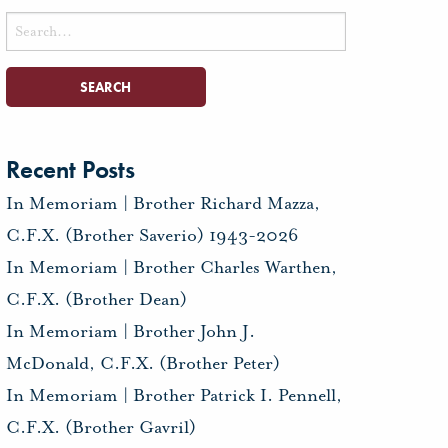
Search
for:
Recent Posts
In Memoriam | Brother Richard Mazza,
C.F.X. (Brother Saverio) 1943-2026
In Memoriam | Brother Charles Warthen,
C.F.X. (Brother Dean)
In Memoriam | Brother John J.
McDonald, C.F.X. (Brother Peter)
In Memoriam | Brother Patrick I. Pennell,
C.F.X. (Brother Gavril)