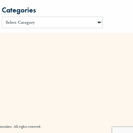
Categories
alate. All rights reserved.