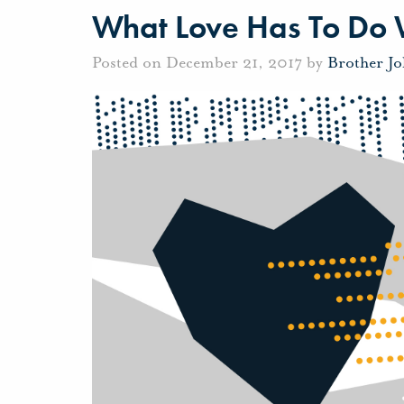
What Love Has To Do W
Posted on December 21, 2017 by
Brother J