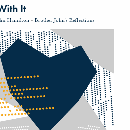
ith It
ohn Hamilton
-
Brother John's Reflections