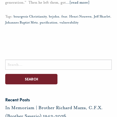
generation.” Then he left them, got
…
[read more]
Tags:
bourgeois Christianity
,
brjohn
,
fear
,
Henri Nouwen
,
Jeff Sharlet
,
Johannes Baptist Metz
,
purification
,
vulnerability
Search
for:
Recent Posts
In Memoriam | Brother Richard Mazza, C.F.X.
(Brother Saverio) 1943-2026