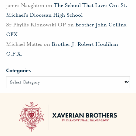
james Naughton
on
The School That Lives On: St.
Michael’s Diocesan High School
Sr Phyllis Klonowski OP
on
Brother John Collins,
CFX
Michael Mattes
on
Brother J. Robert Houlihan,
C.F.X.
Categories