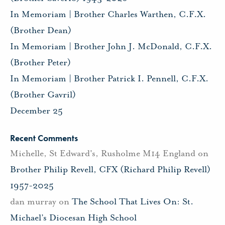
In Memoriam | Brother Charles Warthen, C.F.X.
(Brother Dean)
In Memoriam | Brother John J. McDonald, C.F.X.
(Brother Peter)
In Memoriam | Brother Patrick I. Pennell, C.F.X.
(Brother Gavril)
December 25
Recent Comments
Michelle, St Edward's, Rusholme M14 England
on
Brother Philip Revell, CFX (Richard Philip Revell)
1957-2025
dan murray
on
The School That Lives On: St.
Michael’s Diocesan High School