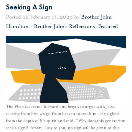
Seeking A Sign
Posted on February 17, 2020 by
Brother John
Hamilton
-
Brother John's Reflections
,
Featured
The Pharisees came forward and began to argue with Jesus
seeking from him a sign from heaven to test him. He sighed
from the depth of his spirit and said, “Why does this generation
seek a sign? Amen, I say to you, no sign will be given to this