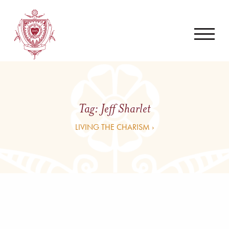
Tag:
Jeff Sharlet
LIVING THE CHARISM ›