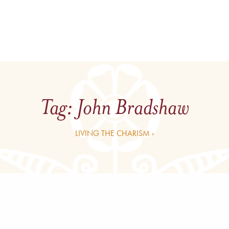
Tag:
John Bradshaw
LIVING THE CHARISM ›