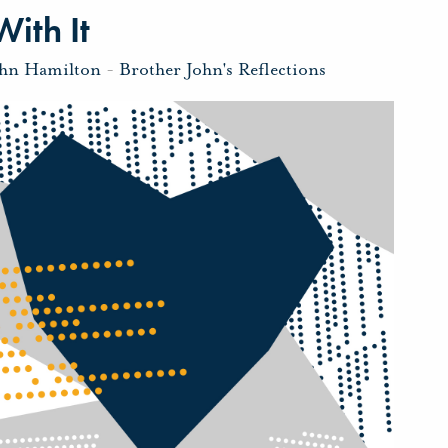
ith It
ohn Hamilton
-
Brother John's Reflections