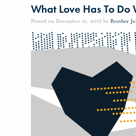
What Love Has To Do W
Posted on December 21, 2017 by
Brother J