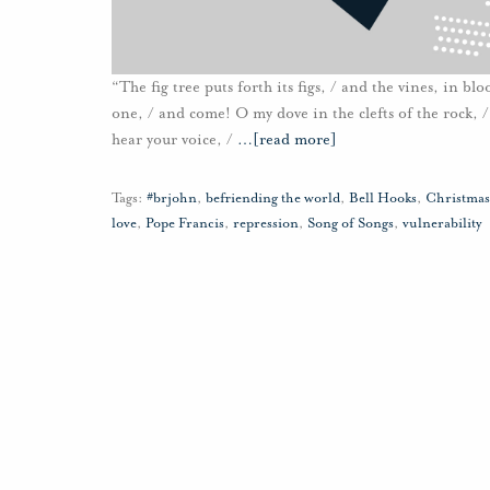
“The fig tree puts forth its figs, / and the vines, in b
one, / and come! O my dove in the clefts of the rock, / i
hear your voice, /
…
[read more]
Tags:
#brjohn
,
befriending the world
,
Bell Hooks
,
Christmas
love
,
Pope Francis
,
repression
,
Song of Songs
,
vulnerability