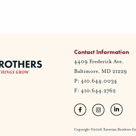
Contact Information
4409 Frederick Ave.
Baltimore, MD 21229
P: 410.644.0034
F: 410.644.2762
Copyright ©2026 Xaverian Brothers Gener