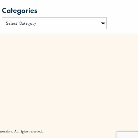
Categories
alate. All rights reserved.