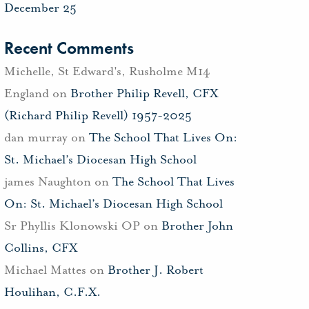
December 25
Recent Comments
Michelle, St Edward's, Rusholme M14
England
on
Brother Philip Revell, CFX
(Richard Philip Revell) 1957-2025
dan murray
on
The School That Lives On:
St. Michael’s Diocesan High School
james Naughton
on
The School That Lives
On: St. Michael’s Diocesan High School
Sr Phyllis Klonowski OP
on
Brother John
Collins, CFX
Michael Mattes
on
Brother J. Robert
Houlihan, C.F.X.