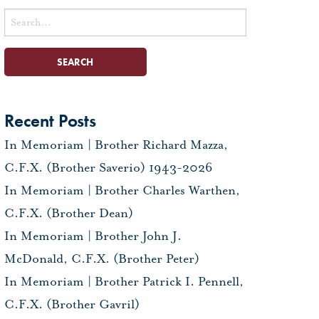
Search
for:
Recent Posts
In Memoriam | Brother Richard Mazza,
C.F.X. (Brother Saverio) 1943-2026
In Memoriam | Brother Charles Warthen,
C.F.X. (Brother Dean)
In Memoriam | Brother John J.
McDonald, C.F.X. (Brother Peter)
In Memoriam | Brother Patrick I. Pennell,
C.F.X. (Brother Gavril)