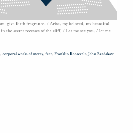
loom, give forth fragrance. / Arise, my beloved, my beautiful
n the secret recesses of the cliff, / Let me see you, / let me
,
corporal works of mercy
,
fear
,
Franklin Roosevelt
,
John Bradshaw
,