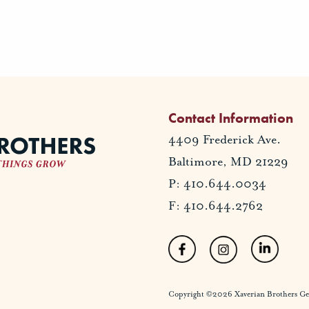
Contact Information
4409 Frederick Ave.
Baltimore, MD 21229
P: 410.644.0034
F: 410.644.2762
Copyright ©2026 Xaverian Brothers Gener