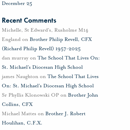
December 25
Recent Comments
Michelle, St Edward's, Rusholme M14
England
on
Brother Philip Revell, CFX
(Richard Philip Revell) 1957-2025
dan murray
on
The School That Lives On:
St. Michael’s Diocesan High School
james Naughton
on
The School That Lives
On: St. Michael’s Diocesan High School
Sr Phyllis Klonowski OP
on
Brother John
Collins, CFX
Michael Mattes
on
Brother J. Robert
Houlihan, C.F.X.