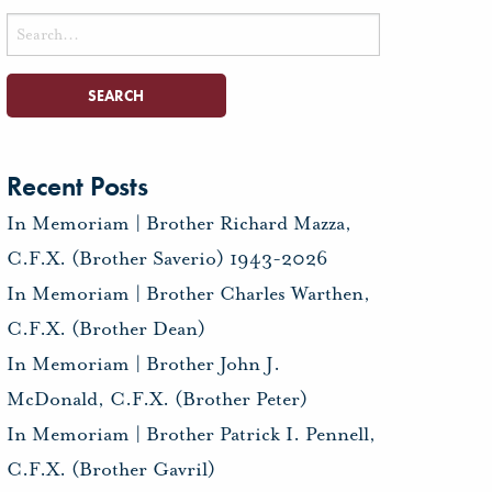
Search
for:
Recent Posts
In Memoriam | Brother Richard Mazza,
C.F.X. (Brother Saverio) 1943-2026
In Memoriam | Brother Charles Warthen,
C.F.X. (Brother Dean)
In Memoriam | Brother John J.
McDonald, C.F.X. (Brother Peter)
In Memoriam | Brother Patrick I. Pennell,
C.F.X. (Brother Gavril)