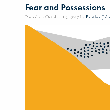
Fear and Possessions
Posted on October 13, 2017 by
Brother Joh