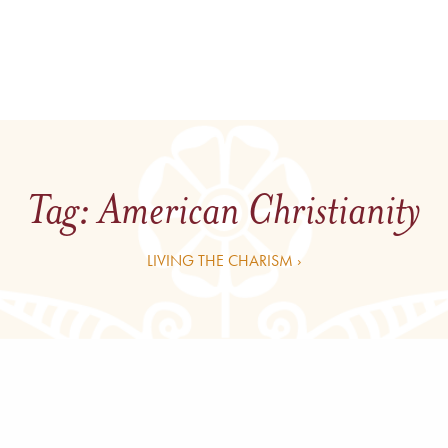
Tag:
American Christianity
LIVING THE CHARISM ›