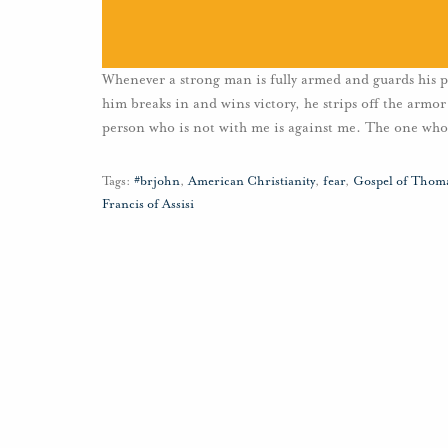
Whenever a strong man is fully armed and guards his pa
him breaks in and wins victory, he strips off the armor
person who is not with me is against me. The one who
Tags:
#brjohn
,
American Christianity
,
fear
,
Gospel of Thom
Francis of Assisi