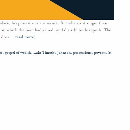
lace, his possessions are secure. But when a stronger than
 on which the man had relied, and distributes his spoils. The
 does
…
[read more]
as
,
gospel of wealth
,
Luke Timothy Johnson
,
possessions
,
poverty
,
St