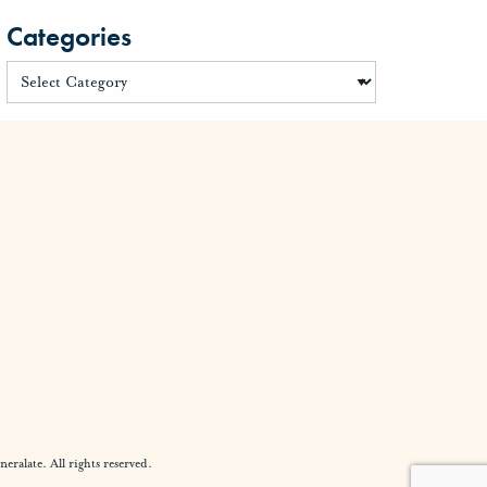
Categories
alate. All rights reserved.