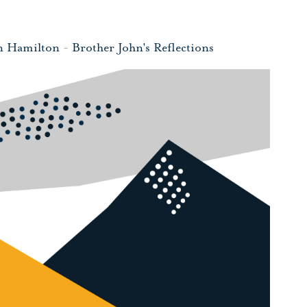
n Hamilton
-
Brother John's Reflections