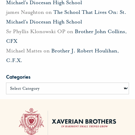
Michael’s Diocesan High School
james Naughton
on
The School That Lives On: St.
Michael’s Diocesan High School
Sr Phyllis Klonowski OP
on
Brother John Collins,
CFX
Michael Mattes
on
Brother J. Robert Houlihan,
C.F.X.
Categories