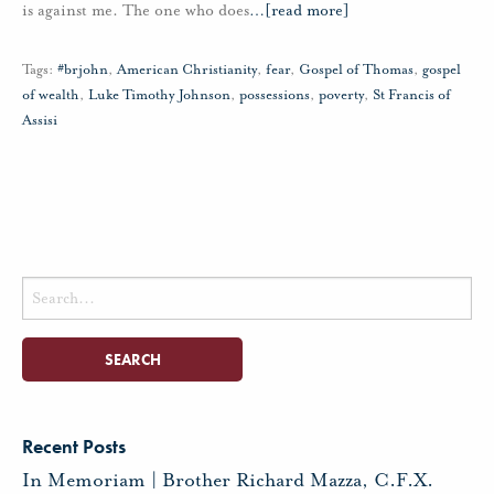
is against me. The one who does
…
[read more]
Tags:
#brjohn
,
American Christianity
,
fear
,
Gospel of Thomas
,
gospel
of wealth
,
Luke Timothy Johnson
,
possessions
,
poverty
,
St Francis of
Assisi
Search
for:
Recent Posts
In Memoriam | Brother Richard Mazza, C.F.X.