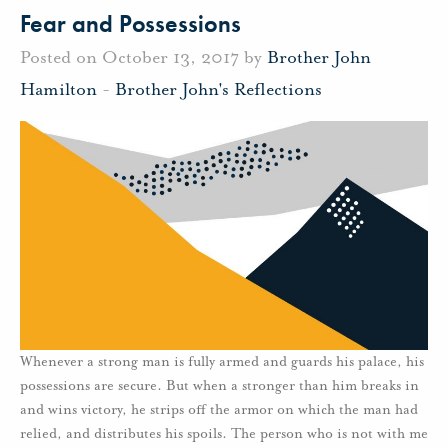
Fear and Possessions
Posted on October 13, 2017 by
Brother John
Hamilton
-
Brother John's Reflections
Whenever a strong man is fully armed and guards his palace, his
possessions are secure. But when a stronger than him breaks in
and wins victory, he strips off the armor on which the man had
relied, and distributes his spoils. The person who is not with me