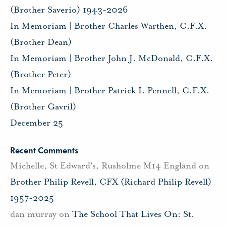
(Brother Saverio) 1943-2026
In Memoriam | Brother Charles Warthen, C.F.X.
(Brother Dean)
In Memoriam | Brother John J. McDonald, C.F.X.
(Brother Peter)
In Memoriam | Brother Patrick I. Pennell, C.F.X.
(Brother Gavril)
December 25
Recent Comments
Michelle, St Edward's, Rusholme M14 England
on
Brother Philip Revell, CFX (Richard Philip Revell)
1957-2025
dan murray
on
The School That Lives On: St.