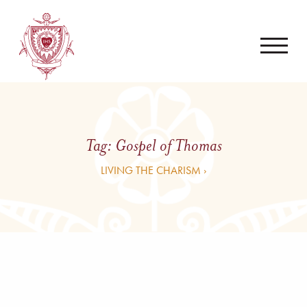
Tag:
Gospel of Thomas
LIVING THE CHARISM ›