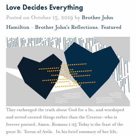
Love Decides Everything
Posted on October 15, 2019 by
Brother John
Hamilton
-
Brother John's Reflections
,
Featured
They exchanged the truth about God for a lie, and worshiped
and served created things rather than the Creator—who is
forever praised. Amen. Romans 1:25 Today is the feast of the
great St. Teresa of Avila. In his brief summary of her life,