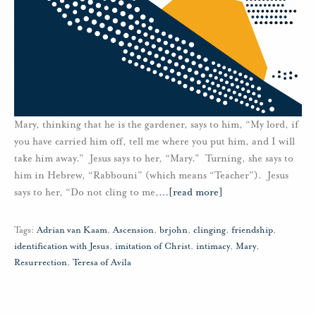
Mary, thinking that he is the gardener, says to him, “My lord, if
you have carried him off, tell me where you put him, and I will
take him away.” Jesus says to her, “Mary.” Turning, she says to
him in Hebrew, “Rabbouni” (which means “Teacher”). Jesus
says to her, “Do not cling to me,
…
[read more]
Tags:
Adrian van Kaam
,
Ascension
,
brjohn
,
clinging
,
friendship
,
identification with Jesus
,
imitation of Christ
,
intimacy
,
Mary
,
Resurrection
,
Teresa of Avila