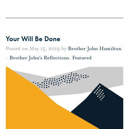
Your Will Be Done
Posted on May 15, 2019 by
Brother John Hamilton
-
Brother John's Reflections
,
Featured