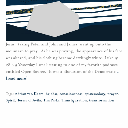
Jesus , taking Peter and John and James, went up onto the
mountain to pray. As he was praying, the appearance of his face
was altered, and his clothing became dazzlingly white. Luke 9:
28-29 Yesterday I was listening to one of my favorite podcasts
entitled Open Source. It was a discussion of the Democratic
…
[read more]
Tags:
Adrian van Kaam
,
brjohn
,
consciousness
,
epistemology
,
prayer
,
Spirit
,
Teresa of Avila
,
Tim Parks
,
Transfiguration
,
transformation