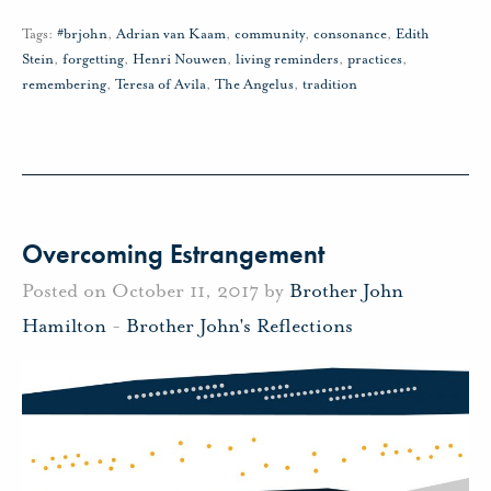
Tags:
#brjohn
,
Adrian van Kaam
,
community
,
consonance
,
Edith
Stein
,
forgetting
,
Henri Nouwen
,
living reminders
,
practices
,
remembering
,
Teresa of Avila
,
The Angelus
,
tradition
Overcoming Estrangement
Posted on October 11, 2017 by
Brother John
Hamilton
-
Brother John's Reflections