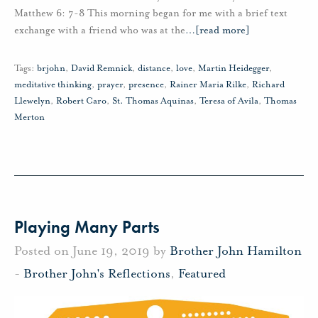
Matthew 6: 7-8 This morning began for me with a brief text
exchange with a friend who was at the
…
[read more]
Tags:
brjohn
,
David Remnick
,
distance
,
love
,
Martin Heidegger
,
meditative thinking
,
prayer
,
presence
,
Rainer Maria Rilke
,
Richard
Llewelyn
,
Robert Caro
,
St. Thomas Aquinas
,
Teresa of Avila
,
Thomas
Merton
Playing Many Parts
Posted on June 19, 2019 by
Brother John Hamilton
-
Brother John's Reflections
,
Featured