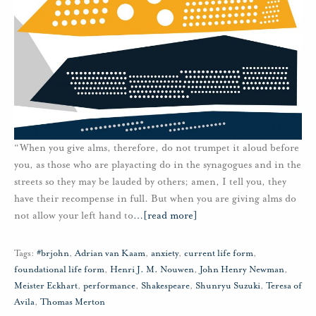
“When you give alms, therefore, do not trumpet it aloud before
you, as those who are playacting do in the synagogues and in the
streets so they may be lauded by others; amen, I tell you, they
have their recompense in full. But when you are giving alms do
not allow your left hand to
…
[read more]
Tags:
#brjohn
,
Adrian van Kaam
,
anxiety
,
current life form
,
foundational life form
,
Henri J. M. Nouwen
,
John Henry Newman
,
Meister Eckhart
,
performance
,
Shakespeare
,
Shunryu Suzuki
,
Teresa of
Avila
,
Thomas Merton