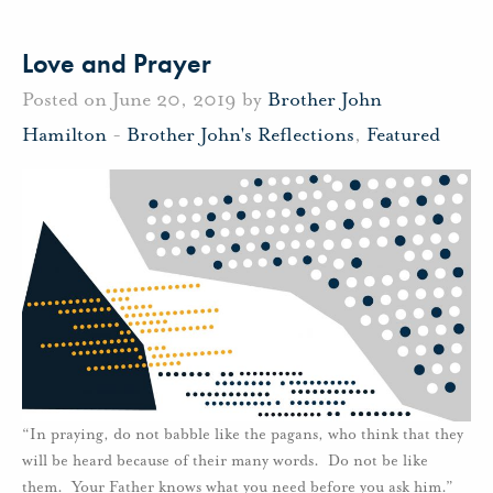
Love and Prayer
Posted on June 20, 2019 by
Brother John
Hamilton
-
Brother John's Reflections
,
Featured
“In praying, do not babble like the pagans, who think that they
will be heard because of their many words. Do not be like
them. Your Father knows what you need before you ask him.”