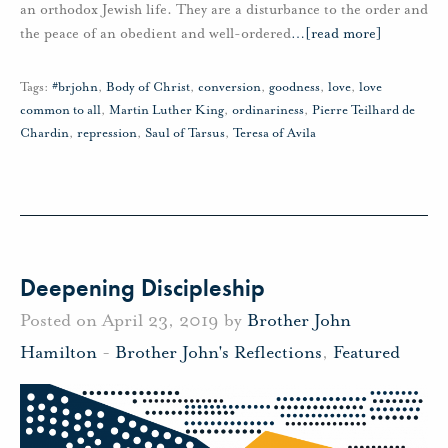
an orthodox Jewish life. They are a disturbance to the order and
the peace of an obedient and well-ordered
…
[read more]
Tags:
#brjohn
,
Body of Christ
,
conversion
,
goodness
,
love
,
love
common to all
,
Martin Luther King
,
ordinariness
,
Pierre Teilhard de
Chardin
,
repression
,
Saul of Tarsus
,
Teresa of Avila
Deepening Discipleship
Posted on April 23, 2019 by
Brother John
Hamilton
-
Brother John's Reflections
,
Featured