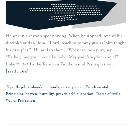
He was in a certain spot praying. When he stopped, one of his
disciples said to. him, “Lord, teach us to pray just as John taught
his disciples.”. He said to them, “Whenever you pray, say,
“Father, may your name be holy! May your kingdom come!”
Luke 11: 1-2 In the Xaverian Fundamental Principles we
…
[read more]
Tags:
#brjohn
,
abandoned souls
,
estrangement
,
Fundamental
Principles
,
heaven
,
humility
,
prayer
,
self-alienation
,
Teresa of Avila
,
Way of Perfection