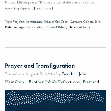
Robert Ellsberg says: “By any standard she was one of the
towering figures
…
[read more]
Tags:
#brjohn
,
community
,
John of the Cross
,
Leonard Cohen
,
love
,
Pedro Arrupe
,
reformation
,
Robert Ellsberg
,
Teresa of Avila
Prayer and Transfiguration
Posted on August 6, 2019 by
Brother John
Hamilton
-
Brother John's Reflections
,
Featured