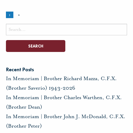
1
»
Search
for:
Recent Posts
In Memoriam | Brother Richard Mazza, C.F.X.
(Brother Saverio) 1943-2026
In Memoriam | Brother Charles Warthen, C.F.X.
(Brother Dean)
In Memoriam | Brother John J. McDonald, C.F.X.
(Brother Peter)