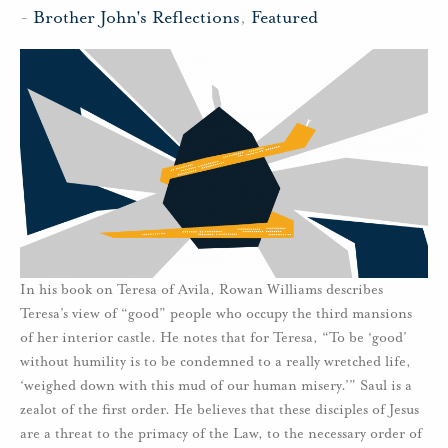
-
Brother John's Reflections
,
Featured
In his book on Teresa of Avila, Rowan Williams describes
Teresa’s view of “good” people who occupy the third mansions
of her interior castle. He notes that for Teresa, “To be ‘good’
without humility is to be condemned to a really wretched life,
‘weighed down with this mud of our human misery.’” Saul is a
zealot of the first order. He believes that these disciples of Jesus
are a threat to the primacy of the Law, to the necessary order of