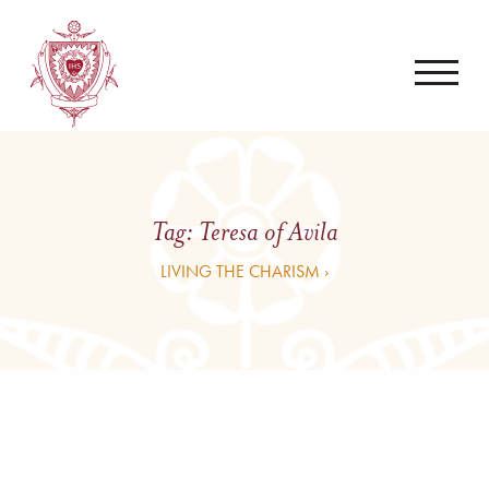
Tag:
Teresa of Avila
LIVING THE CHARISM ›