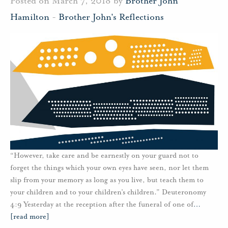
Posted on March 7, 2018 by
Brother John
Hamilton
-
Brother John's Reflections
“However, take care and be earnestly on your guard not to
forget the things which your own eyes have seen, nor let them
slip from your memory as long as you live, but teach them to
your children and to your children’s children.” Deuteronomy
4:9 Yesterday at the reception after the funeral of one of
…
[read more]