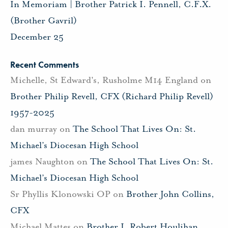
In Memoriam | Brother Patrick I. Pennell, C.F.X.
(Brother Gavril)
December 25
Recent Comments
Michelle, St Edward's, Rusholme M14 England
on
Brother Philip Revell, CFX (Richard Philip Revell)
1957-2025
dan murray
on
The School That Lives On: St.
Michael’s Diocesan High School
james Naughton
on
The School That Lives On: St.
Michael’s Diocesan High School
Sr Phyllis Klonowski OP
on
Brother John Collins,
CFX
Michael Mattes
on
Brother J. Robert Houlihan,