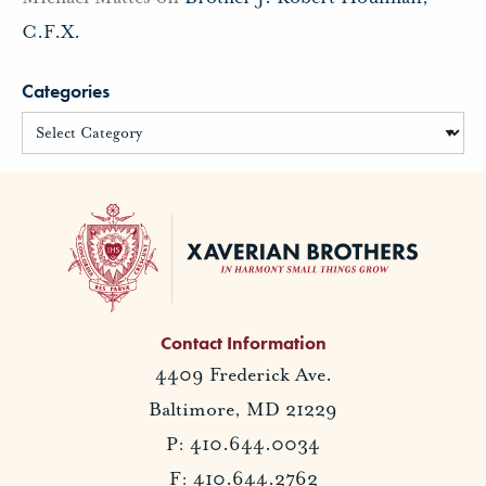
C.F.X.
Categories
Contact Information
4409 Frederick Ave.
Baltimore, MD 21229
P: 410.644.0034
F: 410.644.2762