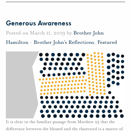
Generous Awareness
Posted on March 11, 2019 by
Brother John
Hamilton
-
Brother John's Reflections
,
Featured
It is clear in the familiar passage from Matthew 25 that the
difference between the blessed and the chastened is a matter of