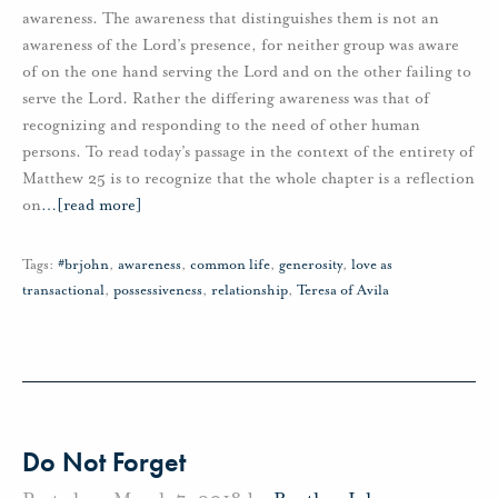
awareness. The awareness that distinguishes them is not an
awareness of the Lord’s presence, for neither group was aware
of on the one hand serving the Lord and on the other failing to
serve the Lord. Rather the differing awareness was that of
recognizing and responding to the need of other human
persons. To read today’s passage in the context of the entirety of
Matthew 25 is to recognize that the whole chapter is a reflection
on
…
[read more]
Tags:
#brjohn
,
awareness
,
common life
,
generosity
,
love as
transactional
,
possessiveness
,
relationship
,
Teresa of Avila
Do Not Forget