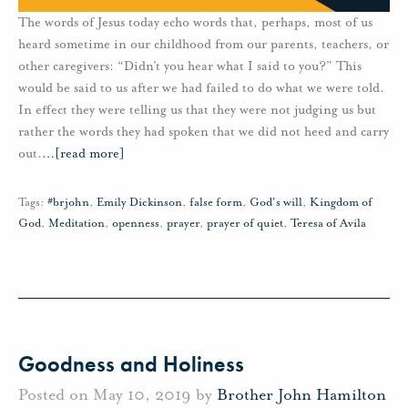
The words of Jesus today echo words that, perhaps, most of us
heard sometime in our childhood from our parents, teachers, or
other caregivers: “Didn’t you hear what I said to you?” This
would be said to us after we had failed to do what we were told.
In effect they were telling us that they were not judging us but
rather the words they had spoken that we did not heed and carry
out.
…
[read more]
Tags:
#brjohn
,
Emily Dickinson
,
false form
,
God's will
,
Kingdom of
God
,
Meditation
,
openness
,
prayer
,
prayer of quiet
,
Teresa of Avila
Goodness and Holiness
Posted on May 10, 2019 by
Brother John Hamilton