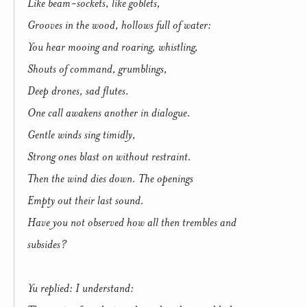
Like beam-sockets, like goblets,
Grooves in the wood, hollows full of water:
You hear mooing and roaring, whistling,
Shouts of command, grumblings,
Deep drones, sad flutes.
One call awakens another in dialogue.
Gentle winds sing timidly,
Strong ones blast on without restraint.
Then the wind dies down. The openings
Empty out their last sound.
Have you not observed how all then trembles and
subsides?
Yu replied: I understand: