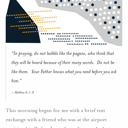
“In praying, do not babble like the pagans, who think that
they will be heard because of their many words. Do not be
like them. Your Father knows what you need before you ask
him.”
Matthew 6: 7-8
This morning began for me with a brief text
exchange with a friend who was at the airport