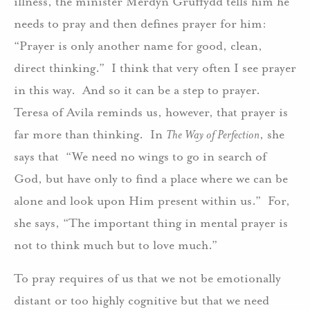
illness, the minister Merdyn Gruffydd tells him he
needs to pray and then defines prayer for him:
“Prayer is only another name for good, clean,
direct thinking.” I think that very often I see prayer
in this way. And so it can be a step to prayer.
Teresa of Avila reminds us, however, that prayer is
far more than thinking. In
The Way of Perfection
, she
says that “We need no wings to go in search of
God, but have only to find a place where we can be
alone and look upon Him present within us.” For,
she says, “The important thing in mental prayer is
not to think much but to love much.”
To pray requires of us that we not be emotionally
distant or too highly cognitive but that we need