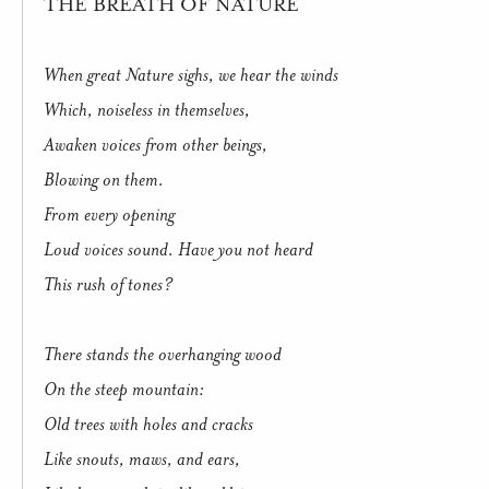
THE BREATH OF NATURE
When great Nature sighs, we hear the winds
Which, noiseless in themselves,
Awaken voices from other beings,
Blowing on them.
From every opening
Loud voices sound. Have you not heard
This rush of tones?
There stands the overhanging wood
On the steep mountain:
Old trees with holes and cracks
Like snouts, maws, and ears,