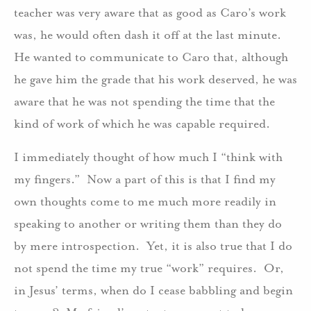
teacher was very aware that as good as Caro’s work
was, he would often dash it off at the last minute.
He wanted to communicate to Caro that, although
he gave him the grade that his work deserved, he was
aware that he was not spending the time that the
kind of work of which he was capable required.
I immediately thought of how much I “think with
my fingers.” Now a part of this is that I find my
own thoughts come to me much more readily in
speaking to another or writing them than they do
by mere introspection. Yet, it is also true that I do
not spend the time my true “work” requires. Or,
in Jesus’ terms, when do I cease babbling and begin