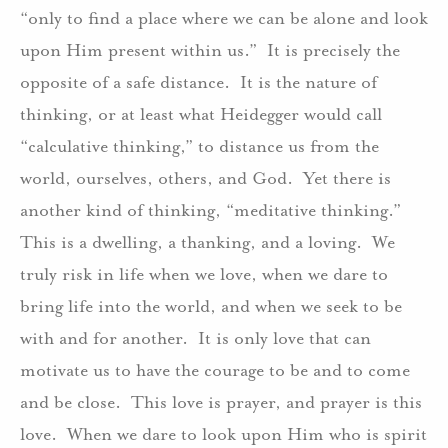
“only to find a place where we can be alone and look
upon Him present within us.” It is precisely the
opposite of a safe distance. It is the nature of
thinking, or at least what Heidegger would call
“calculative thinking,” to distance us from the
world, ourselves, others, and God. Yet there is
another kind of thinking, “meditative thinking.”
This is a dwelling, a thanking, and a loving. We
truly risk in life when we love, when we dare to
bring life into the world, and when we seek to be
with and for another. It is only love that can
motivate us to have the courage to be and to come
and be close. This love is prayer, and prayer is this
love. When we dare to look upon Him who is spirit