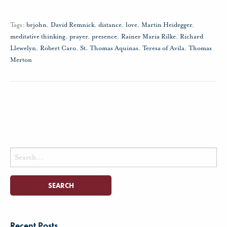
Tags:
brjohn
,
David Remnick
,
distance
,
love
,
Martin Heidegger
,
meditative thinking
,
prayer
,
presence
,
Rainer Maria Rilke
,
Richard
Llewelyn
,
Robert Caro
,
St. Thomas Aquinas
,
Teresa of Avila
,
Thomas
Merton
Search
for:
Recent Posts