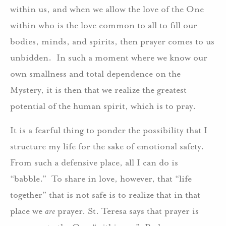
within us, and when we allow the love of the One
within who is the love common to all to fill our
bodies, minds, and spirits, then prayer comes to us
unbidden. In such a moment where we know our
own smallness and total dependence on the
Mystery, it is then that we realize the greatest
potential of the human spirit, which is to pray.
It is a fearful thing to ponder the possibility that I
structure my life for the sake of emotional safety.
From such a defensive place, all I can do is
“babble.” To share in love, however, that “life
together” that is not safe is to realize that in that
place we
are
prayer. St. Teresa says that prayer is