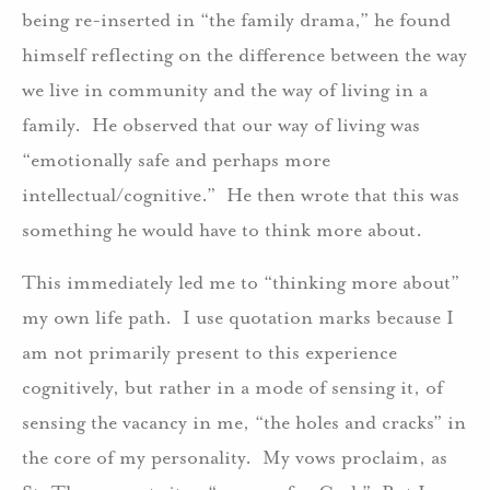
being re-inserted in “the family drama,” he found
himself reflecting on the difference between the way
we live in community and the way of living in a
family. He observed that our way of living was
“emotionally safe and perhaps more
intellectual/cognitive.” He then wrote that this was
something he would have to think more about.
This immediately led me to “thinking more about”
my own life path. I use quotation marks because I
am not primarily present to this experience
cognitively, but rather in a mode of sensing it, of
sensing the vacancy in me, “the holes and cracks” in
the core of my personality. My vows proclaim, as