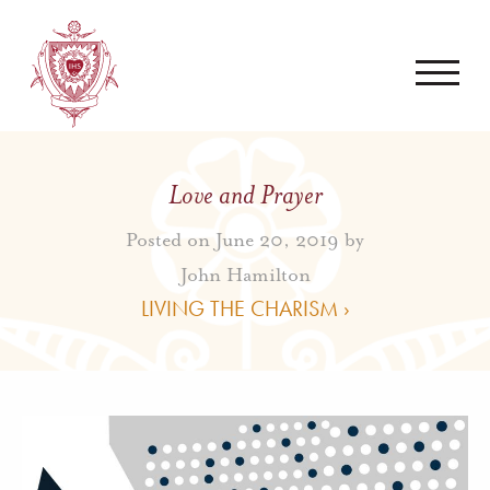
Love and Prayer
Posted on June 20, 2019 by
John Hamilton
LIVING THE CHARISM ›