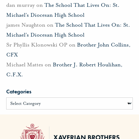
dan murray
on
The School That Lives On: St.
Michael’s Diocesan High School
james Naughton
on
The School That Lives On: St.
Michael’s Diocesan High School
Sr Phyllis Klonowski OP
on
Brother John Collins,
CFX
Michael Mattes
on
Brother J. Robert Houlihan,
C.F.X.
Categories