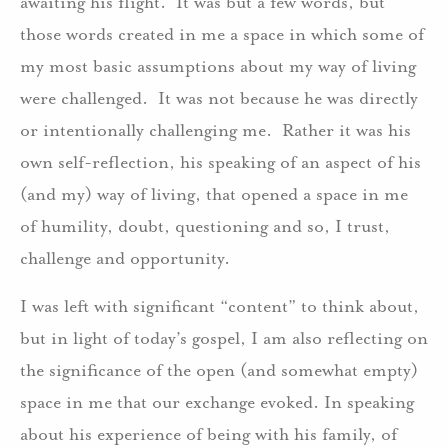
awaiting his flight. It was but a few words, but
those words created in me a space in which some of
my most basic assumptions about my way of living
were challenged. It was not because he was directly
or intentionally challenging me. Rather it was his
own self-reflection, his speaking of an aspect of his
(and my) way of living, that opened a space in me
of humility, doubt, questioning and so, I trust,
challenge and opportunity.
I was left with significant “content” to think about,
but in light of today’s gospel, I am also reflecting on
the significance of the open (and somewhat empty)
space in me that our exchange evoked. In speaking
about his experience of being with his family, of