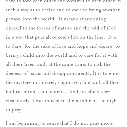
dare to love each other and commit to each other in
such a way as to desire and to dare to bring another
person into the world. It means abandoning
oneself to the forces of nature and the will of God
in a way that puts all of one’s life on the line. It is
to dare, for the sake of love and hope and desire, to
bring a child into the world and to care for it with
all their lives, and, at the same time, to risk the
deepest of pains and disappointments. It is to enter
the mystery not merely cognitively but with all their
bodies, minds, and spirits. And so, albeit very
vicariously, I was moved in the middle of the night
to pray.
I am beginning to sense that I do not pray more