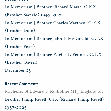
In Memoriam | Brother Richard Mazza, C.F.X.
(Brother Saverio) 1943-2026
In Memoriam | Brother Charles Warthen, C.F.X.
(Brother Dean)
In Memoriam | Brother John J. McDonald, C.F.X.
(Brother Peter)
In Memoriam | Brother Patrick I. Pennell, C.F.X.
(Brother Gavril)
December 25
Recent Comments
Michelle, St Edward's, Rusholme M14 England
on
Brother Philip Revell, CFX (Richard Philip Revell)
1957-2025