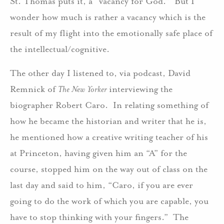
St. Thomas puts it, a “vacancy for God.” But I
wonder how much is rather a vacancy which is the
result of my flight into the emotionally safe place of
the intellectual/cognitive.
The other day I listened to, via podcast, David
Remnick of
The New Yorker
interviewing the
biographer Robert Caro. In relating something of
how he became the historian and writer that he is,
he mentioned how a creative writing teacher of his
at Princeton, having given him an “A” for the
course, stopped him on the way out of class on the
last day and said to him, “Caro, if you are ever
going to do the work of which you are capable, you
have to stop thinking with your fingers.” The