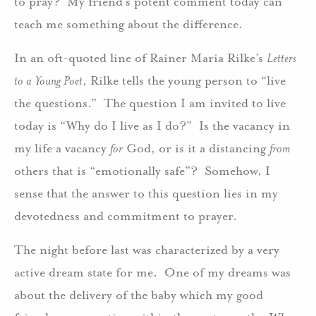
to pray? My friend’s potent comment today can
teach me something about the difference.
In an oft-quoted line of Rainer Maria Rilke’s
Letters
to a Young Poet
, Rilke tells the young person to “live
the questions.” The question I am invited to live
today is “Why do I live as I do?” Is the vacancy in
my life a vacancy
for
God, or is it a distancing
from
others that is “emotionally safe”? Somehow, I
sense that the answer to this question lies in my
devotedness and commitment to prayer.
The night before last was characterized by a very
active dream state for me. One of my dreams was
about the delivery of the baby which my good