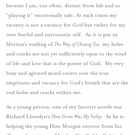
because I am, too often, distant from life and so
“playing it” emotionally safe. At such times my
vacancy is not a vacancy for God but rather for my
own fearful and narcissistic self. As it is put in
Merton’s reading of
The Way of Chuang Tzu
, my holes
and cracks are not yet sufficiently open to the wind
of life and love that is the power of God. My very
busy and agitated mind covers over the true
emptiness and vacancy for God’s breath that are the
real holes and cracks within me.
As a young person, one of my favorite novels was
Richard Llewelyn’s
How Green Was My Valley.
As he is
helping the young Huw Morgan recover from his