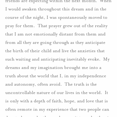
friends are expecting within the next month. When
I would awaken throughout this dream and in the
course of the night, I was spontaneously moved to
pray for them. That prayer grew out of the reality
that I am not emotionally distant from them and
from all they are going through as they anticipate
the birth of their child and live the anxieties that
such waiting and anticipating inevitably evoke. My
dreams and my imagination brought me into a
truth about the world that I, in my independence
and autonomy, often avoid. The truth is the
uncontrollable nature of our lives in the world. It
is only with a depth of faith, hope, and love that is
often remote in my experience that two people can