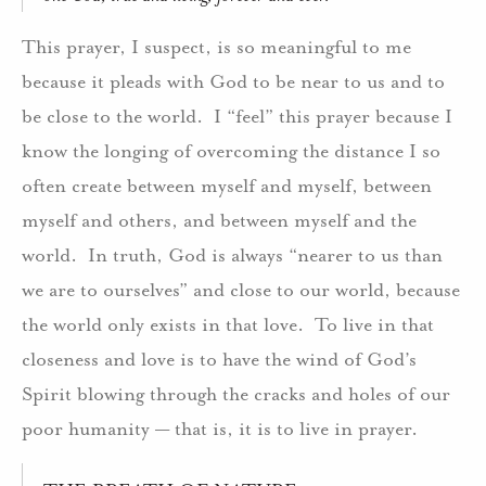
This prayer, I suspect, is so meaningful to me
because it pleads with God to be near to us and to
be close to the world. I “feel” this prayer because I
know the longing of overcoming the distance I so
often create between myself and myself, between
myself and others, and between myself and the
world. In truth, God is always “nearer to us than
we are to ourselves” and close to our world, because
the world only exists in that love. To live in that
closeness and love is to have the wind of God’s
Spirit blowing through the cracks and holes of our
poor humanity — that is, it is to live in prayer.