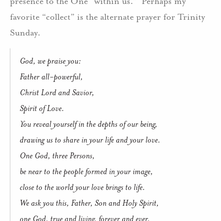
presence to the One “within us.” Perhaps my
favorite “collect” is the alternate prayer for Trinity
Sunday.
God, we praise you:
Father all-powerful,
Christ Lord and Savior,
Spirit of Love.
You reveal yourself in the depths of our being,
drawing us to share in your life and your love.
One God, three Persons,
be near to the people formed in your image,
close to the world your love brings to life.
We ask you this, Father, Son and Holy Spirit,
one God, true and living, forever and ever.