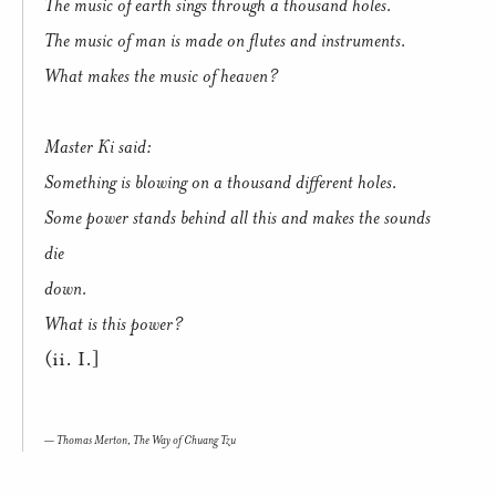
The music of earth sings through a thousand holes.
The music of man is made on flutes and instruments.
What makes the music of heaven?
Master Ki said:
Something is blowing on a thousand different holes.
Some power stands behind all this and makes the sounds
die
down.
What is this power?
(ii. I.]
Thomas Merton,
The Way of Chuang Tzu