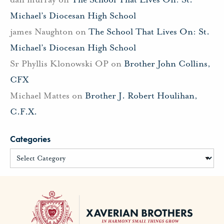
Michael’s Diocesan High School
james Naughton
on
The School That Lives On: St.
Michael’s Diocesan High School
Sr Phyllis Klonowski OP
on
Brother John Collins,
CFX
Michael Mattes
on
Brother J. Robert Houlihan,
C.F.X.
Categories