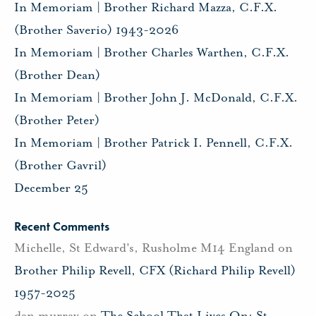
In Memoriam | Brother Richard Mazza, C.F.X.
(Brother Saverio) 1943-2026
In Memoriam | Brother Charles Warthen, C.F.X.
(Brother Dean)
In Memoriam | Brother John J. McDonald, C.F.X.
(Brother Peter)
In Memoriam | Brother Patrick I. Pennell, C.F.X.
(Brother Gavril)
December 25
Recent Comments
Michelle, St Edward's, Rusholme M14 England
on
Brother Philip Revell, CFX (Richard Philip Revell)
1957-2025
dan murray
on
The School That Lives On: St.