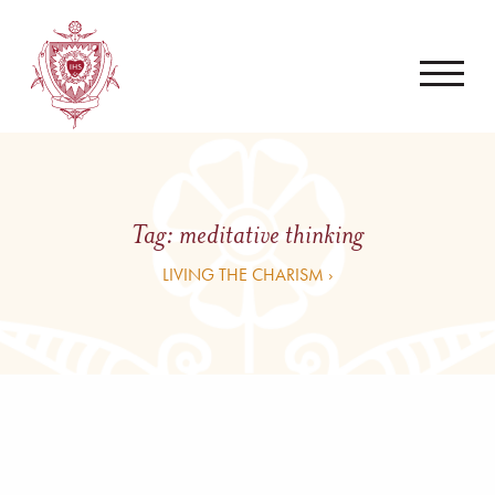
Tag:
meditative thinking
LIVING THE CHARISM ›