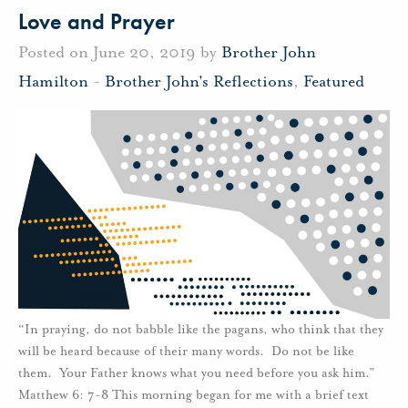
Love and Prayer
Posted on June 20, 2019 by
Brother John
Hamilton
-
Brother John's Reflections
,
Featured
“In praying, do not babble like the pagans, who think that they
will be heard because of their many words. Do not be like
them. Your Father knows what you need before you ask him.”
Matthew 6: 7-8 This morning began for me with a brief text