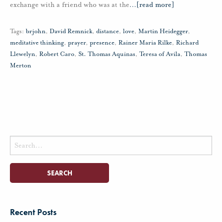
exchange with a friend who was at the
…
[read more]
Tags:
brjohn
,
David Remnick
,
distance
,
love
,
Martin Heidegger
,
meditative thinking
,
prayer
,
presence
,
Rainer Maria Rilke
,
Richard
Llewelyn
,
Robert Caro
,
St. Thomas Aquinas
,
Teresa of Avila
,
Thomas
Merton
Search
for:
Recent Posts