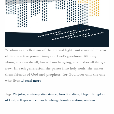
Wisdom is a reflection of the eternal light, untarnished mirror
of God’s active power, image of God’s goodness. Although
alone, she can do all; herself unchanging, she makes all things
new. In each generation she passes into holy souls, she makes
them friends of God and prophets; for God loves only the one
who lives
…
[read more]
Tags:
#brjohn
,
contemplative stance
,
functionalism
,
Hegel
,
Kingdom
of God
,
self-presence
,
Tao Te Ching
,
transformation
,
wisdom