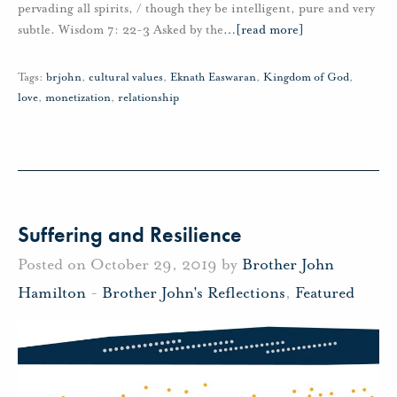
pervading all spirits, / though they be intelligent, pure and very
subtle. Wisdom 7: 22-3 Asked by the
…
[read more]
Tags:
brjohn
,
cultural values
,
Eknath Easwaran
,
Kingdom of God
,
love
,
monetization
,
relationship
Suffering and Resilience
Posted on October 29, 2019 by
Brother John
Hamilton
-
Brother John's Reflections
,
Featured