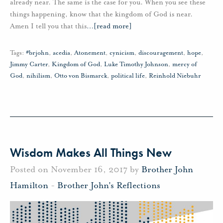
already near. The same is the case for you. When you see these
things happening, know that the kingdom of God is near.
Amen I tell you that this
…
[read more]
Tags:
#brjohn
,
acedia
,
Atonement
,
cynicism
,
discouragement
,
hope
,
Jimmy Carter
,
Kingdom of God
,
Luke Timothy Johnson
,
mercy of
God
,
nihilism
,
Otto von Bismarck
,
political life
,
Reinhold Niebuhr
Wisdom Makes All Things New
Posted on November 16, 2017 by
Brother John
Hamilton
-
Brother John's Reflections