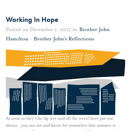
Working In Hope
Posted on December 1, 2017 by
Brother John
Hamilton
-
Brother John's Reflections
As soon as they (the fig tree and all the trees) have put out
shoots , you can see and know for yourselves that summer is