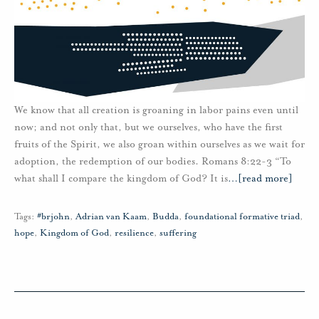
We know that all creation is groaning in labor pains even until
now; and not only that, but we ourselves, who have the first
fruits of the Spirit, we also groan within ourselves as we wait for
adoption, the redemption of our bodies. Romans 8:22-3 “To
what shall I compare the kingdom of God? It is
…
[read more]
Tags:
#brjohn
,
Adrian van Kaam
,
Budda
,
foundational formative triad
,
hope
,
Kingdom of God
,
resilience
,
suffering