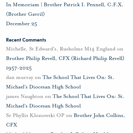
In Memoriam | Brother Patrick I. Pennell, C.F.X.
(Brother Gavril)
December 25
Recent Comments
Michelle, St Edward's, Rusholme M14 England
on
Brother Philip Revell, CFX (Richard Philip Revell)
1957-2025
dan murray
on
The School That Lives On: St.
Michael’s Diocesan High School
james Naughton
on
The School That Lives On: St.
Michael’s Diocesan High School
Sr Phyllis Klonowski OP
on
Brother John Collins,
CFX