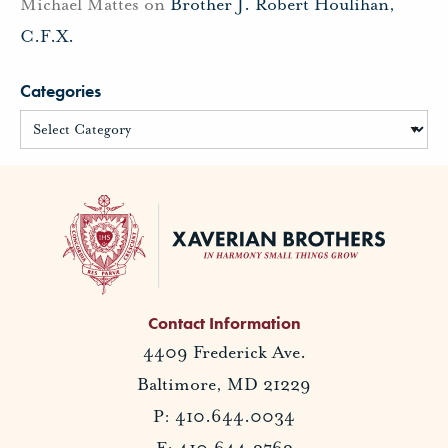
Michael Mattes
on
Brother J. Robert Houlihan,
C.F.X.
Categories
Contact Information
4409 Frederick Ave.
Baltimore, MD 21229
P: 410.644.0034