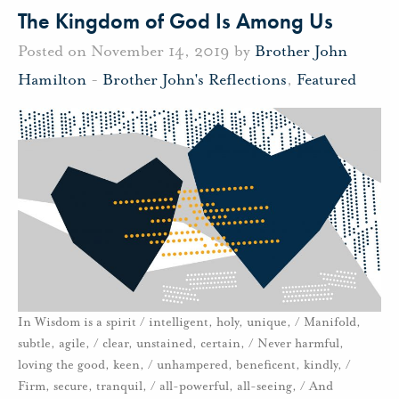
The Kingdom of God Is Among Us
Posted on November 14, 2019 by
Brother John
Hamilton
-
Brother John's Reflections
,
Featured
In Wisdom is a spirit / intelligent, holy, unique, / Manifold,
subtle, agile, / clear, unstained, certain, / Never harmful,
loving the good, keen, / unhampered, beneficent, kindly, /
Firm, secure, tranquil, / all-powerful, all-seeing, / And