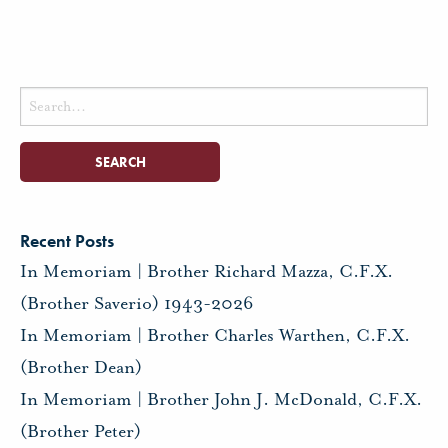
Search
for:
Recent Posts
In Memoriam | Brother Richard Mazza, C.F.X.
(Brother Saverio) 1943-2026
In Memoriam | Brother Charles Warthen, C.F.X.
(Brother Dean)
In Memoriam | Brother John J. McDonald, C.F.X.
(Brother Peter)