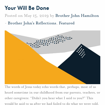
Your Will Be Done
Posted on May 15, 2019 by
Brother John Hamilton
-
Brother John's Reflections
,
Featured
The words of Jesus today echo words that, perhaps, most of us
heard sometime in our childhood from our parents, teachers, or
other caregivers: “Didn’t you hear what I said to you?” This
would be said to us after we had failed to do what we were told.