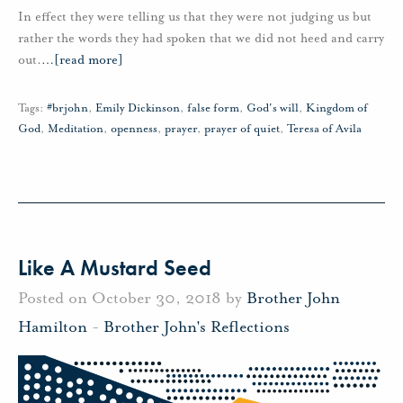
In effect they were telling us that they were not judging us but
rather the words they had spoken that we did not heed and carry
out.
…
[read more]
Tags:
#brjohn
,
Emily Dickinson
,
false form
,
God's will
,
Kingdom of
God
,
Meditation
,
openness
,
prayer
,
prayer of quiet
,
Teresa of Avila
Like A Mustard Seed
Posted on October 30, 2018 by
Brother John
Hamilton
-
Brother John's Reflections