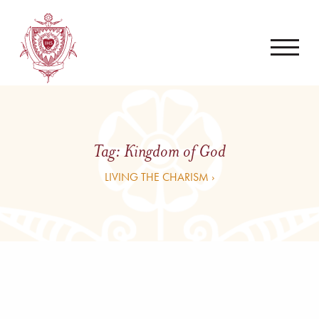
Tag:
Kingdom of God
LIVING THE CHARISM ›