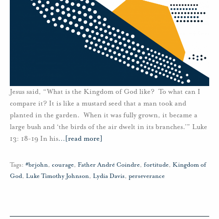
Jesus said, “What is the Kingdom of God like? To what can I
compare it? It is like a mustard seed that a man took and
planted in the garden. When it was fully grown, it became a
large bush and ‘the birds of the air dwelt in its branches.’” Luke
13: 18-19 In his
…
[read more]
Tags:
#brjohn
,
courage
,
Father André Coindre
,
fortitude
,
Kingdom of
God
,
Luke Timothy Johnson
,
Lydia Davis
,
perseverance