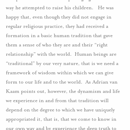
way he attempted to raise his children. He was
happy that, even though they did not engage in
regular religious practice, they had received a
formation in a basic human tradition that gave
them a sense of who they are and their “right
relationship” with the world. Human beings are
“traditional” by our very nature, that is we need a
framework of wisdom within which we can give
form to our life and to the world. As Adrian van
Kaam points out, however, the dynamism and life
we experience in and from that tradition will
depend on the degree to which we have uniquely
appropriated it, that is, that we come to know in
our own way and by experience the deep truth to