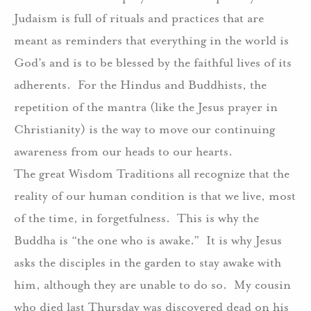
Judaism is full of rituals and practices that are
meant as reminders that everything in the world is
God’s and is to be blessed by the faithful lives of its
adherents. For the Hindus and Buddhists, the
repetition of the mantra (like the Jesus prayer in
Christianity) is the way to move our continuing
awareness from our heads to our hearts.
The great Wisdom Traditions all recognize that the
reality of our human condition is that we live, most
of the time, in forgetfulness. This is why the
Buddha is “the one who is awake.” It is why Jesus
asks the disciples in the garden to stay awake with
him, although they are unable to do so. My cousin
who died last Thursday was discovered dead on his