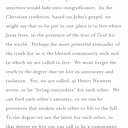
anxieties would fade into insignificance. In the
Christian tradition, based on John’s gospel, we
might say that to be put in our place is to live where
Jesus lives, in the presence of the love of God for
the world. Perhaps the most powerful reminder of
the truth for us is the blessed community with and
in which we are called to live. We most forget the
truth to the degree that we live in autonomy and
isolation. For, we are called, as Henri Nouwen
wrote, to be “living reminders” for each other. We
can feed each other’s amnesia, or we can be
presences that awaken each other to life to the full.
To the degree we are the latter for each other, to
that degree we live out our call to be a community