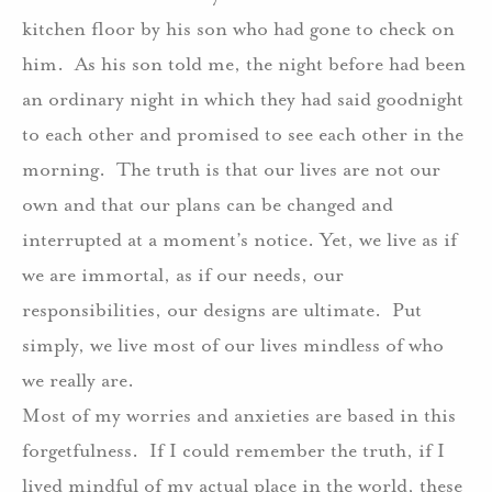
kitchen floor by his son who had gone to check on
him. As his son told me, the night before had been
an ordinary night in which they had said goodnight
to each other and promised to see each other in the
morning. The truth is that our lives are not our
own and that our plans can be changed and
interrupted at a moment’s notice. Yet, we live as if
we are immortal, as if our needs, our
responsibilities, our designs are ultimate. Put
simply, we live most of our lives mindless of who
we really are.
Most of my worries and anxieties are based in this
forgetfulness. If I could remember the truth, if I
lived mindful of my actual place in the world, these