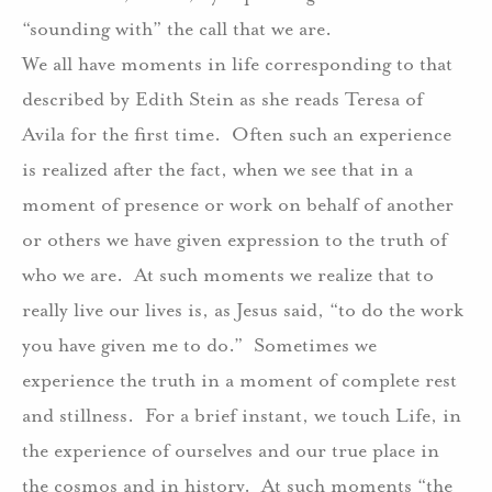
“sounding with” the call that we are.
We all have moments in life corresponding to that
described by Edith Stein as she reads Teresa of
Avila for the first time. Often such an experience
is realized after the fact, when we see that in a
moment of presence or work on behalf of another
or others we have given expression to the truth of
who we are. At such moments we realize that to
really live our lives is, as Jesus said, “to do the work
you have given me to do.” Sometimes we
experience the truth in a moment of complete rest
and stillness. For a brief instant, we touch Life, in
the experience of ourselves and our true place in
the cosmos and in history. At such moments “the