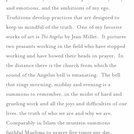
and emotions, and the ambitions of my ego.
Traditions develop practices that are designed to
keep us mindful of the truth. One of my favorite
works of art is
The Angelus
by Jean Millet. It pictures
two peasants working in the field who have stopped
working and have bowed their heads in prayer. In
the distance there is the church from which the
sound of the Angelus bell is emanating. The bell
that rings morning, midday and evening is a
summons to remember, in the midst of hard and
grueling work and all the joys and difficulties of our
lives, the truth of who we are and why we are.
Comparably in Islam the muezzin summons
faithful Muslims to prayer five times per day.