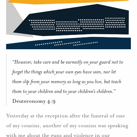
“However, take care and be earnestly on your guard not to
forget the things which your own eyes have seen, nor let
them slip from your memory as long as you live, but teach
them to your children and to your children’s children.”
Deuteronomy 4:9
Yesterday at the reception after the funeral of one
of my cousins, another of my cousins was speaking
with me about the guns and violence in our