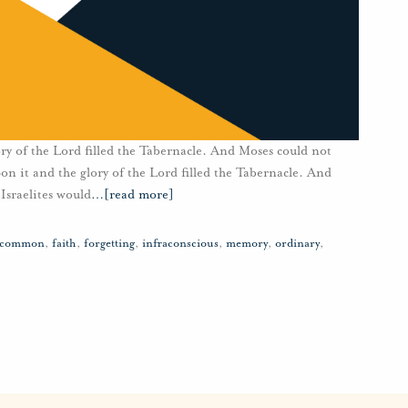
ry of the Lord filled the Tabernacle. And Moses could not
n it and the glory of the Lord filled the Tabernacle. And
Israelites would
…
[read more]
common
,
faith
,
forgetting
,
infraconscious
,
memory
,
ordinary
,