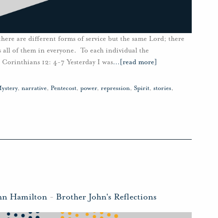
 there are different forms of service but the same Lord; there
all of them in everyone. To each individual the
1 Corinthians 12: 4-7 Yesterday I was
…
[read more]
ystery
,
narrative
,
Pentecost
,
power
,
repression
,
Spirit
,
stories
,
hn Hamilton
-
Brother John's Reflections