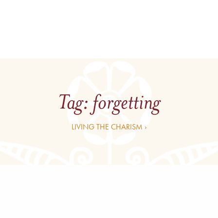
Tag:
forgetting
LIVING THE CHARISM ›