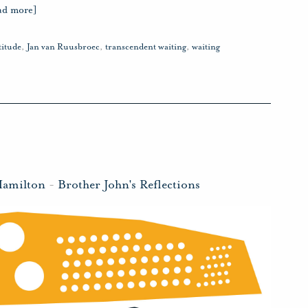
ad more]
titude
,
Jan van Ruusbroec
,
transcendent waiting
,
waiting
Hamilton
-
Brother John's Reflections