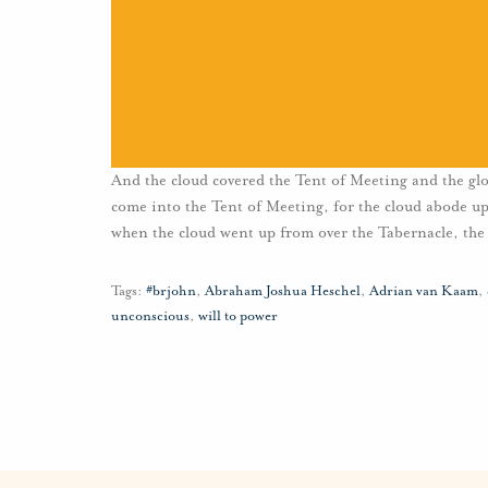
And the cloud covered the Tent of Meeting and the glo
come into the Tent of Meeting, for the cloud abode upo
when the cloud went up from over the Tabernacle, the 
Tags:
#brjohn
,
Abraham Joshua Heschel
,
Adrian van Kaam
,
unconscious
,
will to power