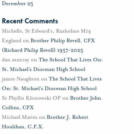
December 25
Recent Comments
Michelle, St Edward's, Rusholme M14
England
on
Brother Philip Revell, CFX
(Richard Philip Revell) 1957-2025
dan murray
on
The School That Lives On:
St. Michael’s Diocesan High School
james Naughton
on
The School That Lives
On: St. Michael’s Diocesan High School
Sr Phyllis Klonowski OP
on
Brother John
Collins, CFX
Michael Mattes
on
Brother J. Robert
Houlihan, C.F.X.