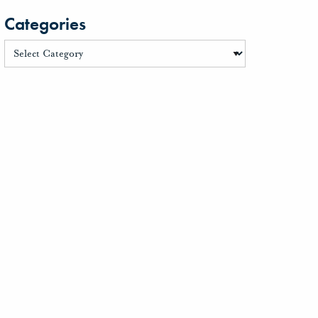
Categories