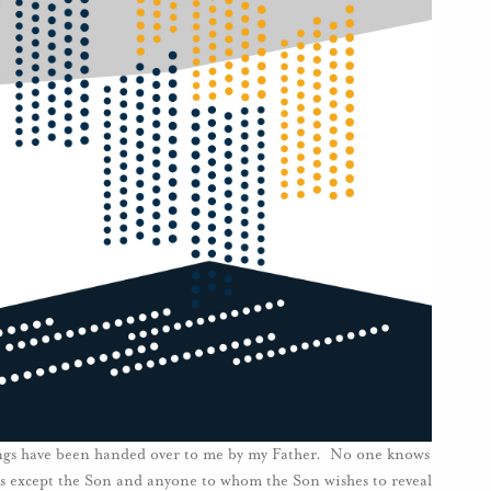
things have been handed over to me by my Father. No one knows
is except the Son and anyone to whom the Son wishes to reveal