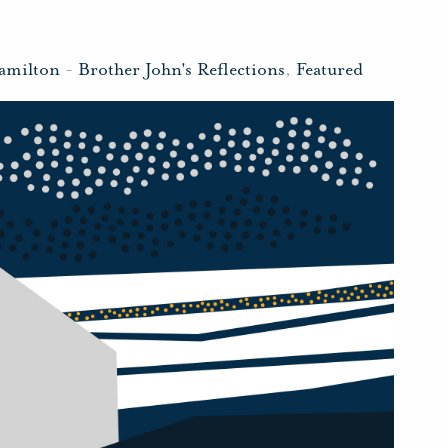
amilton
-
Brother John's Reflections
,
Featured