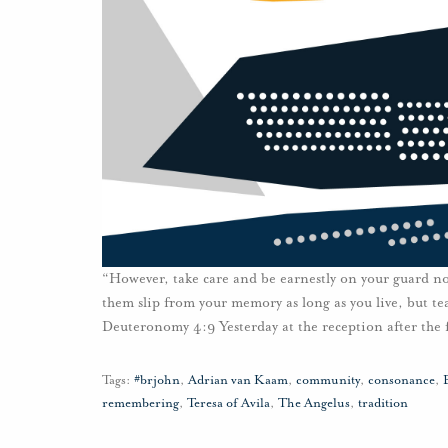
“However, take care and be earnestly on your guard not
them slip from your memory as long as you live, but te
Deuteronomy 4:9 Yesterday at the reception after the 
Tags:
#brjohn
,
Adrian van Kaam
,
community
,
consonance
,
remembering
,
Teresa of Avila
,
The Angelus
,
tradition