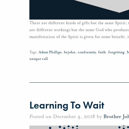
There are different kinds of gifts but the same Spirit;
are different workings but the same God who produces 
manifestation of the Spirit is given for some benefit. 
Tags:
Adam Phillips
,
brjohn
,
conformity
,
faith
,
forgetting
,
M
unique call
Learning To Wait
Posted on December 4, 2018 by
Brother Jo