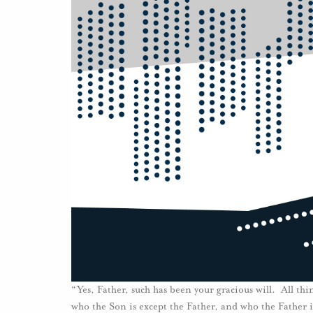
“Yes, Father, such has been your gracious will. All 
who the Son is except the Father, and who the Father 