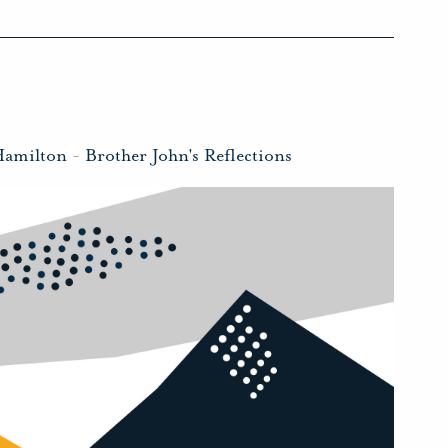
Hamilton
-
Brother John's Reflections