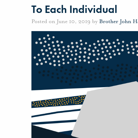
To Each Individual
Posted on June 10, 2019 by
Brother John H