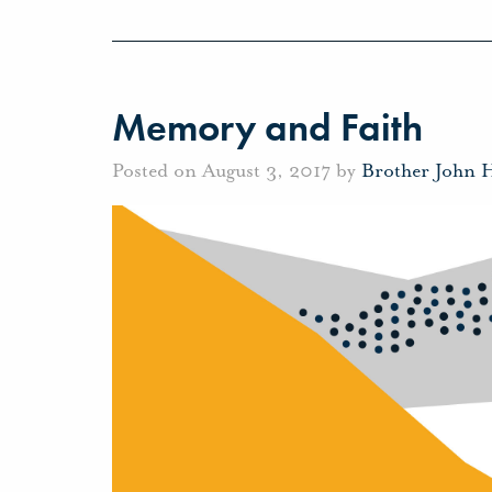
Memory and Faith
Posted on August 3, 2017 by
Brother John 