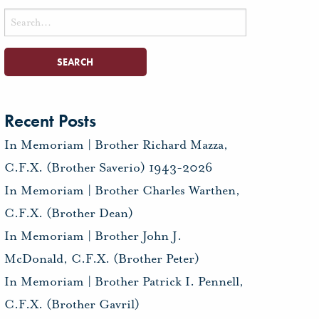
Search
for:
Recent Posts
In Memoriam | Brother Richard Mazza,
C.F.X. (Brother Saverio) 1943-2026
In Memoriam | Brother Charles Warthen,
C.F.X. (Brother Dean)
In Memoriam | Brother John J.
McDonald, C.F.X. (Brother Peter)
In Memoriam | Brother Patrick I. Pennell,
C.F.X. (Brother Gavril)