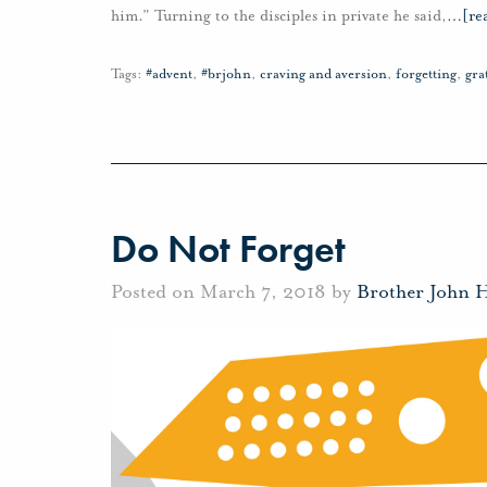
him.” Turning to the disciples in private he said,
…
[re
Tags:
#advent
,
#brjohn
,
craving and aversion
,
forgetting
,
gra
Do Not Forget
Posted on March 7, 2018 by
Brother John 