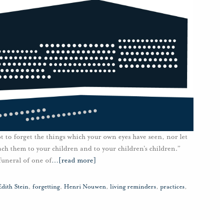
 to forget the things which your own eyes have seen, nor let
ach them to your children and to your children’s children.”
funeral of one of
…
[read more]
Edith Stein
,
forgetting
,
Henri Nouwen
,
living reminders
,
practices
,