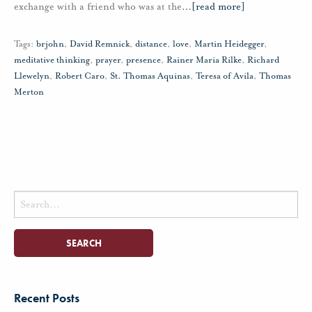
exchange with a friend who was at the
…
[read more]
Tags:
brjohn
,
David Remnick
,
distance
,
love
,
Martin Heidegger
,
meditative thinking
,
prayer
,
presence
,
Rainer Maria Rilke
,
Richard
Llewelyn
,
Robert Caro
,
St. Thomas Aquinas
,
Teresa of Avila
,
Thomas
Merton
Search
for:
Recent Posts