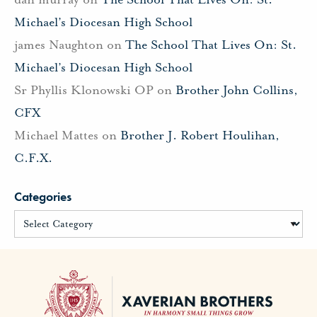
Michael’s Diocesan High School
james Naughton
on
The School That Lives On: St.
Michael’s Diocesan High School
Sr Phyllis Klonowski OP
on
Brother John Collins,
CFX
Michael Mattes
on
Brother J. Robert Houlihan,
C.F.X.
Categories