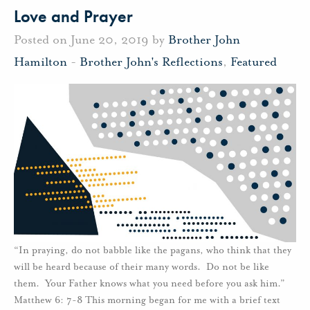
Love and Prayer
Posted on June 20, 2019 by
Brother John
Hamilton
-
Brother John's Reflections
,
Featured
“In praying, do not babble like the pagans, who think that they
will be heard because of their many words. Do not be like
them. Your Father knows what you need before you ask him.”
Matthew 6: 7-8 This morning began for me with a brief text