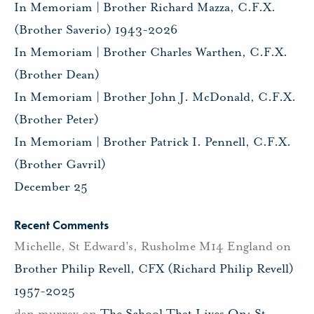
In Memoriam | Brother Richard Mazza, C.F.X.
(Brother Saverio) 1943-2026
In Memoriam | Brother Charles Warthen, C.F.X.
(Brother Dean)
In Memoriam | Brother John J. McDonald, C.F.X.
(Brother Peter)
In Memoriam | Brother Patrick I. Pennell, C.F.X.
(Brother Gavril)
December 25
Recent Comments
Michelle, St Edward's, Rusholme M14 England
on
Brother Philip Revell, CFX (Richard Philip Revell)
1957-2025
dan murray
on
The School That Lives On: St.