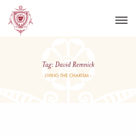
Tag:
David Remnick
LIVING THE CHARISM ›