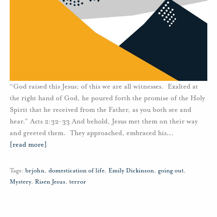
“God raised this Jesus; of this we are all witnesses. Exalted at
the right hand of God, he poured forth the promise of the Holy
Spirit that he received from the Father, as you both see and
hear.” Acts 2:32-33 And behold, Jesus met them on their way
and greeted them. They approached, embraced his
…
[read more]
Tags:
brjohn
,
domestication of life
,
Emily Dickinson
,
going out
,
Mystery
,
Risen Jesus
,
terror