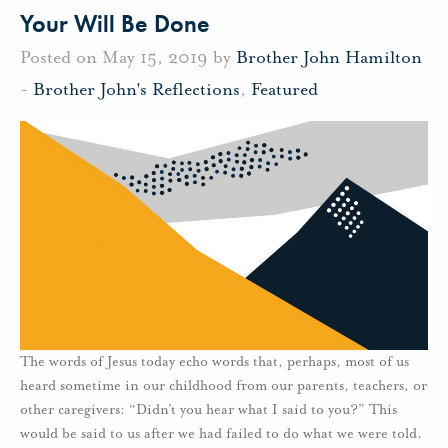
Your Will Be Done
Posted on May 15, 2019 by
Brother John Hamilton
-
Brother John's Reflections
,
Featured
The words of Jesus today echo words that, perhaps, most of us
heard sometime in our childhood from our parents, teachers, or
other caregivers: “Didn’t you hear what I said to you?” This
would be said to us after we had failed to do what we were told.