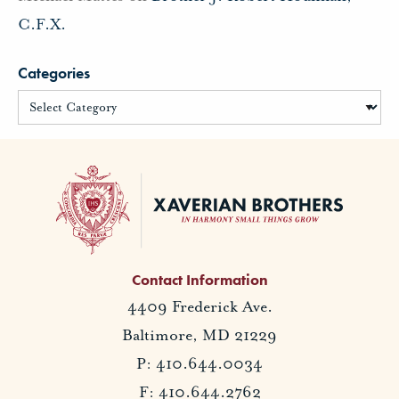
C.F.X.
Categories
Contact Information
4409 Frederick Ave.
Baltimore, MD 21229
P: 410.644.0034
F: 410.644.2762