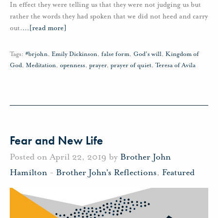
In effect they were telling us that they were not judging us but
rather the words they had spoken that we did not heed and carry
out.
…
[read more]
Tags:
#brjohn
,
Emily Dickinson
,
false form
,
God's will
,
Kingdom of
God
,
Meditation
,
openness
,
prayer
,
prayer of quiet
,
Teresa of Avila
Fear and New Life
Posted on April 22, 2019 by
Brother John
Hamilton
-
Brother John's Reflections
,
Featured