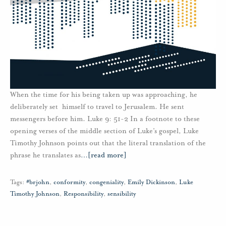
When the time for his being taken up was approaching, he
deliberately set himself to travel to Jerusalem. He sent
messengers before him. Luke 9: 51-2 In a footnote to these
opening verses of the middle section of Luke’s gospel, Luke
Timothy Johnson points out that the literal translation of the
phrase he translates as
…
[read more]
Tags:
#brjohn
,
conformity
,
congeniality
,
Emily Dickinson
,
Luke
Timothy Johnson
,
Responsibility
,
sensibility