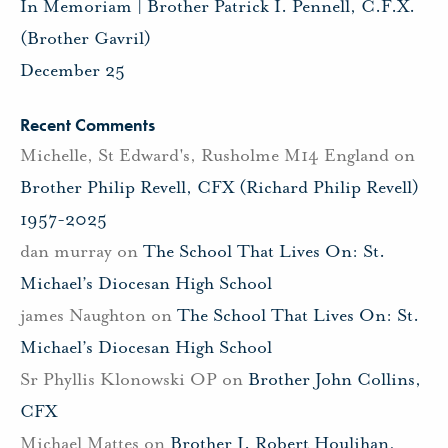
In Memoriam | Brother Patrick I. Pennell, C.F.X.
(Brother Gavril)
December 25
Recent Comments
Michelle, St Edward's, Rusholme M14 England
on
Brother Philip Revell, CFX (Richard Philip Revell)
1957-2025
dan murray
on
The School That Lives On: St.
Michael’s Diocesan High School
james Naughton
on
The School That Lives On: St.
Michael’s Diocesan High School
Sr Phyllis Klonowski OP
on
Brother John Collins,
CFX
Michael Mattes
on
Brother J. Robert Houlihan,