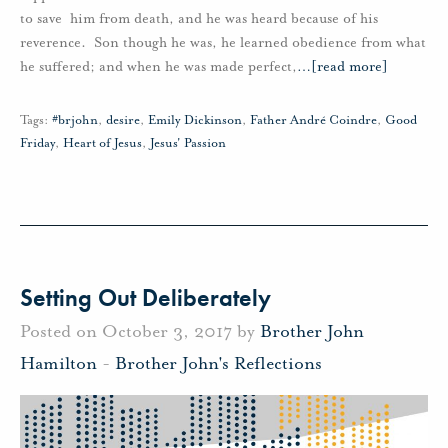
to save him from death, and he was heard because of his
reverence. Son though he was, he learned obedience from what
he suffered; and when he was made perfect,
…
[read more]
Tags:
#brjohn
,
desire
,
Emily Dickinson
,
Father André Coindre
,
Good
Friday
,
Heart of Jesus
,
Jesus' Passion
Setting Out Deliberately
Posted on October 3, 2017 by
Brother John
Hamilton
-
Brother John's Reflections