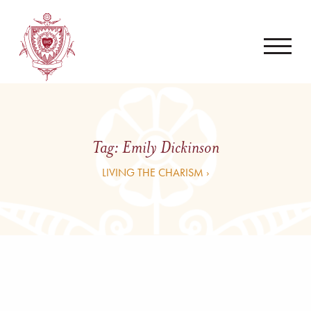
Tag:
Emily Dickinson
LIVING THE CHARISM ›