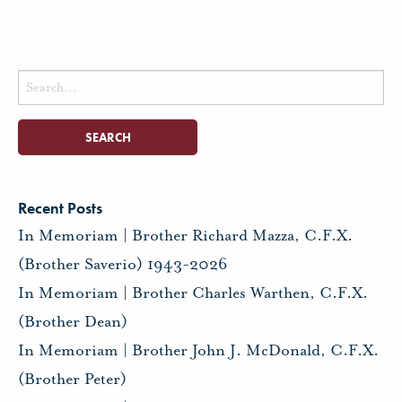
Search
for:
Recent Posts
In Memoriam | Brother Richard Mazza, C.F.X.
(Brother Saverio) 1943-2026
In Memoriam | Brother Charles Warthen, C.F.X.
(Brother Dean)
In Memoriam | Brother John J. McDonald, C.F.X.
(Brother Peter)