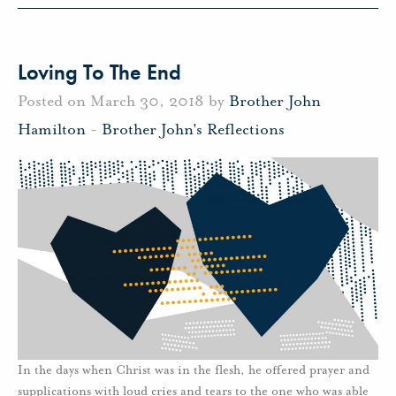
Loving To The End
Posted on March 30, 2018 by
Brother John
Hamilton
-
Brother John's Reflections
In the days when Christ was in the flesh, he offered prayer and
supplications with loud cries and tears to the one who was able