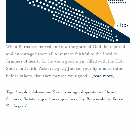
When Barnabas arrived and saw the grace of God, he rejoiced
and encouraged them all to remain faithful to the Lord in
firmness of heart, for he was a good man, filled with the Holy
Spirit and faith. Acts 11: 23-24 Just so, your light must shine
before others, that they may see your good
…
[read more]
Tags:
#brjohn
,
Adrian van Kaam
,
courage
,
dispositions of heart
,
firmness
,
flirtation
,
gentleness
,
goodness
,
Joy
,
Responsibility
,
Soren
Kierkegaard