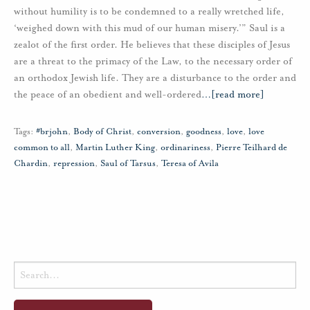
without humility is to be condemned to a really wretched life,
‘weighed down with this mud of our human misery.’” Saul is a
zealot of the first order. He believes that these disciples of Jesus
are a threat to the primacy of the Law, to the necessary order of
an orthodox Jewish life. They are a disturbance to the order and
the peace of an obedient and well-ordered
…
[read more]
Tags:
#brjohn
,
Body of Christ
,
conversion
,
goodness
,
love
,
love
common to all
,
Martin Luther King
,
ordinariness
,
Pierre Teilhard de
Chardin
,
repression
,
Saul of Tarsus
,
Teresa of Avila
Search
for: