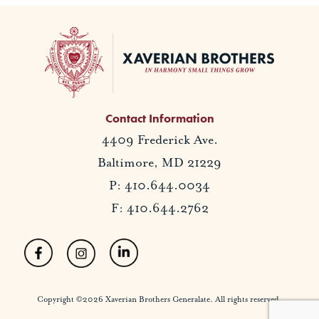
Contact Information
4409 Frederick Ave.
Baltimore, MD 21229
P: 410.644.0034
F: 410.644.2762
Copyright ©2026 Xaverian Brothers Generalate. All rights reserved.