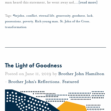
man heard this statement, he went away sad,
…
[read more]
Tags:
#brjohn
,
conflict
,
eternal life
,
generosity
,
goodness
,
lack
,
possessions
,
poverty
,
Rich young man
,
St. John of the Cross
,
transformation
The Light of Goodness
Posted on June 11, 2019 by
Brother John Hamilton
-
Brother John's Reflections
,
Featured