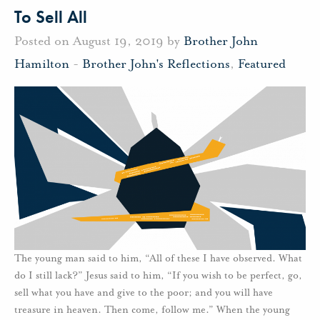
To Sell All
Posted on August 19, 2019 by
Brother John
Hamilton
-
Brother John's Reflections
,
Featured
The young man said to him, “All of these I have observed. What
do I still lack?” Jesus said to him, “If you wish to be perfect, go,
sell what you have and give to the poor; and you will have
treasure in heaven. Then come, follow me.” When the young