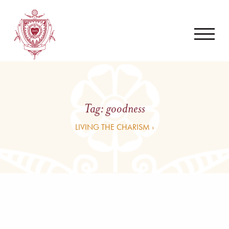
Tag:
goodness
LIVING THE CHARISM ›