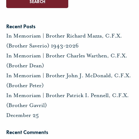
Recent Posts
In Memoriam | Brother Richard Mazza, C.F.X.
(Brother Saverio) 1943-2026
In Memoriam | Brother Charles Warthen, C.F.X.
(Brother Dean)
In Memoriam | Brother John J. McDonald, C.F.X.
(Brother Peter)
In Memoriam | Brother Patrick I. Pennell, C.F.X.
(Brother Gavril)
December 25
Recent Comments