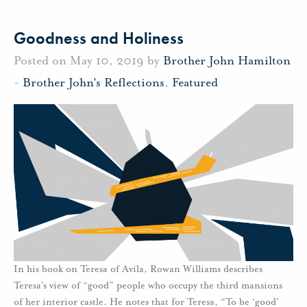
Goodness and Holiness
Posted on May 10, 2019 by
Brother John Hamilton
-
Brother John's Reflections
,
Featured
In his book on Teresa of Avila, Rowan Williams describes
Teresa’s view of “good” people who occupy the third mansions
of her interior castle. He notes that for Teresa, “To be ‘good’