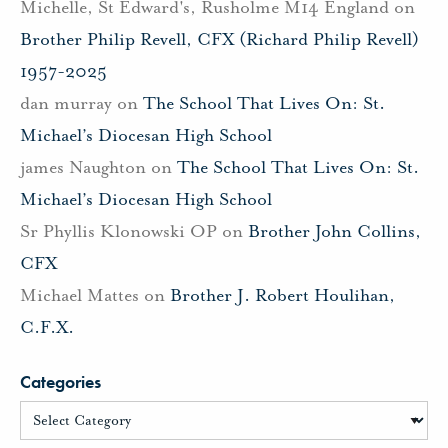
Michelle, St Edward's, Rusholme M14 England
on
Brother Philip Revell, CFX (Richard Philip Revell)
1957-2025
dan murray
on
The School That Lives On: St.
Michael’s Diocesan High School
james Naughton
on
The School That Lives On: St.
Michael’s Diocesan High School
Sr Phyllis Klonowski OP
on
Brother John Collins,
CFX
Michael Mattes
on
Brother J. Robert Houlihan,
C.F.X.
Categories