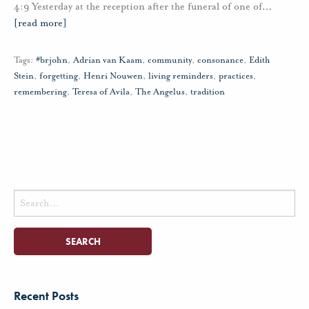
4:9 Yesterday at the reception after the funeral of one of
…
[read more]
Tags:
#brjohn
,
Adrian van Kaam
,
community
,
consonance
,
Edith
Stein
,
forgetting
,
Henri Nouwen
,
living reminders
,
practices
,
remembering
,
Teresa of Avila
,
The Angelus
,
tradition
Search
for:
Recent Posts