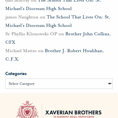
Michael’s Diocesan High School
james Naughton
on
The School That Lives On: St.
Michael’s Diocesan High School
Sr Phyllis Klonowski OP
on
Brother John Collins,
CFX
Michael Mattes
on
Brother J. Robert Houlihan,
C.F.X.
Categories