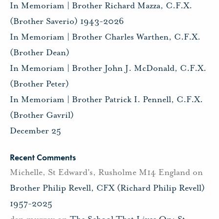
In Memoriam | Brother Richard Mazza, C.F.X.
(Brother Saverio) 1943-2026
In Memoriam | Brother Charles Warthen, C.F.X.
(Brother Dean)
In Memoriam | Brother John J. McDonald, C.F.X.
(Brother Peter)
In Memoriam | Brother Patrick I. Pennell, C.F.X.
(Brother Gavril)
December 25
Recent Comments
Michelle, St Edward's, Rusholme M14 England
on
Brother Philip Revell, CFX (Richard Philip Revell)
1957-2025
dan murray
on
The School That Lives On: St.