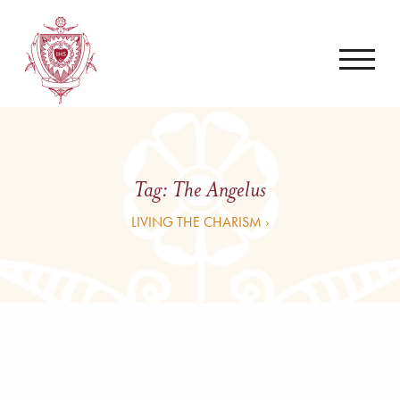
Tag:
The Angelus
LIVING THE CHARISM ›