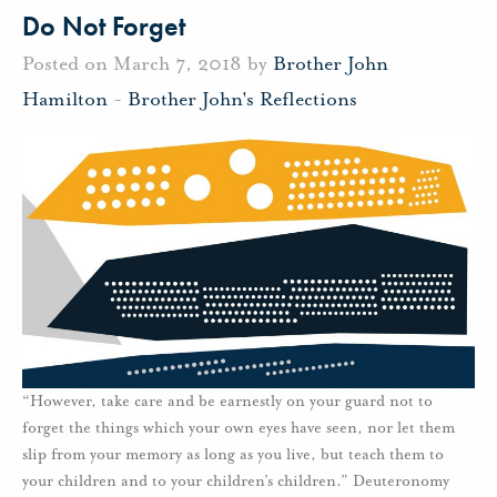
Do Not Forget
Posted on March 7, 2018 by
Brother John
Hamilton
-
Brother John's Reflections
“However, take care and be earnestly on your guard not to
forget the things which your own eyes have seen, nor let them
slip from your memory as long as you live, but teach them to
your children and to your children’s children.” Deuteronomy