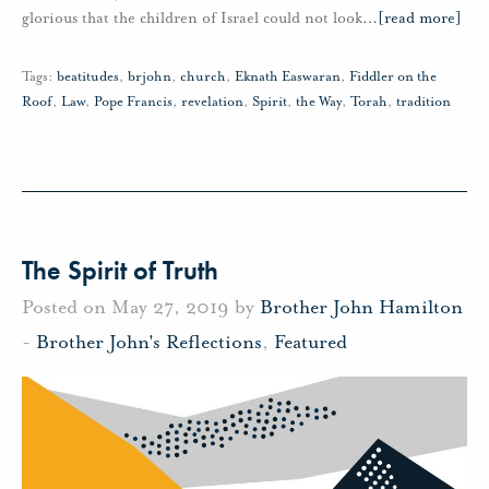
glorious that the children of Israel could not look
…
[read more]
Tags:
beatitudes
,
brjohn
,
church
,
Eknath Easwaran
,
Fiddler on the
Roof
,
Law
,
Pope Francis
,
revelation
,
Spirit
,
the Way
,
Torah
,
tradition
The Spirit of Truth
Posted on May 27, 2019 by
Brother John Hamilton
-
Brother John's Reflections
,
Featured