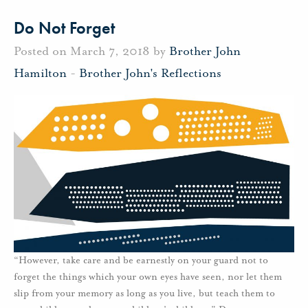
Do Not Forget
Posted on March 7, 2018 by
Brother John
Hamilton
-
Brother John's Reflections
“However, take care and be earnestly on your guard not to
forget the things which your own eyes have seen, nor let them
slip from your memory as long as you live, but teach them to