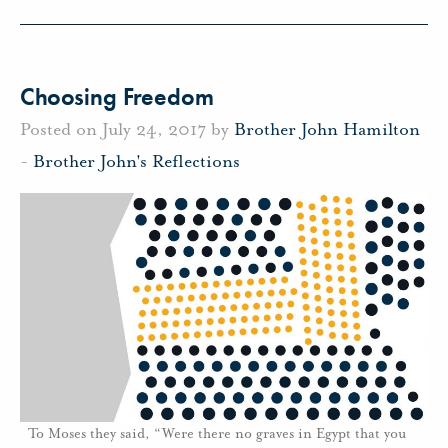
Choosing Freedom
Posted on July 24, 2017 by
Brother John Hamilton
-
Brother John's Reflections
To Moses they said, “Were there no graves in Egypt that you