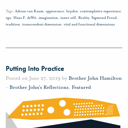
Tags:
Adrian van Kaam
,
appearance
,
brjohn
,
contemplative experience
,
ego
,
Hans F. deWit
,
imagination
,
inner self
,
Reality
,
Sigmund Freud
,
tradition
,
transcendent dimension
,
vital and functional dimensions
Putting Into Practice
Posted on June 27, 2019 by
Brother John Hamilton
-
Brother John's Reflections
,
Featured