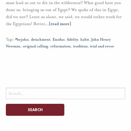
must lead us out to die in the wilderness? What good have you
done us, bringing us out of Egypt? We spoke of this in Egypt,
did we not? Leave us alone, we said, we would rather work for
the Egyptians! Better
…
[read more]
Tags:
#brjohn
,
detachment
,
Exodus
,
fidelity
,
habit
,
John Henry
Newman
,
original calling
,
reformation
,
tradition
,
trial and error
Search
for: