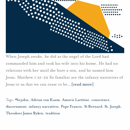
When Joseph awoke, he did as the angel of the Lord had
commanded him and took his wife into his home. He had no
relations with her until she bore a son, and he named him
Jesus. Matthew 1:21-22 So familiar are the infancy narratives of
Jesus to us that we can cease to be
…
[read more]
Tags:
#brjohn
,
Adrian van Kaam
,
Amoris Laetitiae
,
conscience
,
discernment
,
infancy narratives
,
Pope Francis
,
St Bernard
,
St. Joseph
,
Theodore James Ryken
,
tradition