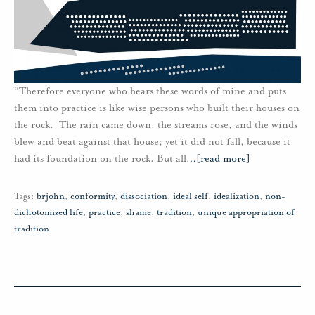
“Therefore everyone who hears these words of mine and puts
them into practice is like wise persons who built their houses on
the rock. The rain came down, the streams rose, and the winds
blew and beat against that house; yet it did not fall, because it
had its foundation on the rock. But all
…
[read more]
Tags:
brjohn
,
conformity
,
dissociation
,
ideal self
,
idealization
,
non-
dichotomized life
,
practice
,
shame
,
tradition
,
unique appropriation of
tradition