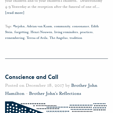
your children and to your children’s children.” Deuteronomy
4:9 Yesterday at the reception after the funeral of one of
…
[read more]
Tags:
#brjohn
,
Adrian van Kaam
,
community
,
consonance
,
Edith
Stein
,
forgetting
,
Henri Nouwen
,
living reminders
,
practices
,
remembering
,
Teresa of Avila
,
The Angelus
,
tradition
Conscience and Call
Posted on December 18, 2017 by
Brother John
Hamilton
-
Brother John's Reflections