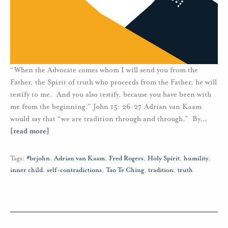
“When the Advocate comes whom I will send you from the
Father, the Spirit of truth who proceeds from the Father, he will
testify to me. And you also testify, because you have been with
me from the beginning.” John 15: 26-27 Adrian van Kaam
would say that “we are tradition through and through.” By
…
[read more]
Tags:
#brjohn
,
Adrian van Kaam
,
Fred Rogers
,
Holy Spirit
,
humility
,
inner child
,
self-contradictions
,
Tao Te Ching
,
tradition
,
truth