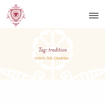
Tag:
tradition
LIVING THE CHARISM ›