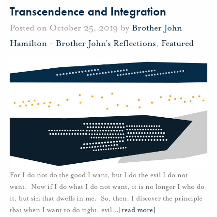
Transcendence and Integration
Posted on October 25, 2019 by
Brother John
Hamilton
-
Brother John's Reflections
,
Featured
For I do not do the good I want, but I do the evil I do not
want. Now if I do what I do not want, it is no longer I who do
it, but sin that dwells in me. So, then, I discover the principle
that when I want to do right, evil
…
[read more]