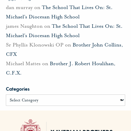
dan murray
on
The School That Lives On: St.
Michael’s Diocesan High School
james Naughton
on
The School That Lives On: St.
Michael’s Diocesan High School
Sr Phyllis Klonowski OP
on
Brother John Collins,
CFX
Michael Mattes
on
Brother J. Robert Houlihan,
C.F.X.
Categories