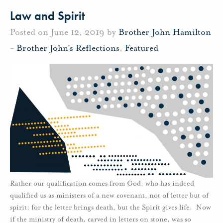
Law and Spirit
Posted on June 12, 2019 by
Brother John Hamilton
-
Brother John's Reflections
,
Featured
Rather our qualification comes from God, who has indeed
qualified us as ministers of a new covenant, not of letter but of
spirit; for the letter brings death, but the Spirit gives life. Now
if the ministry of death, carved in letters on stone, was so