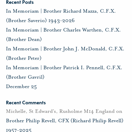
Recent Posts
In Memoriam | Brother Richard Mazza, C.F.X.
(Brother Saverio) 1943-2026
In Memoriam | Brother Charles Warthen, C.F.X.
(Brother Dean)
In Memoriam | Brother John J. McDonald, C.F.X.
(Brother Peter)
In Memoriam | Brother Patrick I. Pennell, C.F.X.
(Brother Gavril)
December 25
Recent Comments
Michelle, St Edward's, Rusholme M14 England
on
Brother Philip Revell, CFX (Richard Philip Revell)
1957-2025