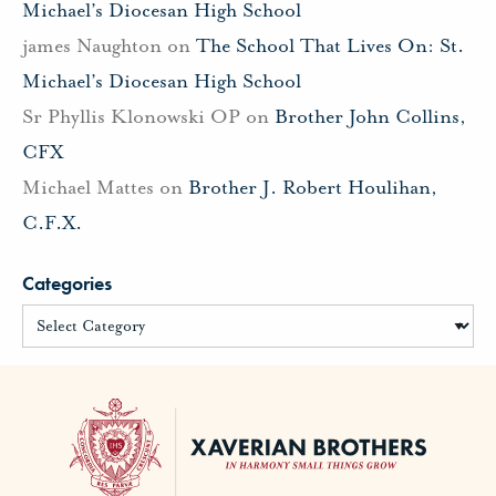
Michael’s Diocesan High School
james Naughton
on
The School That Lives On: St.
Michael’s Diocesan High School
Sr Phyllis Klonowski OP
on
Brother John Collins,
CFX
Michael Mattes
on
Brother J. Robert Houlihan,
C.F.X.
Categories