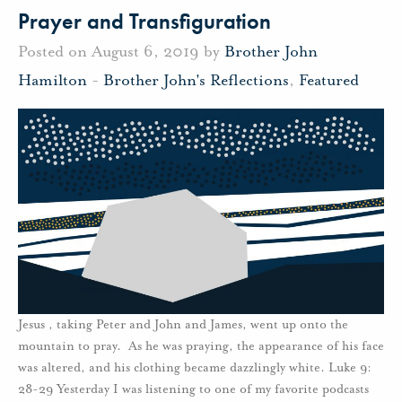
Prayer and Transfiguration
Posted on August 6, 2019 by
Brother John
Hamilton
-
Brother John's Reflections
,
Featured
Jesus , taking Peter and John and James, went up onto the
mountain to pray. As he was praying, the appearance of his face
was altered, and his clothing became dazzlingly white. Luke 9:
28-29 Yesterday I was listening to one of my favorite podcasts