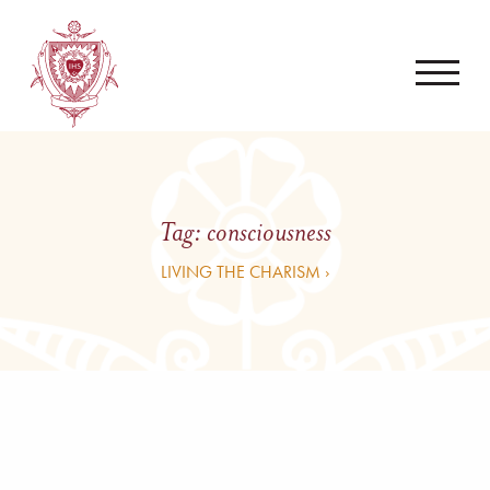
Tag:
consciousness
LIVING THE CHARISM ›