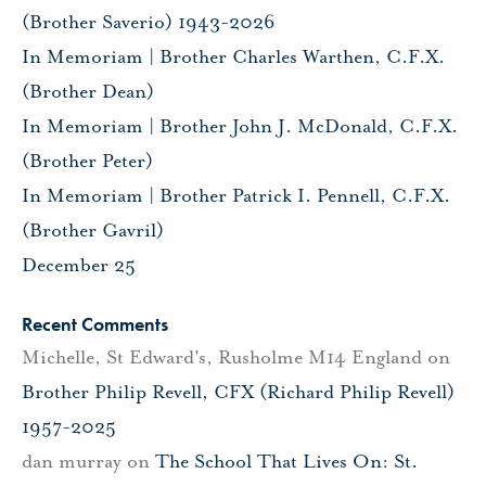
(Brother Saverio) 1943-2026
In Memoriam | Brother Charles Warthen, C.F.X.
(Brother Dean)
In Memoriam | Brother John J. McDonald, C.F.X.
(Brother Peter)
In Memoriam | Brother Patrick I. Pennell, C.F.X.
(Brother Gavril)
December 25
Recent Comments
Michelle, St Edward's, Rusholme M14 England
on
Brother Philip Revell, CFX (Richard Philip Revell)
1957-2025
dan murray
on
The School That Lives On: St.