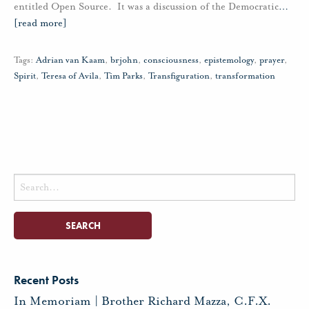
entitled Open Source. It was a discussion of the Democratic
…
[read more]
Tags:
Adrian van Kaam
,
brjohn
,
consciousness
,
epistemology
,
prayer
,
Spirit
,
Teresa of Avila
,
Tim Parks
,
Transfiguration
,
transformation
Search
for:
Recent Posts
In Memoriam | Brother Richard Mazza, C.F.X.