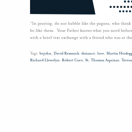
“In praying, do not babble like the pagans, who think
be like them. Your Father knows what you need befor
with a brief text exchange with a friend who was at th
Tags:
brjohn
,
David Remnick
,
distance
,
love
,
Martin Heideg
Richard Llewelyn
,
Robert Caro
,
St. Thomas Aquinas
,
Teresa