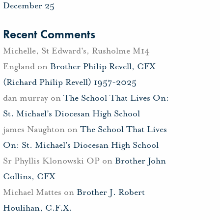
December 25
Recent Comments
Michelle, St Edward's, Rusholme M14
England
on
Brother Philip Revell, CFX
(Richard Philip Revell) 1957-2025
dan murray
on
The School That Lives On:
St. Michael’s Diocesan High School
james Naughton
on
The School That Lives
On: St. Michael’s Diocesan High School
Sr Phyllis Klonowski OP
on
Brother John
Collins, CFX
Michael Mattes
on
Brother J. Robert
Houlihan, C.F.X.