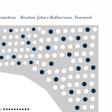
Hamilton
-
Brother John's Reflections
,
Featured