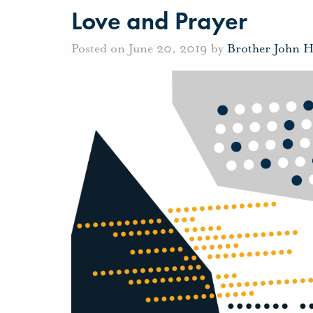
Love and Prayer
Posted on June 20, 2019 by
Brother John 