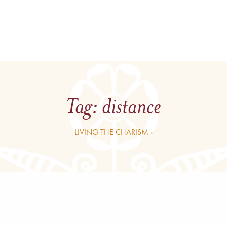
Tag:
distance
LIVING THE CHARISM ›