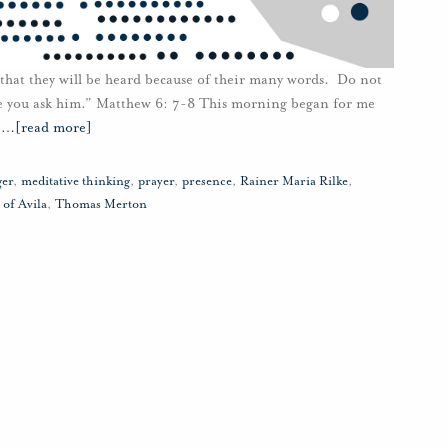
 that they will be heard because of their many words. Do not
e you ask him.” Matthew 6: 7-8 This morning began for me
e
…
[read more]
ger
,
meditative thinking
,
prayer
,
presence
,
Rainer Maria Rilke
,
 of Avila
,
Thomas Merton