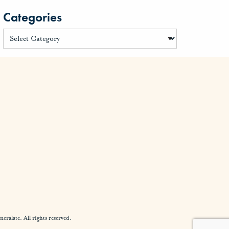
Categories
alate. All rights reserved.