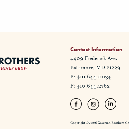
Contact Information
4409 Frederick Ave.
Baltimore, MD 21229
P: 410.644.0034
F: 410.644.2762
Copyright ©2026 Xaverian Brothers Gener