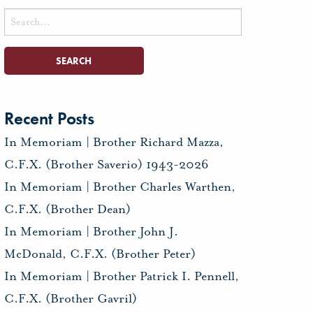
Search
for:
Recent Posts
In Memoriam | Brother Richard Mazza,
C.F.X. (Brother Saverio) 1943-2026
In Memoriam | Brother Charles Warthen,
C.F.X. (Brother Dean)
In Memoriam | Brother John J.
McDonald, C.F.X. (Brother Peter)
In Memoriam | Brother Patrick I. Pennell,
C.F.X. (Brother Gavril)