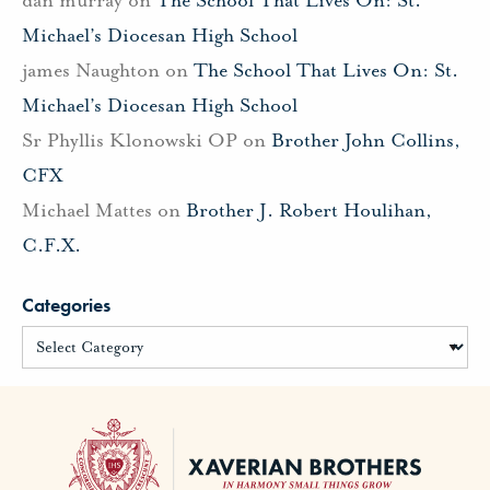
Michael’s Diocesan High School
james Naughton
on
The School That Lives On: St.
Michael’s Diocesan High School
Sr Phyllis Klonowski OP
on
Brother John Collins,
CFX
Michael Mattes
on
Brother J. Robert Houlihan,
C.F.X.
Categories