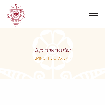
Tag:
remembering
LIVING THE CHARISM ›