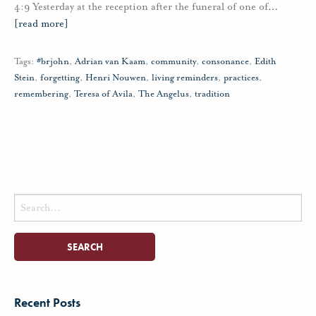
4:9 Yesterday at the reception after the funeral of one of
…
[read more]
Tags:
#brjohn
,
Adrian van Kaam
,
community
,
consonance
,
Edith
Stein
,
forgetting
,
Henri Nouwen
,
living reminders
,
practices
,
remembering
,
Teresa of Avila
,
The Angelus
,
tradition
Search
for:
Recent Posts