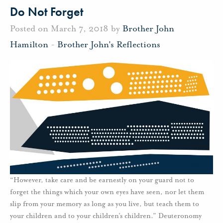
Do Not Forget
Posted on March 7, 2018 by
Brother John
Hamilton
-
Brother John's Reflections
“However, take care and be earnestly on your guard not to
forget the things which your own eyes have seen, nor let them
slip from your memory as long as you live, but teach them to
your children and to your children’s children.” Deuteronomy