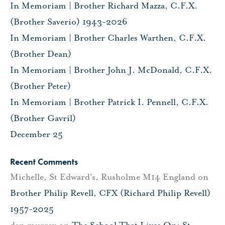
In Memoriam | Brother Richard Mazza, C.F.X.
(Brother Saverio) 1943-2026
In Memoriam | Brother Charles Warthen, C.F.X.
(Brother Dean)
In Memoriam | Brother John J. McDonald, C.F.X.
(Brother Peter)
In Memoriam | Brother Patrick I. Pennell, C.F.X.
(Brother Gavril)
December 25
Recent Comments
Michelle, St Edward's, Rusholme M14 England
on
Brother Philip Revell, CFX (Richard Philip Revell)
1957-2025
dan murray
on
The School That Lives On: St.