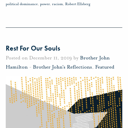
political dominance
,
power
,
racism
,
Robert Ellsberg
Rest For Our Souls
Posted on December 11, 2019 by
Brother John
Hamilton
-
Brother John's Reflections
,
Featured