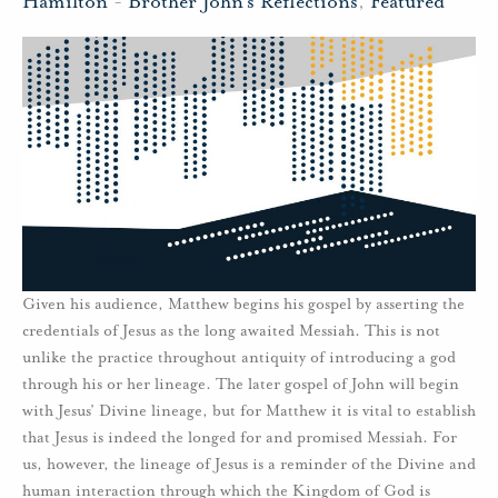
Hamilton
-
Brother John's Reflections
,
Featured
Given his audience, Matthew begins his gospel by asserting the
credentials of Jesus as the long awaited Messiah. This is not
unlike the practice throughout antiquity of introducing a god
through his or her lineage. The later gospel of John will begin
with Jesus’ Divine lineage, but for Matthew it is vital to establish
that Jesus is indeed the longed for and promised Messiah. For
us, however, the lineage of Jesus is a reminder of the Divine and
human interaction through which the Kingdom of God is