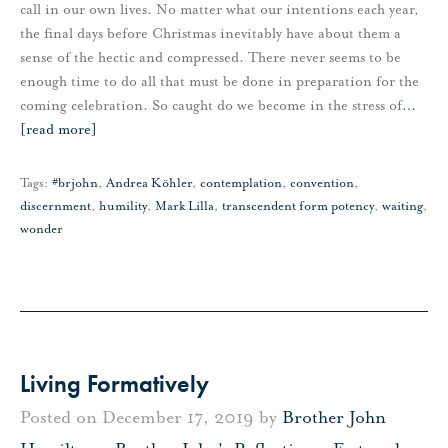
call in our own lives. No matter what our intentions each year,
the final days before Christmas inevitably have about them a
sense of the hectic and compressed. There never seems to be
enough time to do all that must be done in preparation for the
coming celebration. So caught do we become in the stress of
…
[read more]
Tags:
#brjohn
,
Andrea Köhler
,
contemplation
,
convention
,
discernment
,
humility
,
Mark Lilla
,
transcendent form potency
,
waiting
,
wonder
Living Formatively
Posted on December 17, 2019 by
Brother John