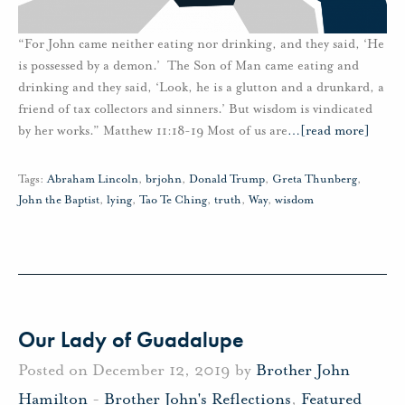
“For John came neither eating nor drinking, and they said, ‘He
is possessed by a demon.’ The Son of Man came eating and
drinking and they said, ‘Look, he is a glutton and a drunkard, a
friend of tax collectors and sinners.’ But wisdom is vindicated
by her works.” Matthew 11:18-19 Most of us are
…
[read more]
Tags:
Abraham Lincoln
,
brjohn
,
Donald Trump
,
Greta Thunberg
,
John the Baptist
,
lying
,
Tao Te Ching
,
truth
,
Way
,
wisdom
Our Lady of Guadalupe
Posted on December 12, 2019 by
Brother John
Hamilton
-
Brother John's Reflections
,
Featured