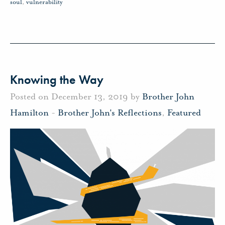
soul
,
vulnerability
Knowing the Way
Posted on December 13, 2019 by
Brother John
Hamilton
-
Brother John's Reflections
,
Featured