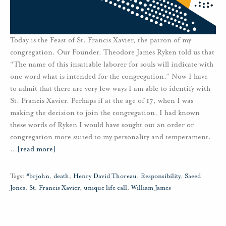
Today is the Feast of St. Francis Xavier, the patron of my
congregation. Our Founder, Theodore James Ryken told us that
“The name of this insatiable laborer for souls will indicate with
one word what is intended for the congregation.” Now I have
to admit that there are very few ways I am able to identify with
St. Francis Xavier. Perhaps if at the age of 17, when I was
making the decision to join the congregation, I had known
these words of Ryken I would have sought out an order or
congregation more suited to my personality and temperament.
…
[read more]
Tags:
#brjohn
,
death
,
Henry David Thoreau
,
Responsibility
,
Saeed
Jones
,
St. Francis Xavier
,
unique life call
,
William James