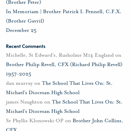
(Brother Peter)
In Memoriam | Brother Patrick I. Pennell, C.F.X.
(Brother Gavril)
December 25
Recent Comments
Michelle, St Edward's, Rusholme M14 England
on
Brother Philip Revell, CFX (Richard Philip Revell)
1957-2025
dan murray
on
The School That Lives On: St.
Michael’s Diocesan High School
james Naughton
on
The School That Lives On: St.
Michael’s Diocesan High School
Sr Phyllis Klonowski OP
on
Brother John Collins,
CFX