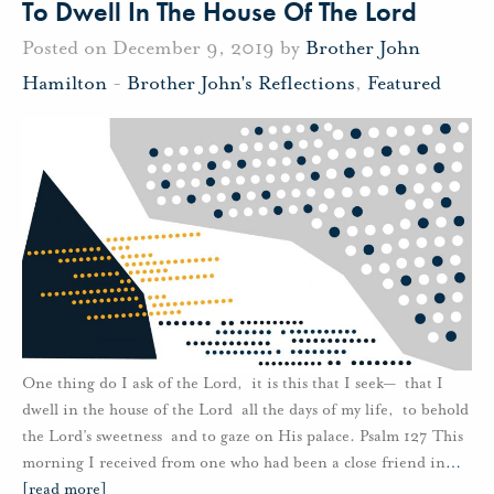
To Dwell In The House Of The Lord
Posted on December 9, 2019 by
Brother John
Hamilton
-
Brother John's Reflections
,
Featured
One thing do I ask of the Lord, it is this that I seek— that I
dwell in the house of the Lord all the days of my life, to behold
the Lord’s sweetness and to gaze on His palace. Psalm 127 This
morning I received from one who had been a close friend in
…
[read more]