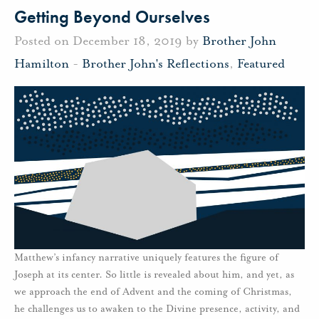
Getting Beyond Ourselves
Posted on December 18, 2019 by
Brother John
Hamilton
-
Brother John's Reflections
,
Featured
Matthew’s infancy narrative uniquely features the figure of
Joseph at its center. So little is revealed about him, and yet, as
we approach the end of Advent and the coming of Christmas,
he challenges us to awaken to the Divine presence, activity, and