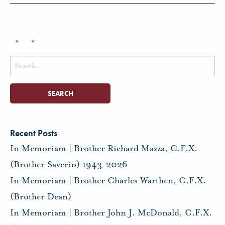
«
»
Search
for:
Recent Posts
In Memoriam | Brother Richard Mazza, C.F.X.
(Brother Saverio) 1943-2026
In Memoriam | Brother Charles Warthen, C.F.X.
(Brother Dean)
In Memoriam | Brother John J. McDonald, C.F.X.