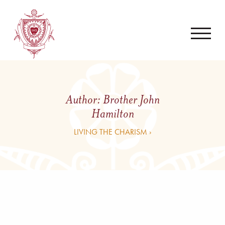
Author:
Brother John
Hamilton
LIVING THE CHARISM ›