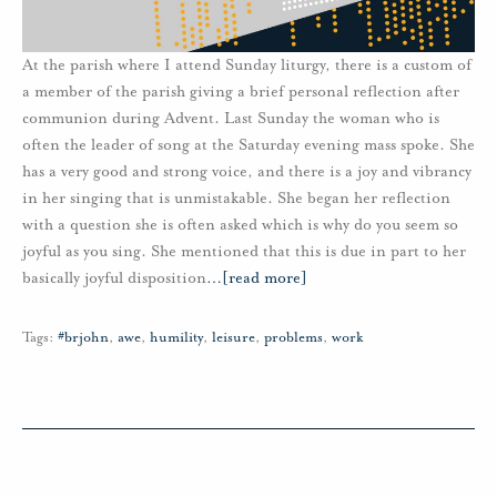
At the parish where I attend Sunday liturgy, there is a custom of
a member of the parish giving a brief personal reflection after
communion during Advent. Last Sunday the woman who is
often the leader of song at the Saturday evening mass spoke. She
has a very good and strong voice, and there is a joy and vibrancy
in her singing that is unmistakable. She began her reflection
with a question she is often asked which is why do you seem so
joyful as you sing. She mentioned that this is due in part to her
basically joyful disposition
…
[read more]
Tags:
#brjohn
,
awe
,
humility
,
leisure
,
problems
,
work