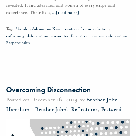
revealed. It includes men and women of every stripe and
experience. Their lives,
…
[read more]
Tags:
#brjohn
,
Adrian van Kaam
,
centers of value radiation
,
coforming
,
deformation
,
encounter
,
formative presence
,
reformation
,
Responsibility
Overcoming Disconnection
Posted on December 16, 2019 by
Brother John
Hamilton
-
Brother John's Reflections
,
Featured