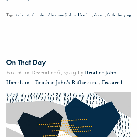
Tags:
#advent
,
#brjohn
,
Abraham Joshua Heschel
,
desire
,
faith
,
longing
On That Day
Posted on December 6, 2019 by
Brother John
Hamilton
-
Brother John's Reflections
,
Featured