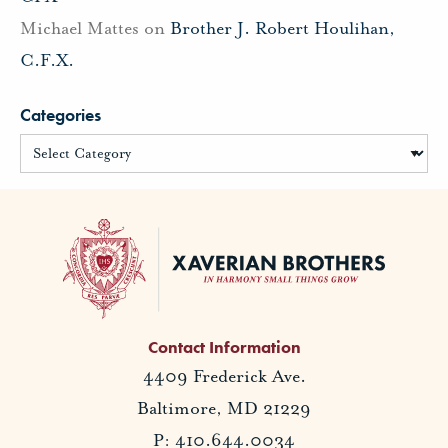
Michael Mattes
on
Brother J. Robert Houlihan,
C.F.X.
Categories
Contact Information
4409 Frederick Ave.
Baltimore, MD 21229
P: 410.644.0034