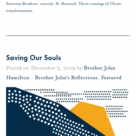
Xaverian Brothers
,
scarcity
,
St. Bernard
,
Three comings of Christ
,
transformation
Saving Our Souls
Posted on December 3, 2019 by
Brother John
Hamilton
-
Brother John's Reflections
,
Featured