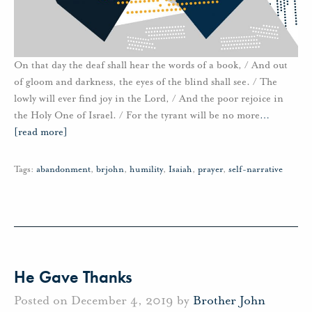
On that day the deaf shall hear the words of a book, / And out
of gloom and darkness, the eyes of the blind shall see. / The
lowly will ever find joy in the Lord, / And the poor rejoice in
the Holy One of Israel. / For the tyrant will be no more
…
[read more]
Tags:
abandonment
,
brjohn
,
humility
,
Isaiah
,
prayer
,
self-narrative
He Gave Thanks
Posted on December 4, 2019 by
Brother John