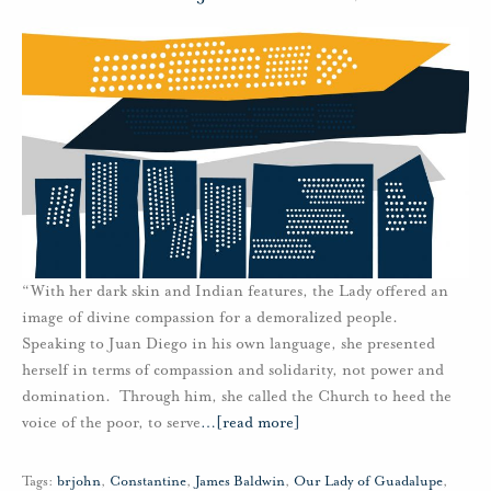
“With her dark skin and Indian features, the Lady offered an
image of divine compassion for a demoralized people.
Speaking to Juan Diego in his own language, she presented
herself in terms of compassion and solidarity, not power and
domination. Through him, she called the Church to heed the
voice of the poor, to serve
…
[read more]
Tags:
brjohn
,
Constantine
,
James Baldwin
,
Our Lady of Guadalupe
,