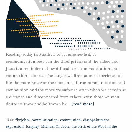
Reading today in Matthew of yet another lack of
communication between the chief priests and the elders and
Jesus is a reminder of how difficult true communication and
connection is for us. The longer we live out our experience of
life the more we savor the moments of true communication and
communion and the more we suffer so often when we remain at
a distance and disconnected from others, even those we most
desire to know and be known by.
…
[read more]
Tags:
#brjohn
,
communication
,
communion
,
disappointment
,
expression
,
longing
,
Michael Chabon
,
the birth of the Word in the