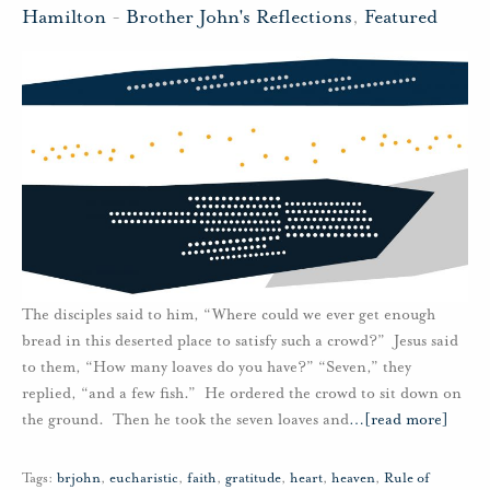
Hamilton
-
Brother John's Reflections
,
Featured
The disciples said to him, “Where could we ever get enough
bread in this deserted place to satisfy such a crowd?” Jesus said
to them, “How many loaves do you have?” “Seven,” they
replied, “and a few fish.” He ordered the crowd to sit down on
the ground. Then he took the seven loaves and
…
[read more]
Tags:
brjohn
,
eucharistic
,
faith
,
gratitude
,
heart
,
heaven
,
Rule of