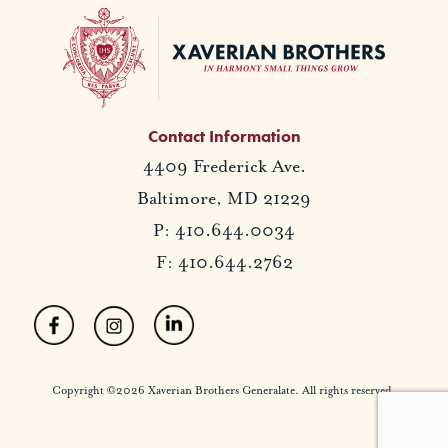
Contact Information
4409 Frederick Ave.
Baltimore, MD 21229
P: 410.644.0034
F: 410.644.2762
Copyright ©2026 Xaverian Brothers Generalate. All rights reserved.