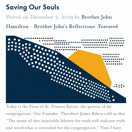
Saving Our Souls
Posted on December 3, 2019 by
Brother John
Hamilton
-
Brother John's Reflections
,
Featured
Today is the Feast of St. Francis Xavier, the patron of my
congregation. Our Founder, Theodore James Ryken told us that
“The name of this insatiable laborer for souls will indicate with
one word what is intended for the congregation.” Now I have