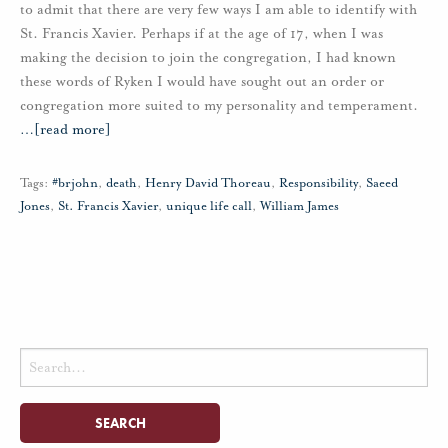
to admit that there are very few ways I am able to identify with
St. Francis Xavier. Perhaps if at the age of 17, when I was
making the decision to join the congregation, I had known
these words of Ryken I would have sought out an order or
congregation more suited to my personality and temperament.
…
[read more]
Tags:
#brjohn
,
death
,
Henry David Thoreau
,
Responsibility
,
Saeed
Jones
,
St. Francis Xavier
,
unique life call
,
William James
Search
for: