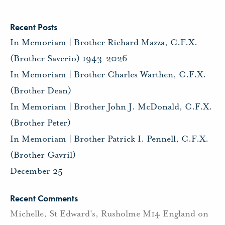
Recent Posts
In Memoriam | Brother Richard Mazza, C.F.X.
(Brother Saverio) 1943-2026
In Memoriam | Brother Charles Warthen, C.F.X.
(Brother Dean)
In Memoriam | Brother John J. McDonald, C.F.X.
(Brother Peter)
In Memoriam | Brother Patrick I. Pennell, C.F.X.
(Brother Gavril)
December 25
Recent Comments
Michelle, St Edward's, Rusholme M14 England
on