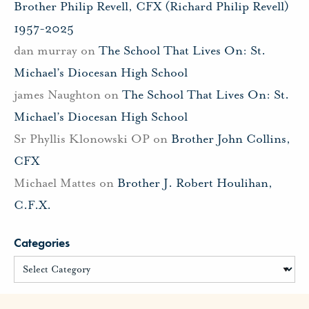
Brother Philip Revell, CFX (Richard Philip Revell)
1957-2025
dan murray
on
The School That Lives On: St.
Michael’s Diocesan High School
james Naughton
on
The School That Lives On: St.
Michael’s Diocesan High School
Sr Phyllis Klonowski OP
on
Brother John Collins,
CFX
Michael Mattes
on
Brother J. Robert Houlihan,
C.F.X.
Categories