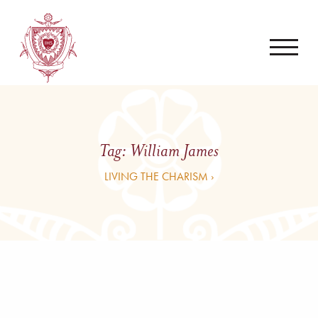
Tag:
William James
LIVING THE CHARISM ›