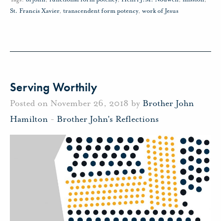
St. Francis Xavier
,
transcendent form potency
,
work of Jesus
Serving Worthily
Posted on November 26, 2018 by
Brother John
Hamilton
-
Brother John's Reflections