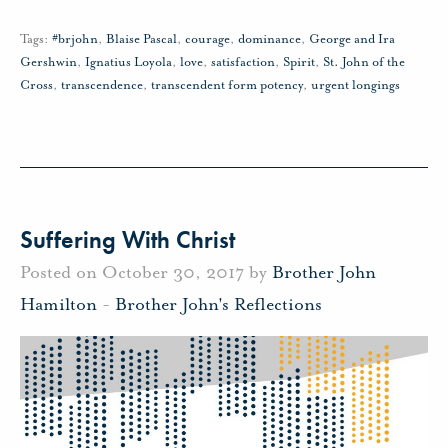
Tags:
#brjohn
,
Blaise Pascal
,
courage
,
dominance
,
George and Ira
Gershwin
,
Ignatius Loyola
,
love
,
satisfaction
,
Spirit
,
St. John of the
Cross
,
transcendence
,
transcendent form potency
,
urgent longings
Suffering With Christ
Posted on October 30, 2017 by
Brother John
Hamilton
-
Brother John's Reflections