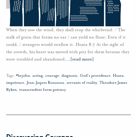
When they sow the wind, they shall reap the whirlwind: / The
stalk of grain that forms no ear / can yield no flour; Even if it
could, / strangers would swallow it. Hosea 8:7 At the sight of
the crowds, his heart was moved with pity for them because they
were troubled and abandoned,
…
[read more]
Tags:
#brjohn
,
acting
,
courage
,
diagnosis
,
God's providence
,
Hosea
,
impotence
,
Jean-Jaques Rousseau
,
servants of reality
,
Theodore James
Ryken
,
transcendent form potency
Discovering Courage