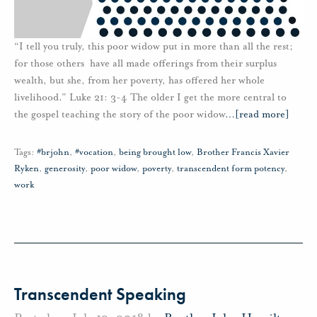
“I tell you truly, this poor widow put in more than all the rest;
for those others have all made offerings from their surplus
wealth, but she, from her poverty, has offered her whole
livelihood.” Luke 21: 3-4 The older I get the more central to
the gospel teaching the story of the poor widow
…
[read more]
Tags:
#brjohn
,
#vocation
,
being brought low
,
Brother Francis Xavier
Ryken
,
generosity
,
poor widow
,
poverty
,
transcendent form potency
,
work
Transcendent Speaking