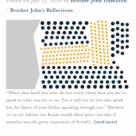
Posted on July 13, 2018 by
Brother John Hamilton
-
Brother John's Reflections
“When they hand you over, do not worry about how you are to
speak or what you are to say. For it will not be you who speak
but the Spirit of your Father speaking through you.” Matthew
10:19-20 Adrian van Kaam would often point out that if
sexuality was the great repression of Freud’s
…
[read more]