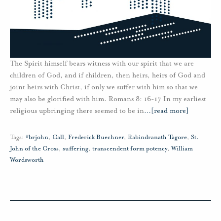
The Spirit himself bears witness with our spirit that we are
children of God, and if children, then heirs, heirs of God and
joint heirs with Christ, if only we suffer with him so that we
may also be glorified with him. Romans 8: 16-17 In my earliest
religious upbringing there seemed to be in
…
[read more]
Tags:
#brjohn
,
Call
,
Frederick Buechner
,
Rabindranath Tagore
,
St.
John of the Cross
,
suffering
,
transcendent form potency
,
William
Wordsworth