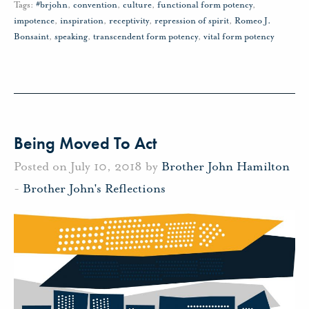
Tags:
#brjohn
,
convention
,
culture
,
functional form potency
,
impotence
,
inspiration
,
receptivity
,
repression of spirit
,
Romeo J.
Bonsaint
,
speaking
,
transcendent form potency
,
vital form potency
Being Moved To Act
Posted on July 10, 2018 by
Brother John Hamilton
-
Brother John's Reflections