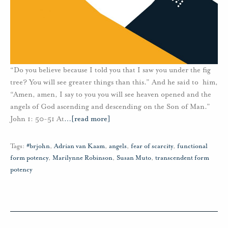
“Do you believe because I told you that I saw you under the fig
tree? You will see greater things than this.” And he said to him,
“Amen, amen, I say to you you will see heaven opened and the
angels of God ascending and descending on the Son of Man.”
John 1: 50-51 At
…
[read more]
Tags:
#brjohn
,
Adrian van Kaam
,
angels
,
fear of scarcity
,
functional
form potency
,
Marilynne Robinson
,
Susan Muto
,
transcendent form
potency