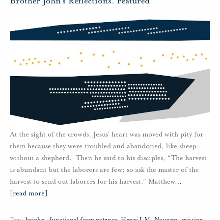
Brother John's Reflections
,
Featured
At the sight of the crowds, Jesus’ heart was moved with pity for
them because they were troubled and abandoned, like sheep
without a shepherd. Then he said to his disciples, “The harvest
is abundant but the laborers are few; so ask the master of the
harvest to send out laborers for his harvest.” Matthew
…
[read more]
Tags:
brjohn
,
functional form potency
,
Henri J.M. Nouwen
,
mission
,