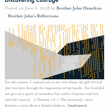
Posted on June 6, 2018 by
Brother John Hamilton
-
Brother John's Reflections
For this reason, I remind you to stir into flame the gift of God
that you have through the imposition of my hands. For God did
not give us a spirit of cowardice but rather of power and love
and self-control. 2 Timothy 1:6-7 This morning’s news
features a story about a famous fashion
…
[read more]