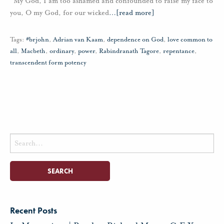
“My God, I am too ashamed and confounded to raise my face to
you, O my God, for our wicked
…
[read more]
Tags:
#brjohn
,
Adrian van Kaam
,
dependence on God
,
love common to
all
,
Macbeth
,
ordinary
,
power
,
Rabindranath Tagore
,
repentance
,
transcendent form potency
Search
for:
Recent Posts