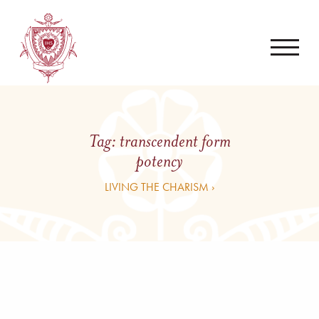
Tag:
transcendent form
potency
LIVING THE CHARISM ›