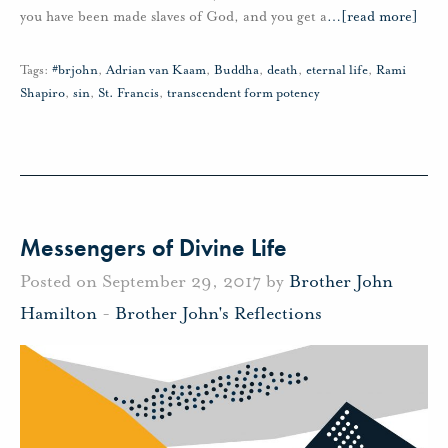
you have been made slaves of God, and you get a
…
[read more]
Tags:
#brjohn
,
Adrian van Kaam
,
Buddha
,
death
,
eternal life
,
Rami
Shapiro
,
sin
,
St. Francis
,
transcendent form potency
Messengers of Divine Life
Posted on September 29, 2017 by
Brother John
Hamilton
-
Brother John's Reflections