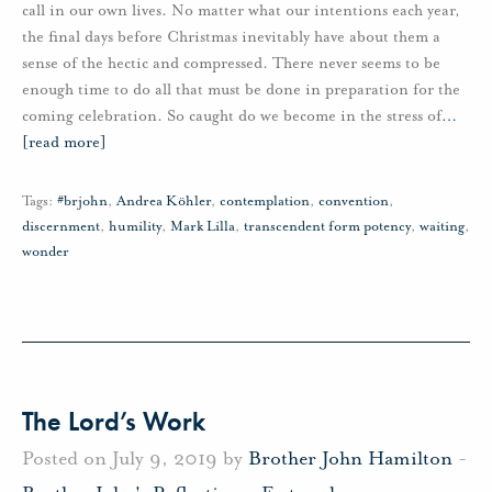
call in our own lives. No matter what our intentions each year,
the final days before Christmas inevitably have about them a
sense of the hectic and compressed. There never seems to be
enough time to do all that must be done in preparation for the
coming celebration. So caught do we become in the stress of
…
[read more]
Tags:
#brjohn
,
Andrea Köhler
,
contemplation
,
convention
,
discernment
,
humility
,
Mark Lilla
,
transcendent form potency
,
waiting
,
wonder
The Lord’s Work
Posted on July 9, 2019 by
Brother John Hamilton
-