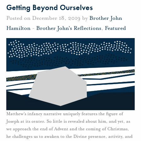
Getting Beyond Ourselves
Posted on December 18, 2019 by
Brother John
Hamilton
-
Brother John's Reflections
,
Featured
Matthew’s infancy narrative uniquely features the figure of
Joseph at its center. So little is revealed about him, and yet, as
we approach the end of Advent and the coming of Christmas,
he challenges us to awaken to the Divine presence, activity, and