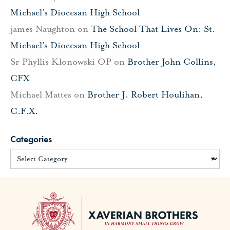
Michael’s Diocesan High School
james Naughton
on
The School That Lives On: St.
Michael’s Diocesan High School
Sr Phyllis Klonowski OP
on
Brother John Collins,
CFX
Michael Mattes
on
Brother J. Robert Houlihan,
C.F.X.
Categories