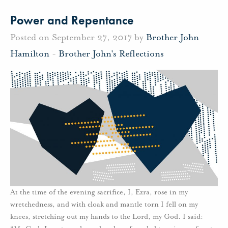
Power and Repentance
Posted on September 27, 2017 by
Brother John
Hamilton
-
Brother John's Reflections
At the time of the evening sacrifice, I, Ezra, rose in my
wretchedness, and with cloak and mantle torn I fell on my
knees, stretching out my hands to the Lord, my God. I said: