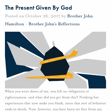
The Present Given By God
Posted on October 26, 2017 by
Brother John
Hamilton
-
Brother John's Reflections
When you were slaves of sin, you felt no obligation to
righteousness, and what did you get from this? Nothing but
experiences that now make you blush, since that sort of behavior
ends in death. Now, however, you have been set free from sin,