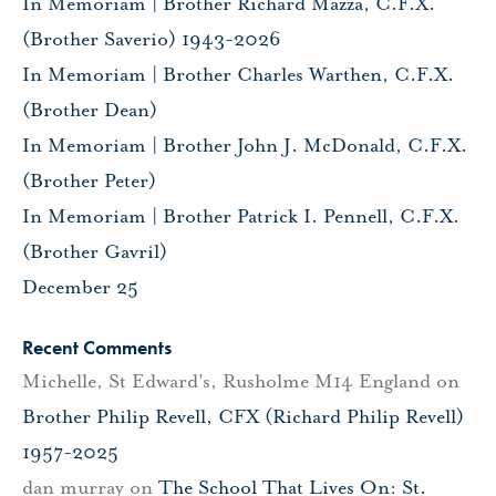
In Memoriam | Brother Richard Mazza, C.F.X.
(Brother Saverio) 1943-2026
In Memoriam | Brother Charles Warthen, C.F.X.
(Brother Dean)
In Memoriam | Brother John J. McDonald, C.F.X.
(Brother Peter)
In Memoriam | Brother Patrick I. Pennell, C.F.X.
(Brother Gavril)
December 25
Recent Comments
Michelle, St Edward's, Rusholme M14 England
on
Brother Philip Revell, CFX (Richard Philip Revell)
1957-2025
dan murray
on
The School That Lives On: St.