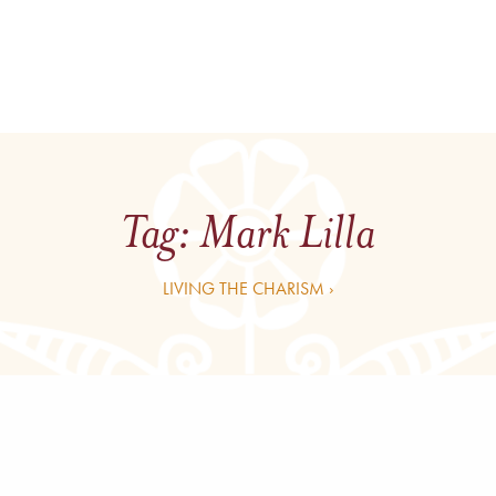
Tag:
Mark Lilla
LIVING THE CHARISM ›