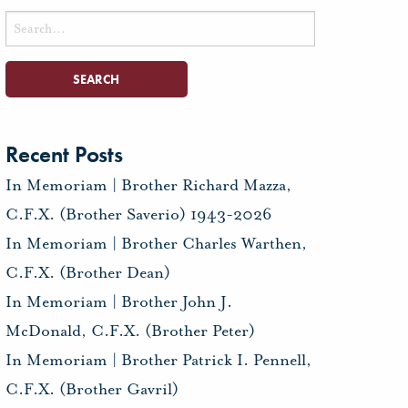
Search
for:
Recent Posts
In Memoriam | Brother Richard Mazza,
C.F.X. (Brother Saverio) 1943-2026
In Memoriam | Brother Charles Warthen,
C.F.X. (Brother Dean)
In Memoriam | Brother John J.
McDonald, C.F.X. (Brother Peter)
In Memoriam | Brother Patrick I. Pennell,
C.F.X. (Brother Gavril)