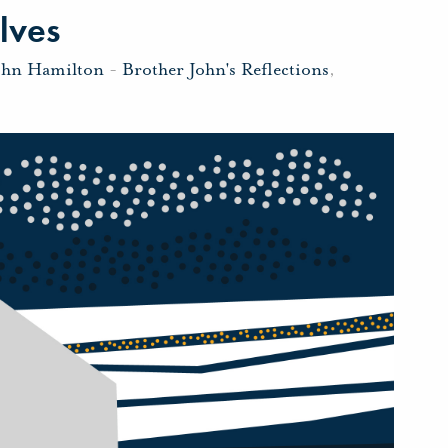
lves
ohn Hamilton
-
Brother John's Reflections
,