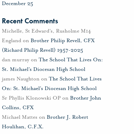
December 25
Recent Comments
Michelle, St Edward's, Rusholme M14
England
on
Brother Philip Revell, CFX
(Richard Philip Revell) 1957-2025
dan murray
on
The School That Lives On:
St. Michael’s Diocesan High School
james Naughton
on
The School That Lives
On: St. Michael’s Diocesan High School
Sr Phyllis Klonowski OP
on
Brother John
Collins, CFX
Michael Mattes
on
Brother J. Robert
Houlihan, C.F.X.