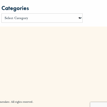
Categories
alate. All rights reserved.