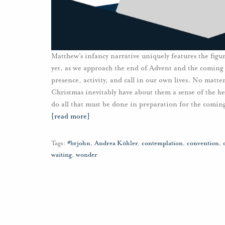
Matthew’s infancy narrative uniquely features the figure
yet, as we approach the end of Advent and the coming 
presence, activity, and call in our own lives. No matte
Christmas inevitably have about them a sense of the h
do all that must be done in preparation for the coming
[read more]
Tags:
#brjohn
,
Andrea Köhler
,
contemplation
,
convention
,
waiting
,
wonder