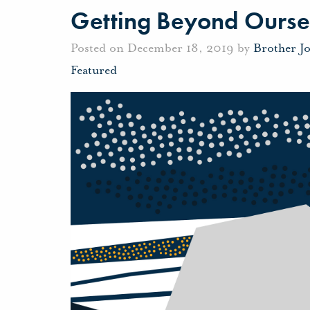
Getting Beyond Ourse
Posted on December 18, 2019 by
Brother J
Featured