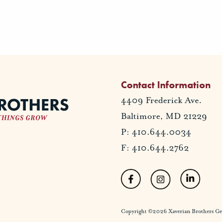
Contact Information
4409 Frederick Ave.
Baltimore, MD 21229
P: 410.644.0034
F: 410.644.2762
Copyright ©2026 Xaverian Brothers Gener