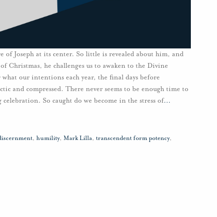
 of Joseph at its center. So little is revealed about him, and
of Christmas, he challenges us to awaken to the Divine
r what our intentions each year, the final days before
ectic and compressed. There never seems to be enough time to
 celebration. So caught do we become in the stress of
…
discernment
,
humility
,
Mark Lilla
,
transcendent form potency
,