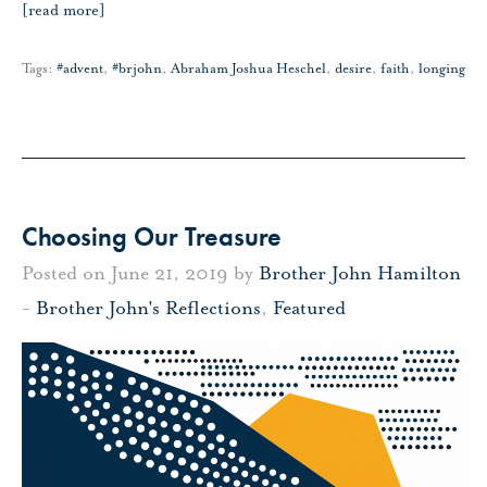
[read more]
Tags:
#advent
,
#brjohn
,
Abraham Joshua Heschel
,
desire
,
faith
,
longing
Choosing Our Treasure
Posted on June 21, 2019 by
Brother John Hamilton
-
Brother John's Reflections
,
Featured