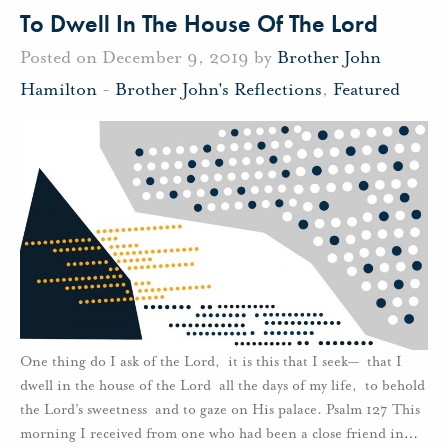
To Dwell In The House Of The Lord
Posted on December 9, 2019 by
Brother John
Hamilton
-
Brother John's Reflections
,
Featured
One thing do I ask of the Lord, it is this that I seek— that I
dwell in the house of the Lord all the days of my life, to behold
the Lord’s sweetness and to gaze on His palace. Psalm 127 This
morning I received from one who had been a close friend in
…