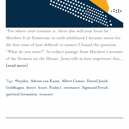
“For where your treasure is, there also will your heart be.”
Matthew 6:21 Sometime in early adulthood I became aware for
the first time of how difficult to answer I found the question
“What do you want?” In today’s passage from Matthew’s account
of the Sermon on the Mount, Jesus tells us how important this
…
[read more]
Tags:
#brjohn
,
Adrian van Kaam
,
Albert Camus
,
Daniel Jonah
Goldhagan
,
desire
,
heart
,
Psalm 1
,
resistance
,
Sigmund Freud
,
spiritual formation
,
treasure