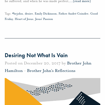
he suffered; and when he was made perfect,
…
[read more]
Tags:
#brjohn
,
desire
,
Emily Dickinson
,
Father André Coindre
,
Good
Friday
,
Heart of Jesus
,
Jesus' Passion
Desiring Not What Is Vain
Posted on December 20, 2017 by
Brother John
Hamilton
-
Brother John's Reflections