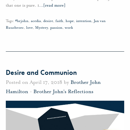
that one is pure. 1
…
[read more]
Tags:
#brjohn
,
acedia
,
desire
,
faith
,
hope
,
intention
,
Jan van
Ruusbroec
,
love
,
Mystery
,
passion
,
work
Desire and Communion
Posted on April 17, 2018 by
Brother John
Hamilton
-
Brother John's Reflections