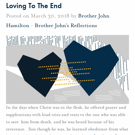
Loving To The End
Posted on March 30, 2018 by
Brother John
Hamilton
-
Brother John's Reflections
In the days when Christ was in the flesh, he offered prayer and
supplications with loud cries and tears to the one who was able
to save him from death, and he was heard because of his
reverence. Son though he was, he learned obedience from what