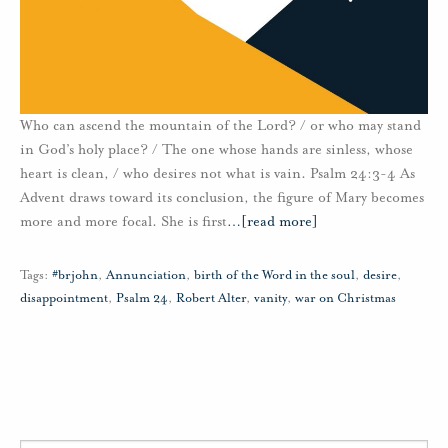
Who can ascend the mountain of the Lord? / or who may stand
in God’s holy place? / The one whose hands are sinless, whose
heart is clean, / who desires not what is vain. Psalm 24:3-4 As
Advent draws toward its conclusion, the figure of Mary becomes
more and more focal. She is first
…
[read more]
Tags:
#brjohn
,
Annunciation
,
birth of the Word in the soul
,
desire
,
disappointment
,
Psalm 24
,
Robert Alter
,
vanity
,
war on Christmas