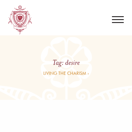
Tag:
desire
LIVING THE CHARISM ›