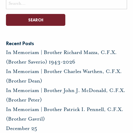
Search
for:
Recent Posts
In Memoriam | Brother Richard Mazza, C.F.X.
(Brother Saverio) 1943-2026
In Memoriam | Brother Charles Warthen, C.F.X.
(Brother Dean)
In Memoriam | Brother John J. McDonald, C.F.X.
(Brother Peter)
In Memoriam | Brother Patrick I. Pennell, C.F.X.
(Brother Gavril)
December 25