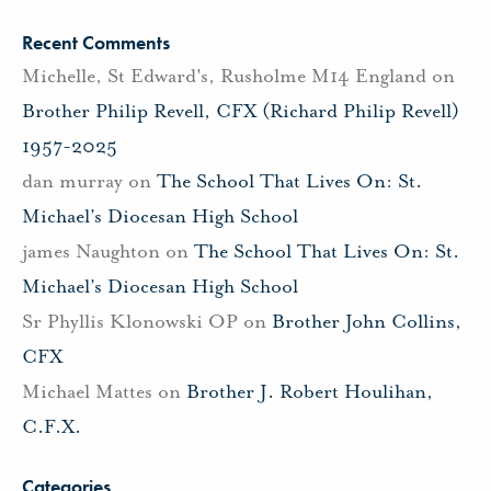
Recent Comments
Michelle, St Edward's, Rusholme M14 England
on
Brother Philip Revell, CFX (Richard Philip Revell)
1957-2025
dan murray
on
The School That Lives On: St.
Michael’s Diocesan High School
james Naughton
on
The School That Lives On: St.
Michael’s Diocesan High School
Sr Phyllis Klonowski OP
on
Brother John Collins,
CFX
Michael Mattes
on
Brother J. Robert Houlihan,
C.F.X.
Categories