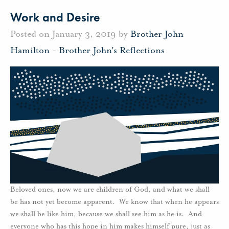
Work and Desire
Posted on January 3, 2019 by
Brother John
Hamilton
-
Brother John's Reflections
Beloved ones, now we are children of God, and what we shall
be has not yet become apparent. We know that when he appears
we shall be like him, because we shall see him as he is. And
everyone who has this hope in him makes himself pure, just as