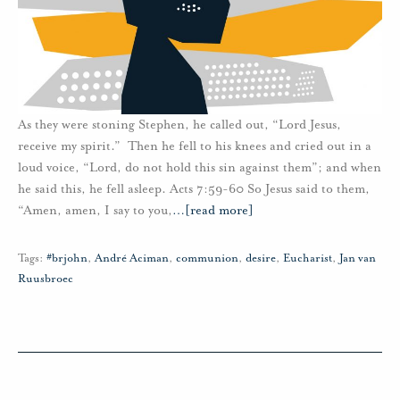
As they were stoning Stephen, he called out, “Lord Jesus,
receive my spirit.” Then he fell to his knees and cried out in a
loud voice, “Lord, do not hold this sin against them”; and when
he said this, he fell asleep. Acts 7:59-60 So Jesus said to them,
“Amen, amen, I say to you,
…
[read more]
Tags:
#brjohn
,
André Aciman
,
communion
,
desire
,
Eucharist
,
Jan van
Ruusbroec