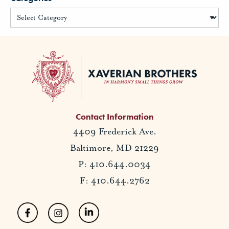
Contact Information
4409 Frederick Ave.
Baltimore, MD 21229
P: 410.644.0034
F: 410.644.2762