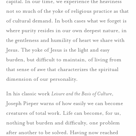
capital. In our time, we experience the heaviness
not so much of the yoke of religious practice as that
of cultural demand. In both cases what we forget is
where purity resides in our own deepest nature, in
the gentleness and humility of heart we share with
Jesus. The yoke of Jesus is the light and easy
burden, but difficult to maintain, of living from
that sense of awe that characterizes the spiritual
dimension of our personality.
In his classic work
Leisure and the Basis of Culture
,
Joseph Pieper warns of how easily we can become
creatures of total work. Life can become, for us,
nothing but burden and difficulty, one problem
after another to be solved. Having now reached