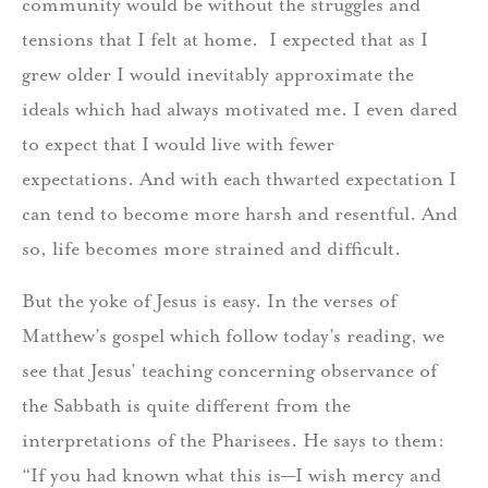
community would be without the struggles and
tensions that I felt at home. I expected that as I
grew older I would inevitably approximate the
ideals which had always motivated me. I even dared
to expect that I would live with fewer
expectations. And with each thwarted expectation I
can tend to become more harsh and resentful. And
so, life becomes more strained and difficult.
But the yoke of Jesus is easy. In the verses of
Matthew’s gospel which follow today’s reading, we
see that Jesus’ teaching concerning observance of
the Sabbath is quite different from the
interpretations of the Pharisees. He says to them:
“If you had known what this is—I wish mercy and