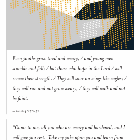
Even youths grow tired and weary, / and young men
stumble and fall; / but those who hope in the Lord / will
renew their strength. / They will soar on wings like eagles; /
they will run and not grow weary, / they will walk and not
be faint.
Isaiah 40:30-31
“Come to me, all you who are weary and burdened, and I
will give you rest. Take my yoke upon you and learn from