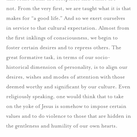
not. From the very first, we are taught what it is that
makes for “a good life.” And so we exert ourselves
in service to that cultural expectation. Almost from
the first inklings of consciousness, we begin to
foster certain desires and to repress others. The
great formative task, in terms of our socio-
historical dimension of personality, is to align our
desires, wishes and modes of attention with those
deemed worthy and significant by our culture. Even
religiously speaking, one would think that to take
on the yoke of Jesus is somehow to impose certain
values and to do violence to those that are hidden in
the gentleness and humility of our own hearts.