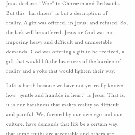
Jesus declares “Woe” to Chorazin and Bethsaida.
But this “harshness” is but a description of
reality. A gift was offered, in Jesus, and refused. So,
the lack will be suffered. Jesus or God was not
imposing heavy and difficult and unmeetable
demands. God was offering a gift to be received, a
gift that would lift the heaviness of the burden of
reality and a yoke that would lighten their way.
Life is harsh because we have not yet really known
how “gentle and humble in heart” is Jesus. That is,
it is our harshness that makes reality so difficult
and painful. We, formed by our own ego and our
culture, have demands that life be a certain way,
that some truths are acceptable and others are