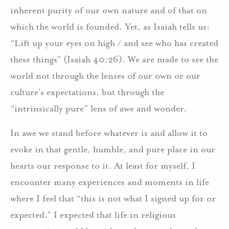
inherent purity of our own nature and of that on
which the world is founded. Yet, as Isaiah tells us:
“Lift up your eyes on high / and see who has created
these things” (Isaiah 40:26). We are made to see the
world not through the lenses of our own or our
culture’s expectations, but through the
“intrinsically pure” lens of awe and wonder.
In awe we stand before whatever is and allow it to
evoke in that gentle, humble, and pure place in our
hearts our response to it. At least for myself, I
encounter many experiences and moments in life
where I feel that “this is not what I signed up for or
expected.” I expected that life in religious