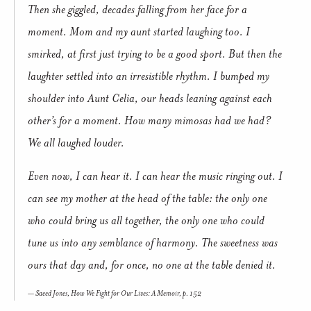
Then she giggled, decades falling from her face for a
moment. Mom and my aunt started laughing too. I
smirked, at first just trying to be a good sport. But then the
laughter settled into an irresistible rhythm. I bumped my
shoulder into Aunt Celia, our heads leaning against each
other’s for a moment. How many mimosas had we had?
We all laughed louder.
Even now, I can hear it. I can hear the music ringing out. I
can see my mother at the head of the table: the only one
who could bring us all together, the only one who could
tune us into any semblance of harmony. The sweetness was
ours that day and, for once, no one at the table denied it.
Saeed Jones,
How We Fight for Our Lives: A Memoir,
p. 152