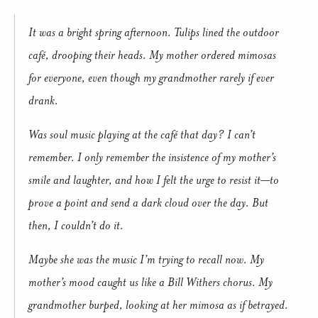
It was a bright spring afternoon. Tulips lined the outdoor
café, drooping their heads. My mother ordered mimosas
for everyone, even though my grandmother rarely if ever
drank.
Was soul music playing at the café that day? I can’t
remember. I only remember the insistence of my mother’s
smile and laughter, and how I felt the urge to resist it—to
prove a point and send a dark cloud over the day. But
then, I couldn’t do it.
Maybe she was the music I’m trying to recall now. My
mother’s mood caught us like a Bill Withers chorus. My
grandmother burped, looking at her mimosa as if betrayed.