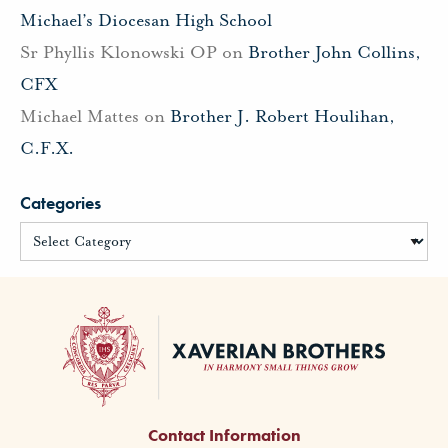
Michael’s Diocesan High School
Sr Phyllis Klonowski OP
on
Brother John Collins,
CFX
Michael Mattes
on
Brother J. Robert Houlihan,
C.F.X.
Categories
Contact Information