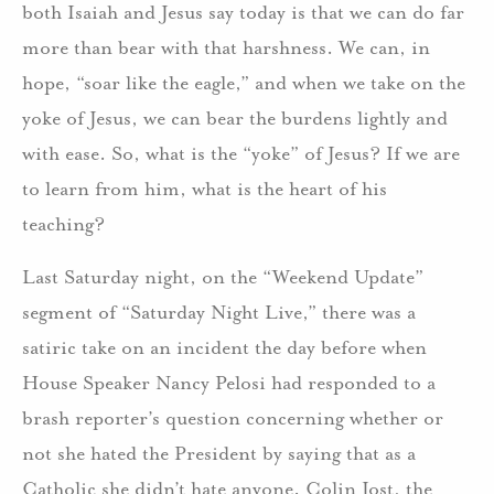
both Isaiah and Jesus say today is that we can do far
more than bear with that harshness. We can, in
hope, “soar like the eagle,” and when we take on the
yoke of Jesus, we can bear the burdens lightly and
with ease. So, what is the “yoke” of Jesus? If we are
to learn from him, what is the heart of his
teaching?
Last Saturday night, on the “Weekend Update”
segment of “Saturday Night Live,” there was a
satiric take on an incident the day before when
House Speaker Nancy Pelosi had responded to a
brash reporter’s question concerning whether or
not she hated the President by saying that as a
Catholic she didn’t hate anyone. Colin Jost, the