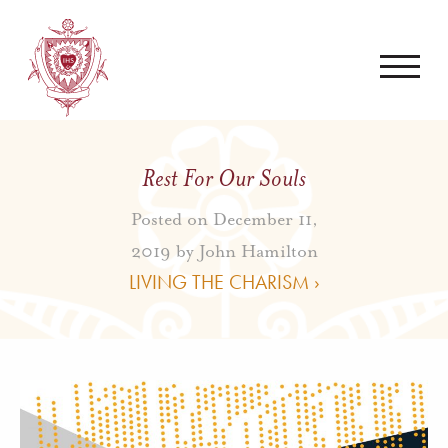
Rest For Our Souls
Posted on December 11,
2019 by
John Hamilton
LIVING THE CHARISM ›