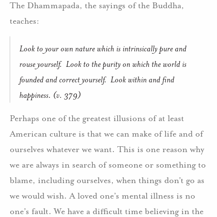
The Dhammapada, the sayings of the Buddha,
teaches:
Look to your own nature which is intrinsically pure and
rouse yourself. Look to the purity on which the world is
founded and correct yourself. Look within and find
happiness. (v. 379)
Perhaps one of the greatest illusions of at least
American culture is that we can make of life and of
ourselves whatever we want. This is one reason why
we are always in search of someone or something to
blame, including ourselves, when things don’t go as
we would wish. A loved one’s mental illness is no
one’s fault. We have a difficult time believing in the