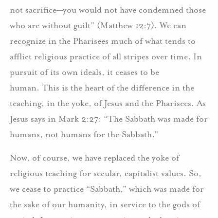
not sacrifice—you would not have condemned those
who are without guilt” (Matthew 12:7). We can
recognize in the Pharisees much of what tends to
afflict religious practice of all stripes over time. In
pursuit of its own ideals, it ceases to be
human. This is the heart of the difference in the
teaching, in the yoke, of Jesus and the Pharisees. As
Jesus says in Mark 2:27: “The Sabbath was made for
humans, not humans for the Sabbath.”
Now, of course, we have replaced the yoke of
religious teaching for secular, capitalist values. So,
we cease to practice “Sabbath,” which was made for
the sake of our humanity, in service to the gods of