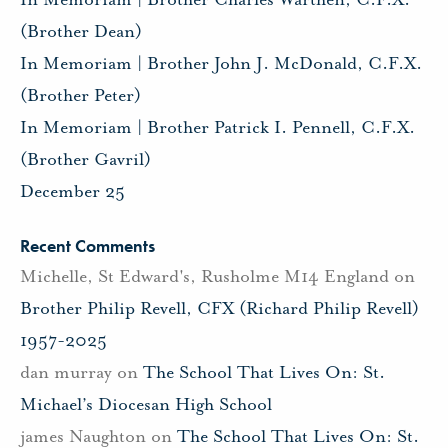
(Brother Dean)
In Memoriam | Brother John J. McDonald, C.F.X.
(Brother Peter)
In Memoriam | Brother Patrick I. Pennell, C.F.X.
(Brother Gavril)
December 25
Recent Comments
Michelle, St Edward's, Rusholme M14 England
on
Brother Philip Revell, CFX (Richard Philip Revell)
1957-2025
dan murray
on
The School That Lives On: St.
Michael’s Diocesan High School
james Naughton
on
The School That Lives On: St.