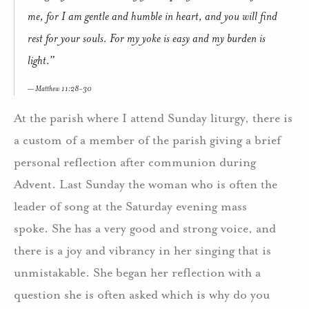
me, for I am gentle and humble in heart, and you will find
rest for your souls. For my yoke is easy and my burden is
light.”
Matthew 11:28-30
At the parish where I attend Sunday liturgy, there is
a custom of a member of the parish giving a brief
personal reflection after communion during
Advent. Last Sunday the woman who is often the
leader of song at the Saturday evening mass
spoke. She has a very good and strong voice, and
there is a joy and vibrancy in her singing that is
unmistakable. She began her reflection with a
question she is often asked which is why do you