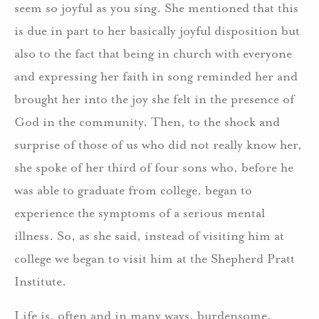
seem so joyful as you sing. She mentioned that this
is due in part to her basically joyful disposition but
also to the fact that being in church with everyone
and expressing her faith in song reminded her and
brought her into the joy she felt in the presence of
God in the community. Then, to the shock and
surprise of those of us who did not really know her,
she spoke of her third of four sons who, before he
was able to graduate from college, began to
experience the symptoms of a serious mental
illness. So, as she said, instead of visiting him at
college we began to visit him at the Shepherd Pratt
Institute.
Life is, often and in many ways, burdensome.