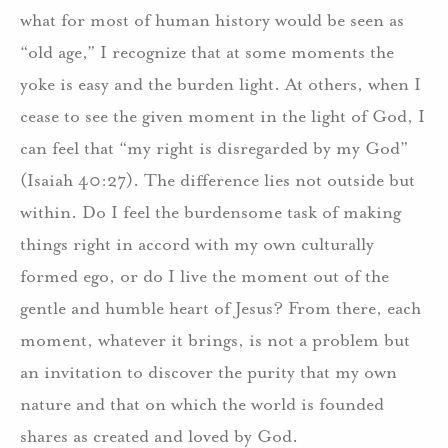
what for most of human history would be seen as
“old age,” I recognize that at some moments the
yoke is easy and the burden light. At others, when I
cease to see the given moment in the light of God, I
can feel that “my right is disregarded by my God”
(Isaiah 40:27). The difference lies not outside but
within. Do I feel the burdensome task of making
things right in accord with my own culturally
formed ego, or do I live the moment out of the
gentle and humble heart of Jesus? From there, each
moment, whatever it brings, is not a problem but
an invitation to discover the purity that my own
nature and that on which the world is founded
shares as created and loved by God.