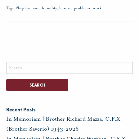
Tags:
#brjohn
,
awe
,
humility
,
leisure
,
problems
,
work
Search
for:
Recent Posts
In Memoriam | Brother Richard Mazza, C.F.X.
(Brother Saverio) 1943-2026
In Memoriam | Brother Charles Warthen, C.F.X.