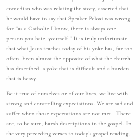
comedian who was relating the story, asserted that
he would have to say that Speaker Pelosi was wrong,
for “as a Catholic I know, there is always one
person you hate, yourself.” It is truly unfortunate
that what Jesus teaches today of his yoke has, far too
often, been almost the opposite of what the church
has described, a yoke that is difficult and a burden
that is heavy.
Be it true of ourselves or of our lives, we live with
strong and controlling expectations. We are sad and
suffer when those expectations are not met. There
are, to be sure, harsh descriptions in the gospel. In
the very preceding verses to today’s gospel reading,