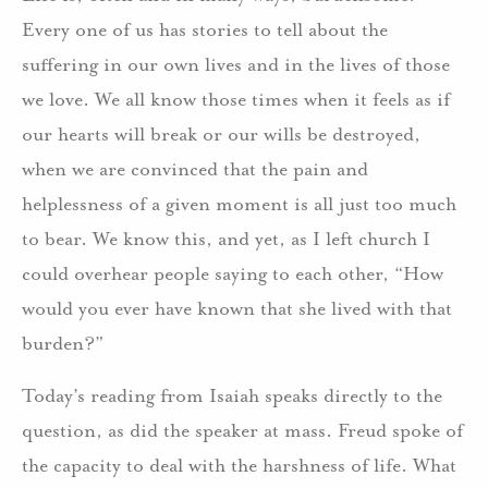
Every one of us has stories to tell about the
suffering in our own lives and in the lives of those
we love. We all know those times when it feels as if
our hearts will break or our wills be destroyed,
when we are convinced that the pain and
helplessness of a given moment is all just too much
to bear. We know this, and yet, as I left church I
could overhear people saying to each other, “How
would you ever have known that she lived with that
burden?”
Today’s reading from Isaiah speaks directly to the
question, as did the speaker at mass. Freud spoke of
the capacity to deal with the harshness of life. What