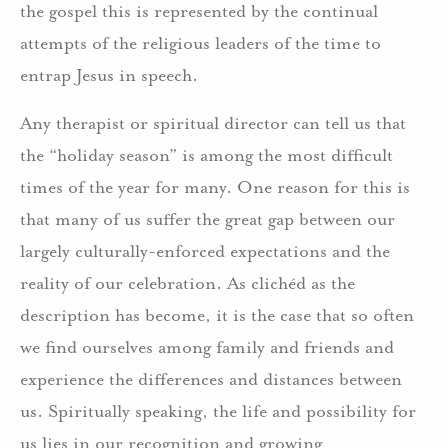
the gospel this is represented by the continual
attempts of the religious leaders of the time to
entrap Jesus in speech.
Any therapist or spiritual director can tell us that
the “holiday season” is among the most difficult
times of the year for many. One reason for this is
that many of us suffer the great gap between our
largely culturally-enforced expectations and the
reality of our celebration. As clichéd as the
description has become, it is the case that so often
we find ourselves among family and friends and
experience the differences and distances between
us. Spiritually speaking, the life and possibility for
us lies in our recognition and growing