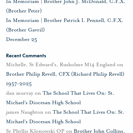
In Memoriam | Brother John J. McDonald, C.F.X.
(Brother Peter)
In Memoriam | Brother Patrick I. Pennell, C.F.X.
(Brother Gavril)
December 25
Recent Comments
Michelle, St Edward's, Rusholme M14 England
on
Brother Philip Revell, CFX (Richard Philip Revell)
1957-2025
dan murray
on
The School That Lives On: St.
Michael’s Diocesan High School
james Naughton
on
The School That Lives On: St.
Michael’s Diocesan High School
Sr Phyllis Klonowski OP
on
Brother John Collins,