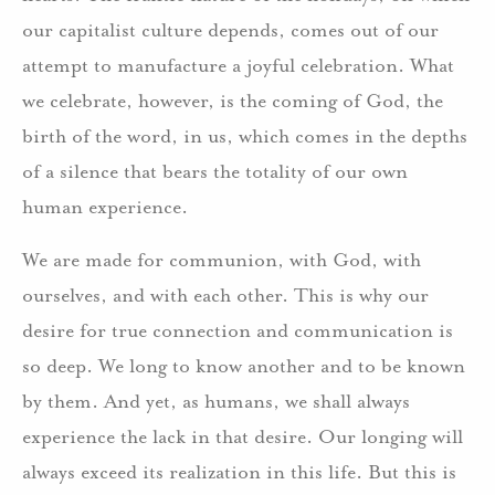
our capitalist culture depends, comes out of our
attempt to manufacture a joyful celebration. What
we celebrate, however, is the coming of God, the
birth of the word, in us, which comes in the depths
of a silence that bears the totality of our own
human experience.
We are made for communion, with God, with
ourselves, and with each other. This is why our
desire for true connection and communication is
so deep. We long to know another and to be known
by them. And yet, as humans, we shall always
experience the lack in that desire. Our longing will
always exceed its realization in this life. But this is