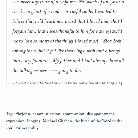
was never any trace of a response. No twitch of an eye or a
cheek, no ghost of a tender or rueful smile. I wanted to
believe that he’d heard me, heard that I loved him, that I
forgave him, that I was thankful to him for having taught
me to love so many of the things I loved most, “Star Trek”
among them, but it felt like throwing a wish and a penny
into a dry fountain. My father and I had already done all
the talking we were ever going to do.
Michael Chabon, “The Final Frontier,” in
The New Yorker
, November 18, 2019, p. 24
Tags:
#brjohn
,
communication
,
communion
,
disappointment
,
expression
,
longing
,
Michael Chabon
,
the birth of the Word in the
soul
,
vulnerability