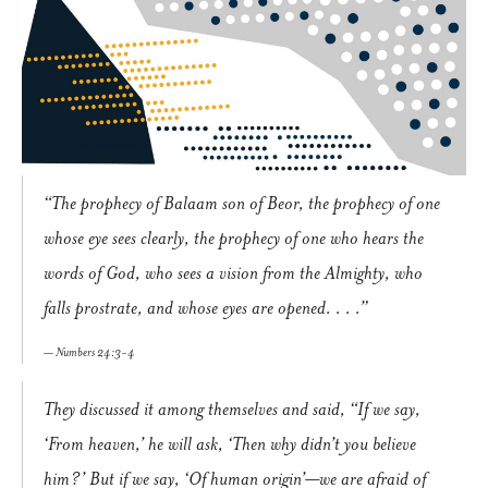
“The prophecy of Balaam son of Beor, the prophecy of one
whose eye sees clearly, the prophecy of one who hears the
words of God, who sees a vision from the Almighty, who
falls prostrate, and whose eyes are opened. . . .”
Numbers 24:3-4
They discussed it among themselves and said, “If we say,
‘From heaven,’ he will ask, ‘Then why didn’t you believe
him?’ But if we say, ‘Of human origin’—we are afraid of