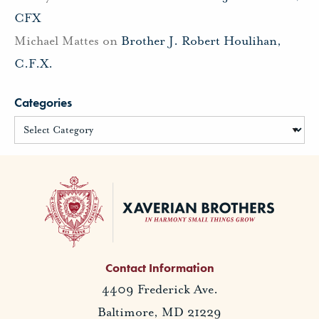
CFX
Michael Mattes
on
Brother J. Robert Houlihan,
C.F.X.
Categories
Contact Information
4409 Frederick Ave.
Baltimore, MD 21229