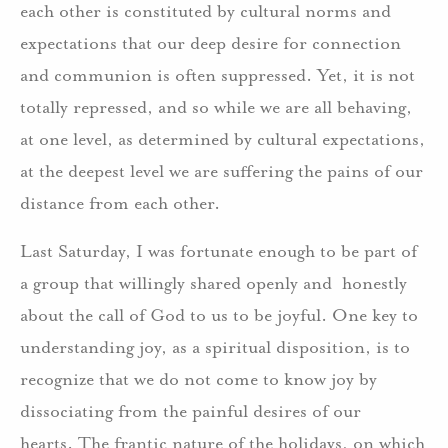
each other is constituted by cultural norms and
expectations that our deep desire for connection
and communion is often suppressed. Yet, it is not
totally repressed, and so while we are all behaving,
at one level, as determined by cultural expectations,
at the deepest level we are suffering the pains of our
distance from each other.
Last Saturday, I was fortunate enough to be part of
a group that willingly shared openly and honestly
about the call of God to us to be joyful. One key to
understanding joy, as a spiritual disposition, is to
recognize that we do not come to know joy by
dissociating from the painful desires of our
hearts. The frantic nature of the holidays, on which