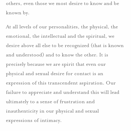
others, even those we most desire to know and be
known by.
At all levels of our personalities, the physical, the
emotional, the intellectual and the spiritual, we
desire above all else to be recognized (that is known
and understood) and to know the other. It is
precisely because we are spirit that even our
physical and sexual desire for contact is an
expression of this transcendent aspiration. Our
failure to appreciate and understand this will lead
ultimately to a sense of frustration and
inauthenticity in our physical and sexual
expressions of intimacy.