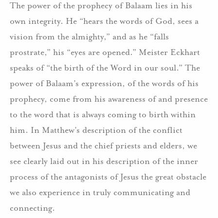
The power of the prophecy of Balaam lies in his
own integrity. He “hears the words of God, sees a
vision from the almighty,” and as he “falls
prostrate,” his “eyes are opened.” Meister Eckhart
speaks of “the birth of the Word in our soul.” The
power of Balaam’s expression, of the words of his
prophecy, come from his awareness of and presence
to the word that is always coming to birth within
him. In Matthew’s description of the conflict
between Jesus and the chief priests and elders, we
see clearly laid out in his description of the inner
process of the antagonists of Jesus the great obstacle
we also experience in truly communicating and
connecting.