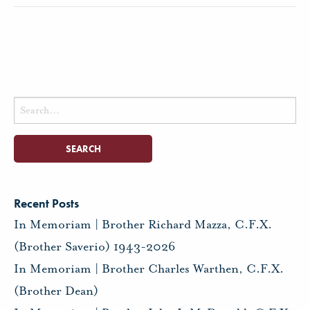
Search
for:
Recent Posts
In Memoriam | Brother Richard Mazza, C.F.X.
(Brother Saverio) 1943-2026
In Memoriam | Brother Charles Warthen, C.F.X.
(Brother Dean)