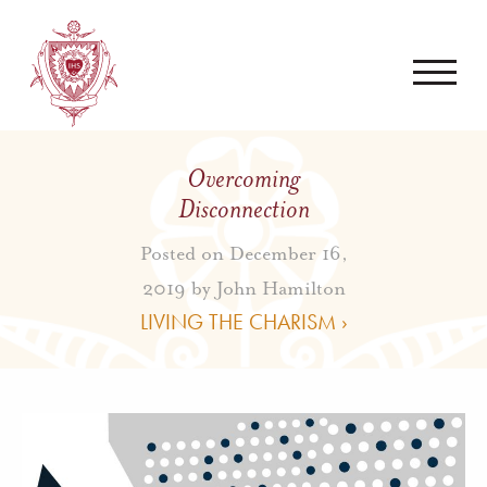
Overcoming
Disconnection
Posted on December 16,
2019 by
John Hamilton
LIVING THE CHARISM ›