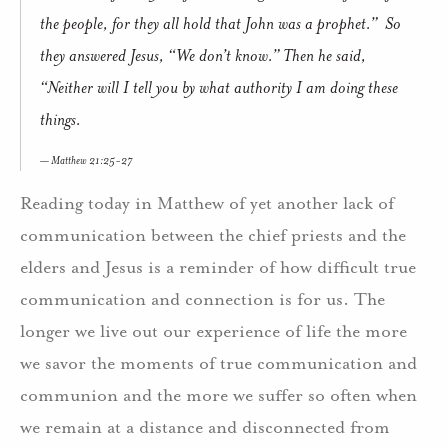
the people, for they all hold that John was a prophet.” So
they answered Jesus, “We don’t know.” Then he said,
“Neither will I tell you by what authority I am doing these
things.
Matthew 21:25-27
Reading today in Matthew of yet another lack of
communication between the chief priests and the
elders and Jesus is a reminder of how difficult true
communication and connection is for us. The
longer we live out our experience of life the more
we savor the moments of true communication and
communion and the more we suffer so often when
we remain at a distance and disconnected from