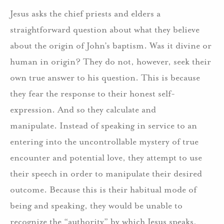
Jesus asks the chief priests and elders a
straightforward question about what they believe
about the origin of John’s baptism. Was it divine or
human in origin? They do not, however, seek their
own true answer to his question. This is because
they fear the response to their honest self-
expression. And so they calculate and
manipulate. Instead of speaking in service to an
entering into the uncontrollable mystery of true
encounter and potential love, they attempt to use
their speech in order to manipulate their desired
outcome. Because this is their habitual mode of
being and speaking, they would be unable to
recognize the “authority” by which Jesus speaks,