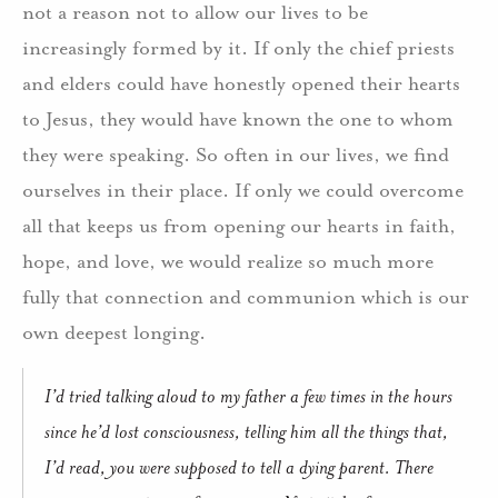
not a reason not to allow our lives to be
increasingly formed by it. If only the chief priests
and elders could have honestly opened their hearts
to Jesus, they would have known the one to whom
they were speaking. So often in our lives, we find
ourselves in their place. If only we could overcome
all that keeps us from opening our hearts in faith,
hope, and love, we would realize so much more
fully that connection and communion which is our
own deepest longing.
I’d tried talking aloud to my father a few times in the hours
since he’d lost consciousness, telling him all the things that,
I’d read, you were supposed to tell a dying parent. There