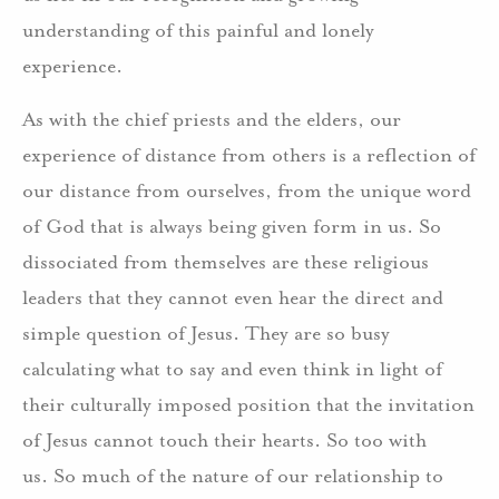
understanding of this painful and lonely
experience.
As with the chief priests and the elders, our
experience of distance from others is a reflection of
our distance from ourselves, from the unique word
of God that is always being given form in us. So
dissociated from themselves are these religious
leaders that they cannot even hear the direct and
simple question of Jesus. They are so busy
calculating what to say and even think in light of
their culturally imposed position that the invitation
of Jesus cannot touch their hearts. So too with
us. So much of the nature of our relationship to