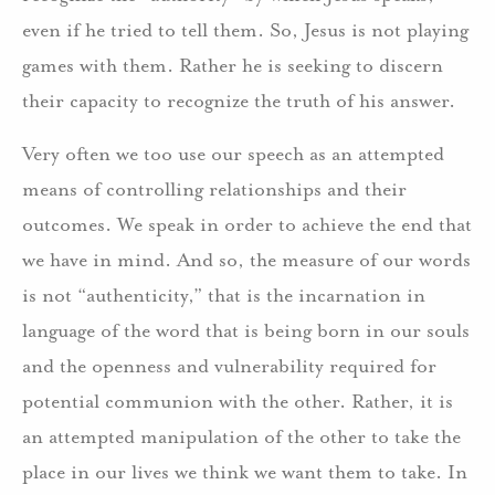
even if he tried to tell them. So, Jesus is not playing
games with them. Rather he is seeking to discern
their capacity to recognize the truth of his answer.
Very often we too use our speech as an attempted
means of controlling relationships and their
outcomes. We speak in order to achieve the end that
we have in mind. And so, the measure of our words
is not “authenticity,” that is the incarnation in
language of the word that is being born in our souls
and the openness and vulnerability required for
potential communion with the other. Rather, it is
an attempted manipulation of the other to take the
place in our lives we think we want them to take. In