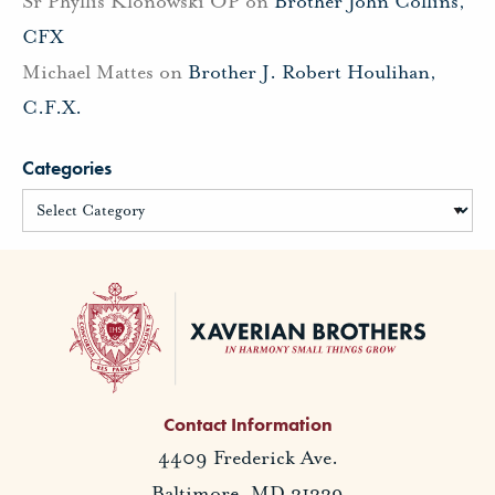
Sr Phyllis Klonowski OP
on
Brother John Collins,
CFX
Michael Mattes
on
Brother J. Robert Houlihan,
C.F.X.
Categories
Contact Information
4409 Frederick Ave.
Baltimore, MD 21229