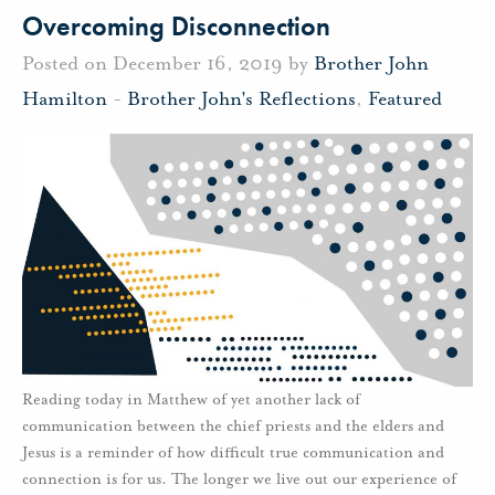
Overcoming Disconnection
Posted on December 16, 2019 by
Brother John
Hamilton
-
Brother John's Reflections
,
Featured
Reading today in Matthew of yet another lack of
communication between the chief priests and the elders and
Jesus is a reminder of how difficult true communication and
connection is for us. The longer we live out our experience of