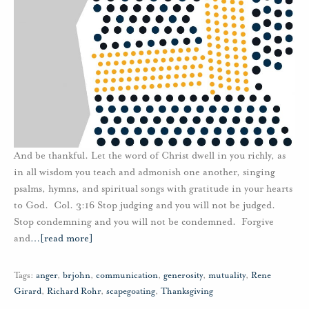
And be thankful. Let the word of Christ dwell in you richly, as
in all wisdom you teach and admonish one another, singing
psalms, hymns, and spiritual songs with gratitude in your hearts
to God. Col. 3:16 Stop judging and you will not be judged.
Stop condemning and you will not be condemned. Forgive
and
…
[read more]
Tags:
anger
,
brjohn
,
communication
,
generosity
,
mutuality
,
Rene
Girard
,
Richard Rohr
,
scapegoating
,
Thanksgiving