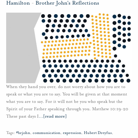
Hamilton
-
Brother John's Reflections
When they hand you over, do not worry about how you are to
speak or what you are to say. You will be given at that moment
what you are to say. For it will not be you who speak but the
Spirit of your Father speaking through you. Matthew 10:19-20
These past days I
…
[read more]
Tags:
#brjohn
,
communication
,
expression
,
Hubert Dreyfus
,