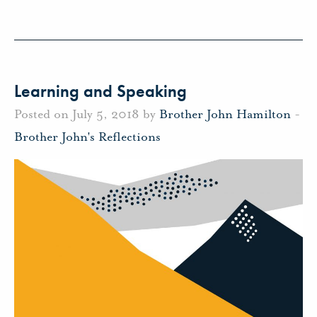
Learning and Speaking
Posted on July 5, 2018 by
Brother John Hamilton
-
Brother John's Reflections