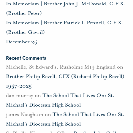
In Memoriam | Brother John J. McDonald, C.F.X.
(Brother Peter)
In Memoriam | Brother Patrick I. Pennell, C.F.X.
(Brother Gavril)
December 25
Recent Comments
Michelle, St Edward's, Rusholme M14 England
on
Brother Philip Revell, CFX (Richard Philip Revell)
1957-2025
dan murray
on
The School That Lives On: St.
Michael’s Diocesan High School
james Naughton
on
The School That Lives On: St.
Michael’s Diocesan High School