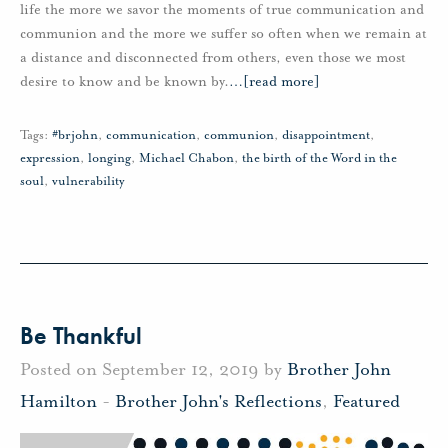
life the more we savor the moments of true communication and
communion and the more we suffer so often when we remain at
a distance and disconnected from others, even those we most
desire to know and be known by.
…
[read more]
Tags:
#brjohn
,
communication
,
communion
,
disappointment
,
expression
,
longing
,
Michael Chabon
,
the birth of the Word in the
soul
,
vulnerability
Be Thankful
Posted on September 12, 2019 by
Brother John
Hamilton
-
Brother John's Reflections
,
Featured