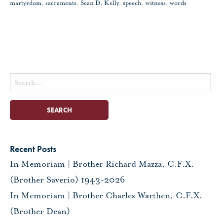
martyrdom
,
sacraments
,
Sean D. Kelly
,
speech
,
witness
,
words
Search
for:
Recent Posts
In Memoriam | Brother Richard Mazza, C.F.X.
(Brother Saverio) 1943-2026
In Memoriam | Brother Charles Warthen, C.F.X.
(Brother Dean)