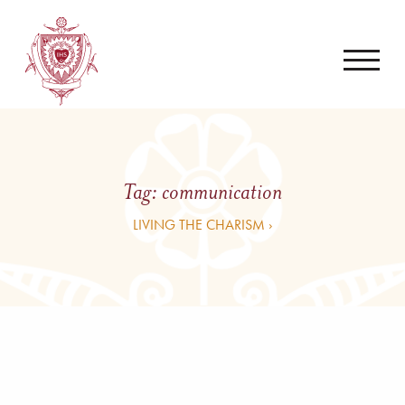
Tag:
communication
LIVING THE CHARISM ›