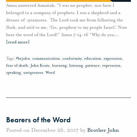
Amos answered Amaziah, “I was no prophet, nor have I
belonged to a company of prophets. I was a shepherd and a
dresser of sycamores. The Lord took me from following the
flock, and said to me, ‘Go, prophesy to my people Israel.’ Now
hear the word of the Lord!” Amos 7:14-16 “Why do you
…
[read more]
Tags:
#brjohn
,
communication
,
conformity
,
education
,
expression
,
fear of death
,
John Keats
,
learning
,
listenng
,
patience
,
repression
,
speaking
,
uniqueness
,
Word
Bearers of the Word
Posted on December 26, 2017 by
Brother John