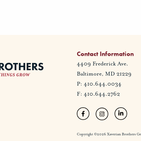
Contact Information
4409 Frederick Ave.
Baltimore, MD 21229
P: 410.644.0034
F: 410.644.2762
Copyright ©2026 Xaverian Brothers Gener