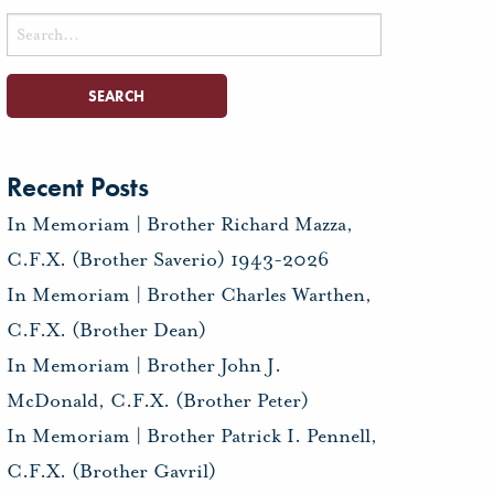
Search
for:
Recent Posts
In Memoriam | Brother Richard Mazza,
C.F.X. (Brother Saverio) 1943-2026
In Memoriam | Brother Charles Warthen,
C.F.X. (Brother Dean)
In Memoriam | Brother John J.
McDonald, C.F.X. (Brother Peter)
In Memoriam | Brother Patrick I. Pennell,
C.F.X. (Brother Gavril)