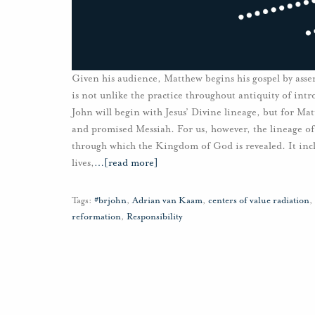
Given his audience, Matthew begins his gospel by asser
is not unlike the practice throughout antiquity of intr
John will begin with Jesus’ Divine lineage, but for Matth
and promised Messiah. For us, however, the lineage of
through which the Kingdom of God is revealed. It inc
lives,
…
[read more]
Tags:
#brjohn
,
Adrian van Kaam
,
centers of value radiation
,
reformation
,
Responsibility