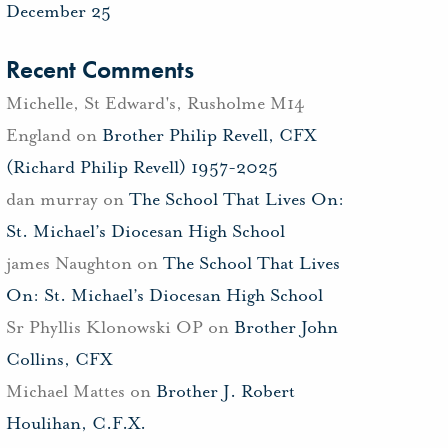
December 25
Recent Comments
Michelle, St Edward's, Rusholme M14
England
on
Brother Philip Revell, CFX
(Richard Philip Revell) 1957-2025
dan murray
on
The School That Lives On:
St. Michael’s Diocesan High School
james Naughton
on
The School That Lives
On: St. Michael’s Diocesan High School
Sr Phyllis Klonowski OP
on
Brother John
Collins, CFX
Michael Mattes
on
Brother J. Robert
Houlihan, C.F.X.