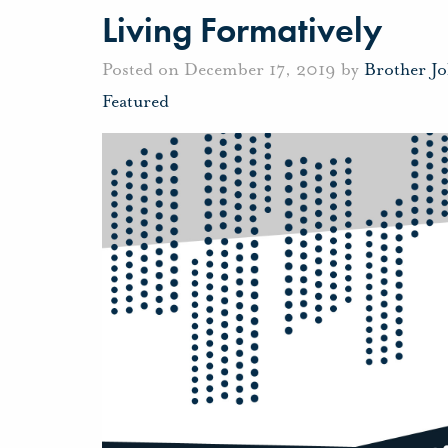
Living Formatively
Posted on December 17, 2019 by
Brother J
Featured