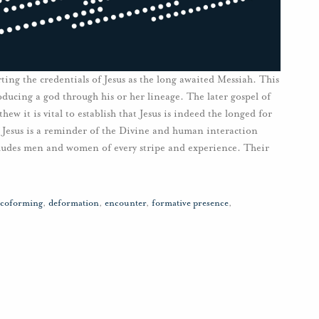
ting the credentials of Jesus as the long awaited Messiah. This
oducing a god through his or her lineage. The later gospel of
ew it is vital to establish that Jesus is indeed the longed for
 Jesus is a reminder of the Divine and human interaction
ludes men and women of every stripe and experience. Their
coforming
,
deformation
,
encounter
,
formative presence
,