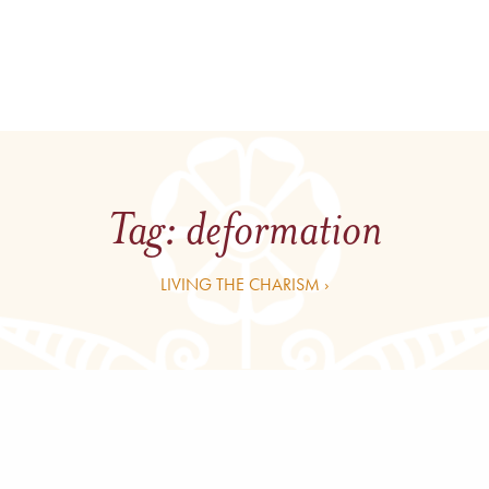
Tag:
deformation
LIVING THE CHARISM ›