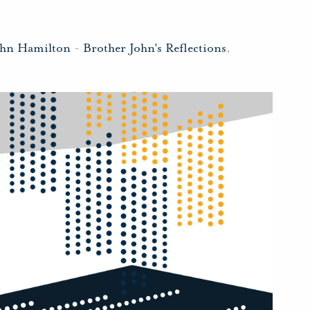
ohn Hamilton
-
Brother John's Reflections
,