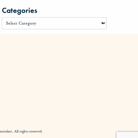
Categories
alate. All rights reserved.