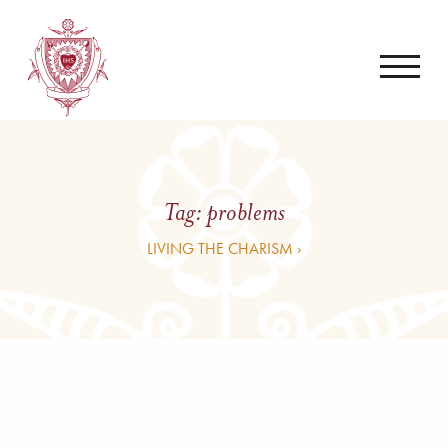
Tag:
problems
LIVING THE CHARISM ›