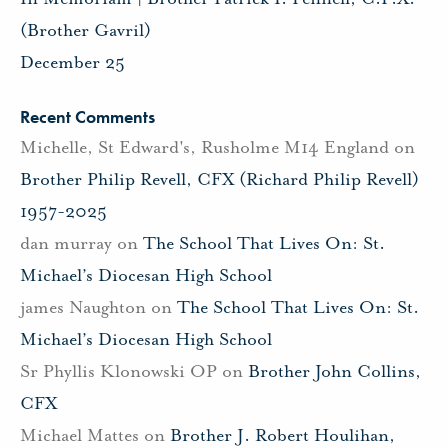
(Brother Gavril)
December 25
Recent Comments
Michelle, St Edward's, Rusholme M14 England
on
Brother Philip Revell, CFX (Richard Philip Revell)
1957-2025
dan murray
on
The School That Lives On: St.
Michael’s Diocesan High School
james Naughton
on
The School That Lives On: St.
Michael’s Diocesan High School
Sr Phyllis Klonowski OP
on
Brother John Collins,
CFX
Michael Mattes
on
Brother J. Robert Houlihan,