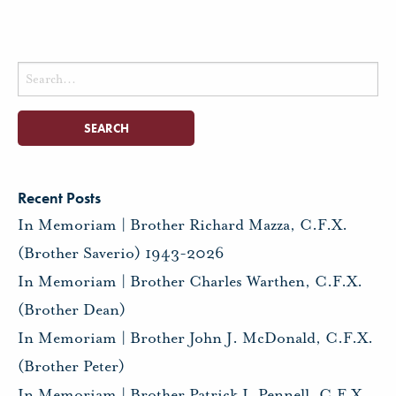
Search
for:
Recent Posts
In Memoriam | Brother Richard Mazza, C.F.X.
(Brother Saverio) 1943-2026
In Memoriam | Brother Charles Warthen, C.F.X.
(Brother Dean)
In Memoriam | Brother John J. McDonald, C.F.X.
(Brother Peter)
In Memoriam | Brother Patrick I. Pennell, C.F.X.