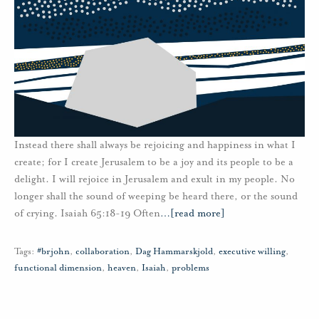
Instead there shall always be rejoicing and happiness in what I
create; for I create Jerusalem to be a joy and its people to be a
delight. I will rejoice in Jerusalem and exult in my people. No
longer shall the sound of weeping be heard there, or the sound
of crying. Isaiah 65:18-19 Often
…
[read more]
Tags:
#brjohn
,
collaboration
,
Dag Hammarskjold
,
executive willing
,
functional dimension
,
heaven
,
Isaiah
,
problems