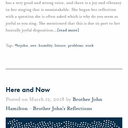
has a very good and strong voice, and there is a joy and vibrancy
in her singing that is unmistakable. She began her reflection
with a question she is often asked which is why do you seem so
joyful as you sing. She mentioned that this is due in part to her
basically joyful disposition
…
[read more]
Tags:
#brjohn
,
awe
,
humility
,
leisure
,
problems
,
work
Here and Now
Posted on March 12, 2018 by
Brother John
Hamilton
-
Brother John's Reflections