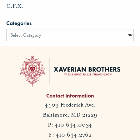
C.F.X.
Categories
Contact Information
4409 Frederick Ave.
Baltimore, MD 21229
P: 410.644.0034
F: 410.644.2762