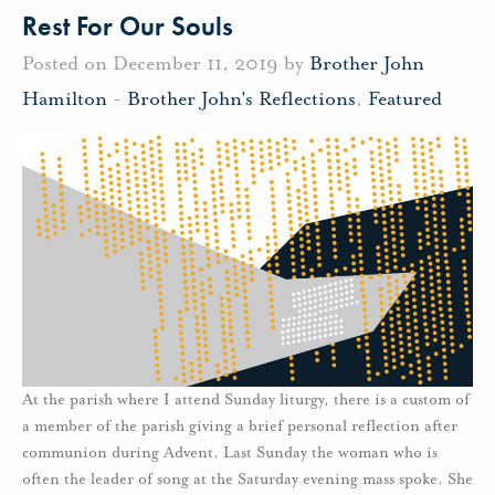
Rest For Our Souls
Posted on December 11, 2019 by
Brother John
Hamilton
-
Brother John's Reflections
,
Featured
At the parish where I attend Sunday liturgy, there is a custom of
a member of the parish giving a brief personal reflection after
communion during Advent. Last Sunday the woman who is
often the leader of song at the Saturday evening mass spoke. She