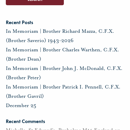
Recent Posts
In Memoriam | Brother Richard Mazza, C.F.X.
(Brother Saverio) 1943-2026
In Memoriam | Brother Charles Warthen, C.F.X.
(Brother Dean)
In Memoriam | Brother John J. McDonald, C.F.X.
(Brother Peter)
In Memoriam | Brother Patrick I. Pennell, C.F.X.
(Brother Gavril)
December 25
Recent Comments
Michelle, St Edward's, Rusholme M14 England
on