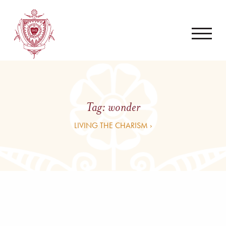
Tag:
wonder
LIVING THE CHARISM ›