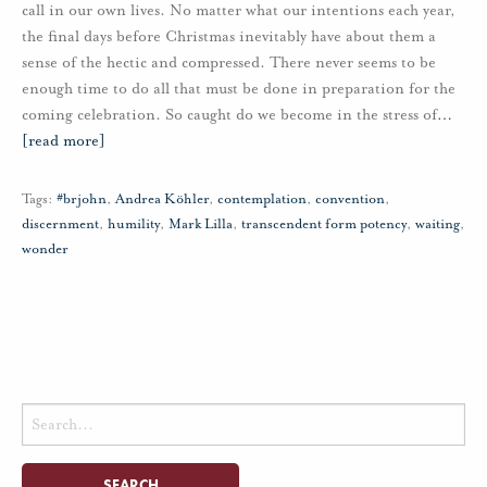
call in our own lives. No matter what our intentions each year,
the final days before Christmas inevitably have about them a
sense of the hectic and compressed. There never seems to be
enough time to do all that must be done in preparation for the
coming celebration. So caught do we become in the stress of
…
[read more]
Tags:
#brjohn
,
Andrea Köhler
,
contemplation
,
convention
,
discernment
,
humility
,
Mark Lilla
,
transcendent form potency
,
waiting
,
wonder
Search
for: