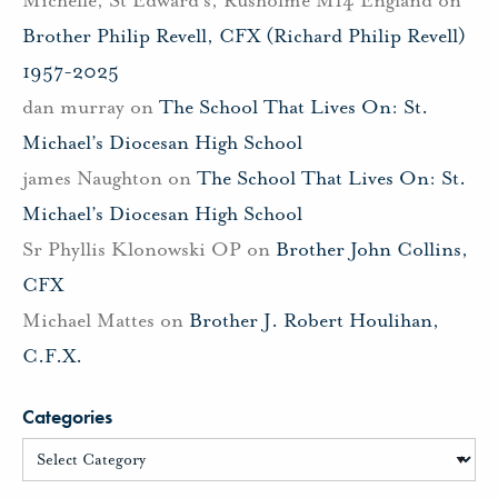
Brother Philip Revell, CFX (Richard Philip Revell)
1957-2025
dan murray
on
The School That Lives On: St.
Michael’s Diocesan High School
james Naughton
on
The School That Lives On: St.
Michael’s Diocesan High School
Sr Phyllis Klonowski OP
on
Brother John Collins,
CFX
Michael Mattes
on
Brother J. Robert Houlihan,
C.F.X.
Categories