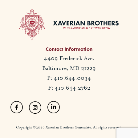
Contact Information
4409 Frederick Ave.
Baltimore, MD 21229
P: 410.644.0034
F: 410.644.2762
Copyright ©2026 Xaverian Brothers Generalate. All rights reserved.