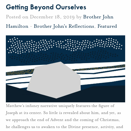
Getting Beyond Ourselves
Posted on December 18, 2019 by
Brother John
Hamilton
-
Brother John's Reflections
,
Featured
Matthew’s infancy narrative uniquely features the figure of
Joseph at its center. So little is revealed about him, and yet, as
we approach the end of Advent and the coming of Christmas,
he challenges us to awaken to the Divine presence, activity, and