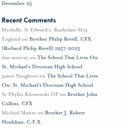
December 25
Recent Comments
Michelle, St Edward's, Rusholme M14
England
on
Brother Philip Revell, CFX
(Richard Philip Revell) 1957-2025
dan murray
on
The School That Lives On:
St. Michael’s Diocesan High School
james Naughton
on
The School That Lives
On: St. Michael’s Diocesan High School
Sr Phyllis Klonowski OP
on
Brother John
Collins, CFX
Michael Mattes
on
Brother J. Robert
Houlihan, C.F.X.