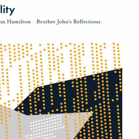
lity
ohn Hamilton
-
Brother John's Reflections
,