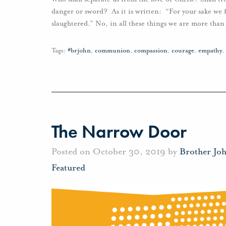
danger or sword? As it is written: “For your sake we f
slaughtered.” No, in all these things we are more tha
Tags:
#brjohn
,
communion
,
compassion
,
courage
,
empathy
,
The Narrow Door
Posted on October 30, 2019 by
Brother Jo
Featured