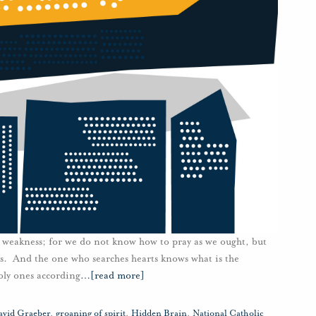
r weakness; for we do not know how to pray as we ought, but
ngs. And the one who searches hearts knows what is the
holy ones according
…
[read more]
avid Graeber
,
groaning of spirit
,
Hidden Brain
,
National Catholic