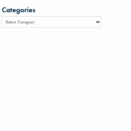
Categories