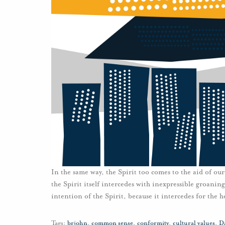
In the same way, the Spirit too comes to the aid of ou
the Spirit itself intercedes with inexpressible groani
intention of the Spirit, because it intercedes for the 
Tags:
brjohn
,
common sense
,
conformity
,
cultural values
,
D