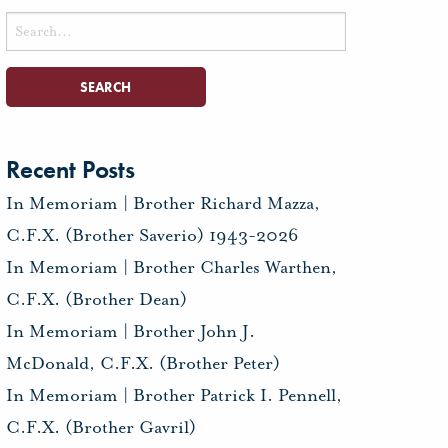
Search
for:
Recent Posts
In Memoriam | Brother Richard Mazza,
C.F.X. (Brother Saverio) 1943-2026
In Memoriam | Brother Charles Warthen,
C.F.X. (Brother Dean)
In Memoriam | Brother John J.
McDonald, C.F.X. (Brother Peter)
In Memoriam | Brother Patrick I. Pennell,
C.F.X. (Brother Gavril)