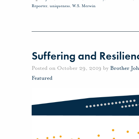
Reporter
,
uniqueness
,
W.S. Merwin
Suffering and Resilien
Posted on October 29, 2019 by
Brother Jo
Featured