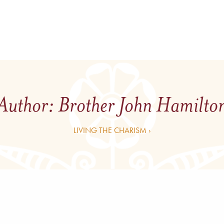
Author:
Brother John Hamilto
LIVING THE CHARISM ›