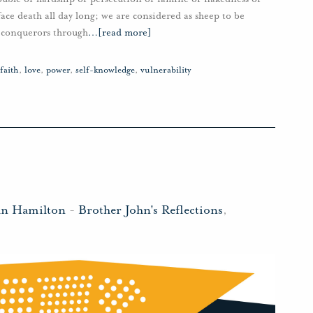
ace death all day long; we are considered as sheep to be
n conquerors through
…
[read more]
faith
,
love
,
power
,
self-knowledge
,
vulnerability
hn Hamilton
-
Brother John's Reflections
,