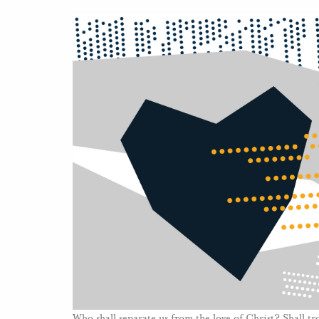
Who shall separate us from the love of Christ? Shall t