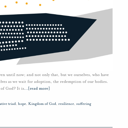
ven until now; and not only that, but we ourselves, who have
rselves as we wait for adoption, the redemption of our bodies.
of God? It is
…
[read more]
tive triad
,
hope
,
Kingdom of God
,
resilience
,
suffering