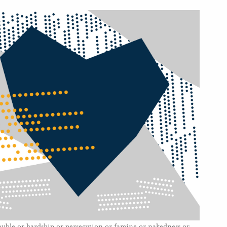
rouble or hardship or persecution or famine or nakedness or