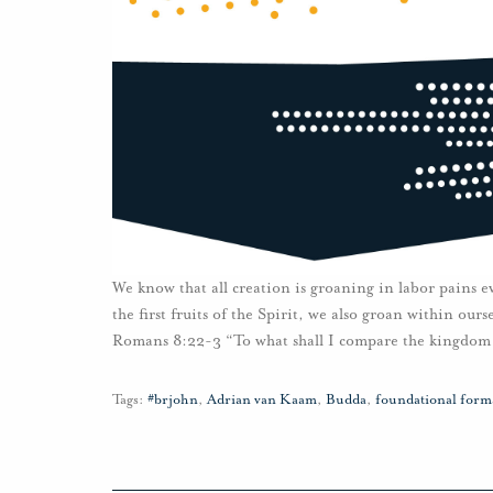
We know that all creation is groaning in labor pains e
the first fruits of the Spirit, we also groan within ou
Romans 8:22-3 “To what shall I compare the kingdom 
Tags:
#brjohn
,
Adrian van Kaam
,
Budda
,
foundational forma