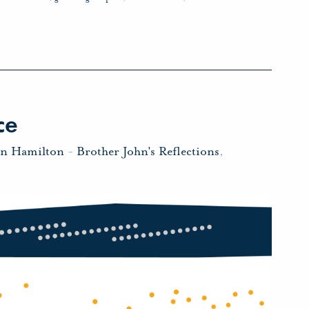
ce
hn Hamilton
-
Brother John's Reflections
,