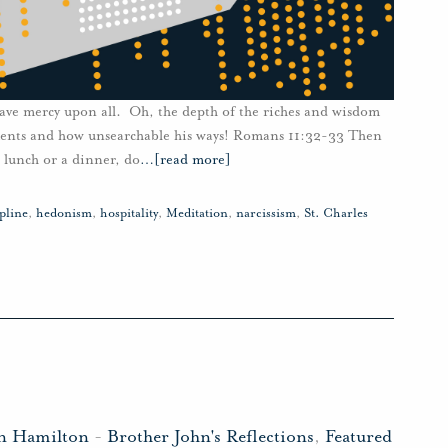
have mercy upon all. Oh, the depth of the riches and wisdom
ments and how unsearchable his ways! Romans 11:32-33 Then
 lunch or a dinner, do
…
[read more]
ipline
,
hedonism
,
hospitality
,
Meditation
,
narcissism
,
St. Charles
hn Hamilton
-
Brother John's Reflections
,
Featured