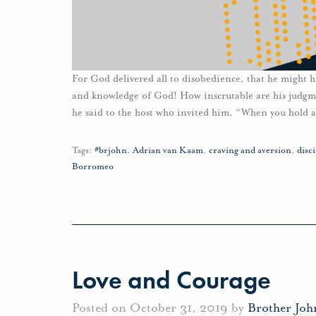
For God delivered all to disobedience, that he might 
and knowledge of God! How inscrutable are his judg
he said to the host who invited him, “When you hold a
Tags:
#brjohn
,
Adrian van Kaam
,
craving and aversion
,
disc
Borromeo
Love and Courage
Posted on October 31, 2019 by
Brother Jo