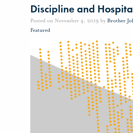
Discipline and Hospita
Posted on November 4, 2019 by
Brother J
Featured