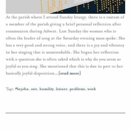
At the parish where I attend Sunday liturgy, there is a custom of
a member of the parish giving a brief personal reflection after
communion during Advent. Last Sunday the woman who is
often the leader of song at the Saturday evening mass spoke. She
has a very good and strong voice, and there is a joy and vibrancy
in her singing that is unmistakable. She began her reflection
with a question she is often asked which is why do you seem so
joyful as you sing. She mentioned that this is due in part to her
basically joyful disposition
…
[read more]
Tags:
#brjohn
,
awe
,
humility
,
leisure
,
problems
,
work