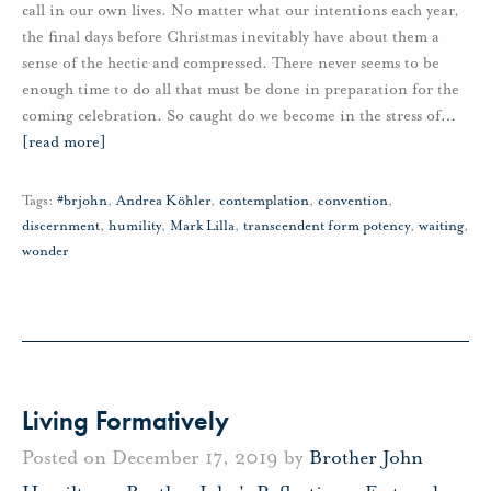
call in our own lives. No matter what our intentions each year,
the final days before Christmas inevitably have about them a
sense of the hectic and compressed. There never seems to be
enough time to do all that must be done in preparation for the
coming celebration. So caught do we become in the stress of
…
[read more]
Tags:
#brjohn
,
Andrea Köhler
,
contemplation
,
convention
,
discernment
,
humility
,
Mark Lilla
,
transcendent form potency
,
waiting
,
wonder
Living Formatively
Posted on December 17, 2019 by
Brother John