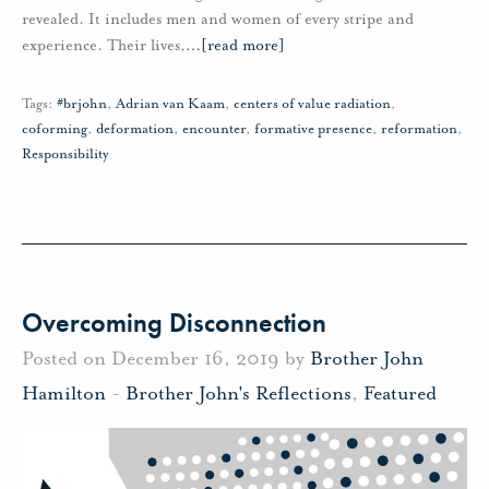
revealed. It includes men and women of every stripe and
experience. Their lives,
…
[read more]
Tags:
#brjohn
,
Adrian van Kaam
,
centers of value radiation
,
coforming
,
deformation
,
encounter
,
formative presence
,
reformation
,
Responsibility
Overcoming Disconnection
Posted on December 16, 2019 by
Brother John
Hamilton
-
Brother John's Reflections
,
Featured