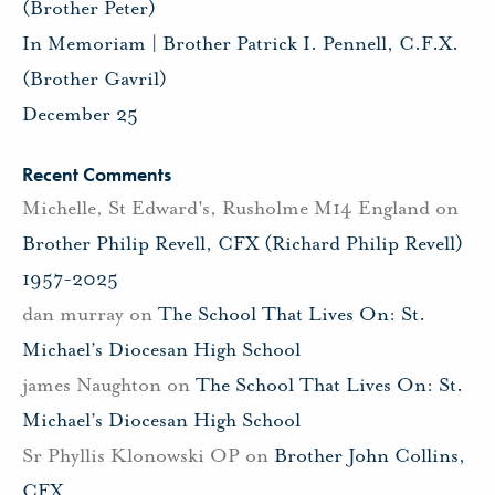
(Brother Peter)
In Memoriam | Brother Patrick I. Pennell, C.F.X.
(Brother Gavril)
December 25
Recent Comments
Michelle, St Edward's, Rusholme M14 England
on
Brother Philip Revell, CFX (Richard Philip Revell)
1957-2025
dan murray
on
The School That Lives On: St.
Michael’s Diocesan High School
james Naughton
on
The School That Lives On: St.
Michael’s Diocesan High School
Sr Phyllis Klonowski OP
on
Brother John Collins,
CFX