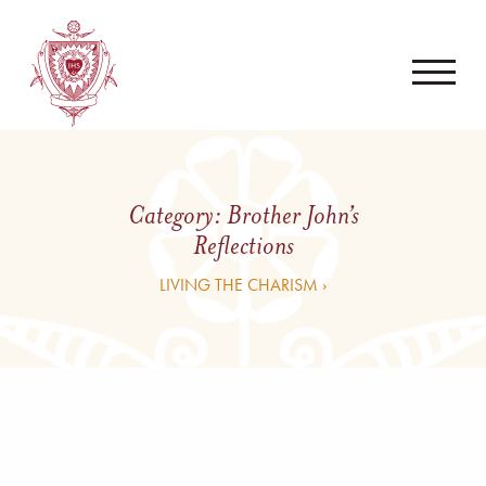
Category:
Brother John’s
Reflections
LIVING THE CHARISM ›