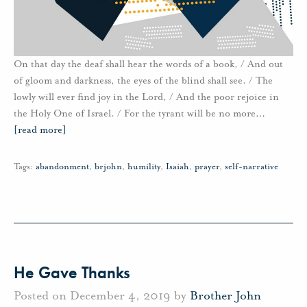
On that day the deaf shall hear the words of a book, / And out
of gloom and darkness, the eyes of the blind shall see. / The
lowly will ever find joy in the Lord, / And the poor rejoice in
the Holy One of Israel. / For the tyrant will be no more
…
[read more]
Tags:
abandonment
,
brjohn
,
humility
,
Isaiah
,
prayer
,
self-narrative
He Gave Thanks
Posted on December 4, 2019 by
Brother John