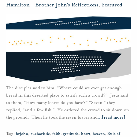
Hamilton
-
Brother John's Reflections
,
Featured
The disciples said to him, “Where could we ever get enough
bread in this deserted place to satisfy such a crowd?” Jesus said
to them, “How many loaves do you have?” “Seven,” they
replied, “and a few fish.” He ordered the crowd to sit down on
the ground. Then he took the seven loaves and
…
[read more]
Tags:
brjohn
,
eucharistic
,
faith
,
gratitude
,
heart
,
heaven
,
Rule of