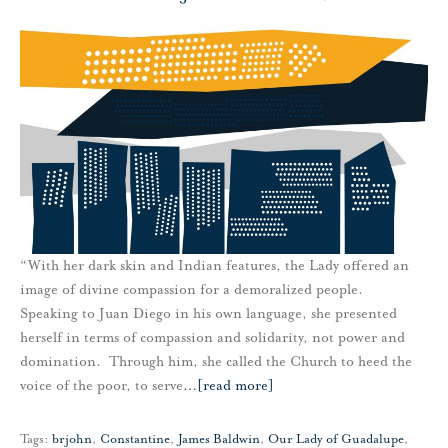
“With her dark skin and Indian features, the Lady offered an
image of divine compassion for a demoralized people.
Speaking to Juan Diego in his own language, she presented
herself in terms of compassion and solidarity, not power and
domination. Through him, she called the Church to heed the
voice of the poor, to serve
…
[read more]
Tags:
brjohn
,
Constantine
,
James Baldwin
,
Our Lady of Guadalupe
,