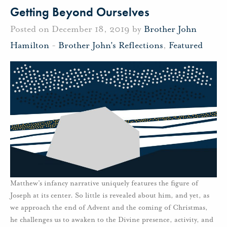
Getting Beyond Ourselves
Posted on December 18, 2019 by
Brother John
Hamilton
-
Brother John's Reflections
,
Featured
Matthew’s infancy narrative uniquely features the figure of
Joseph at its center. So little is revealed about him, and yet, as
we approach the end of Advent and the coming of Christmas,
he challenges us to awaken to the Divine presence, activity, and