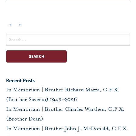
«
»
Search
for:
Recent Posts
In Memoriam | Brother Richard Mazza, C.F.X.
(Brother Saverio) 1943-2026
In Memoriam | Brother Charles Warthen, C.F.X.
(Brother Dean)
In Memoriam | Brother John J. McDonald, C.F.X.