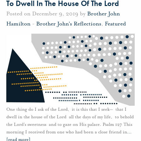
To Dwell In The House Of The Lord
Posted on December 9, 2019 by
Brother John
Hamilton
-
Brother John's Reflections
,
Featured
One thing do I ask of the Lord, it is this that I seek— that I
dwell in the house of the Lord all the days of my life, to behold
the Lord’s sweetness and to gaze on His palace. Psalm 127 This
morning I received from one who had been a close friend in
…
[read more]