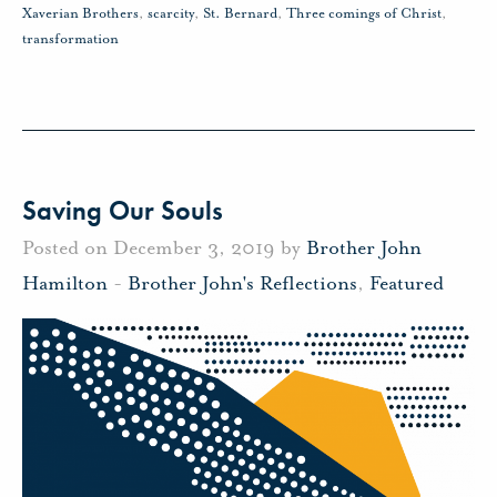
Xaverian Brothers
,
scarcity
,
St. Bernard
,
Three comings of Christ
,
transformation
Saving Our Souls
Posted on December 3, 2019 by
Brother John
Hamilton
-
Brother John's Reflections
,
Featured