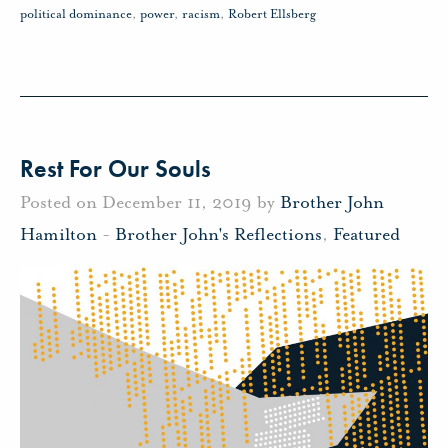
political dominance
,
power
,
racism
,
Robert Ellsberg
Rest For Our Souls
Posted on December 11, 2019 by
Brother John
Hamilton
-
Brother John's Reflections
,
Featured