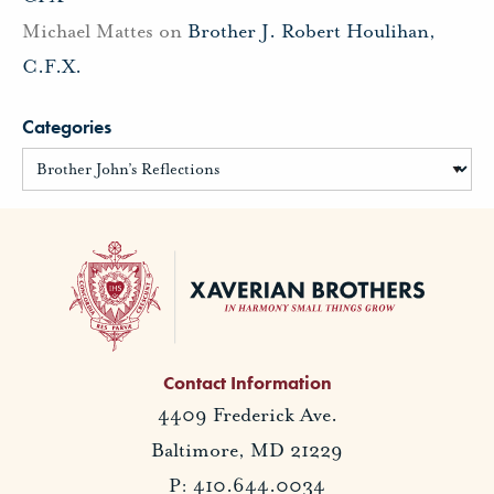
Michael Mattes
on
Brother J. Robert Houlihan,
C.F.X.
Categories
Contact Information
4409 Frederick Ave.
Baltimore, MD 21229
P: 410.644.0034