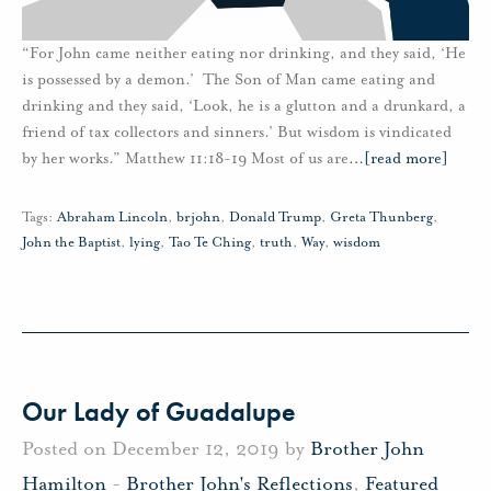
“For John came neither eating nor drinking, and they said, ‘He
is possessed by a demon.’ The Son of Man came eating and
drinking and they said, ‘Look, he is a glutton and a drunkard, a
friend of tax collectors and sinners.’ But wisdom is vindicated
by her works.” Matthew 11:18-19 Most of us are
…
[read more]
Tags:
Abraham Lincoln
,
brjohn
,
Donald Trump
,
Greta Thunberg
,
John the Baptist
,
lying
,
Tao Te Ching
,
truth
,
Way
,
wisdom
Our Lady of Guadalupe
Posted on December 12, 2019 by
Brother John
Hamilton
-
Brother John's Reflections
,
Featured