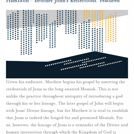
Hamilton
-
Brother John's Reflections
,
Featured
Given his audience, Matthew begins his gospel by asserting the
credentials of Jesus as the long awaited Messiah. This is not
unlike the practice throughout antiquity of introducing a god
through his or her lineage. The later gospel of John will begin
with Jesus’ Divine lineage, but for Matthew it is vital to establish
that Jesus is indeed the longed for and promised Messiah. For
us, however, the lineage of Jesus is a reminder of the Divine and
human interaction through which the Kingdom of God is