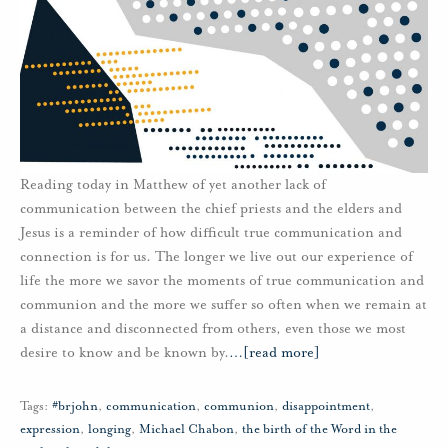
Reading today in Matthew of yet another lack of
communication between the chief priests and the elders and
Jesus is a reminder of how difficult true communication and
connection is for us. The longer we live out our experience of
life the more we savor the moments of true communication and
communion and the more we suffer so often when we remain at
a distance and disconnected from others, even those we most
desire to know and be known by.
…
[read more]
Tags:
#brjohn
,
communication
,
communion
,
disappointment
,
expression
,
longing
,
Michael Chabon
,
the birth of the Word in the