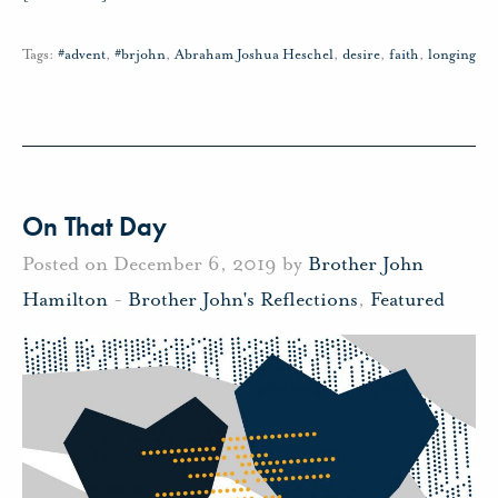
Tags:
#advent
,
#brjohn
,
Abraham Joshua Heschel
,
desire
,
faith
,
longing
On That Day
Posted on December 6, 2019 by
Brother John
Hamilton
-
Brother John's Reflections
,
Featured