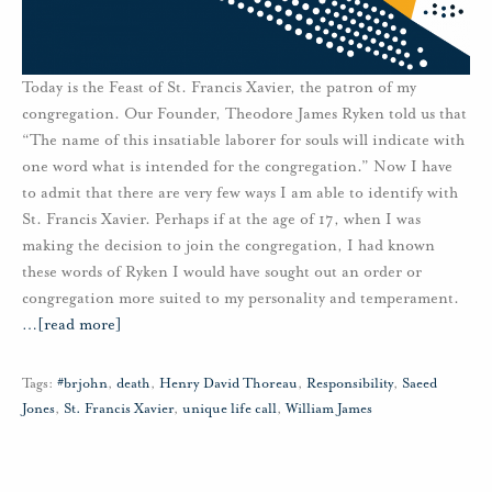
Today is the Feast of St. Francis Xavier, the patron of my
congregation. Our Founder, Theodore James Ryken told us that
“The name of this insatiable laborer for souls will indicate with
one word what is intended for the congregation.” Now I have
to admit that there are very few ways I am able to identify with
St. Francis Xavier. Perhaps if at the age of 17, when I was
making the decision to join the congregation, I had known
these words of Ryken I would have sought out an order or
congregation more suited to my personality and temperament.
…
[read more]
Tags:
#brjohn
,
death
,
Henry David Thoreau
,
Responsibility
,
Saeed
Jones
,
St. Francis Xavier
,
unique life call
,
William James