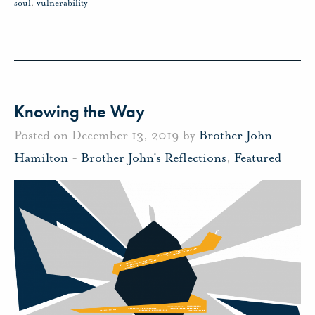
soul
,
vulnerability
Knowing the Way
Posted on December 13, 2019 by
Brother John
Hamilton
-
Brother John's Reflections
,
Featured