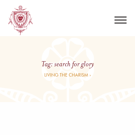
Tag:
search for glory
LIVING THE CHARISM ›