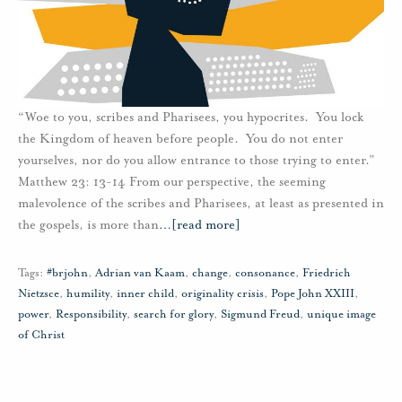
“Woe to you, scribes and Pharisees, you hypocrites. You lock
the Kingdom of heaven before people. You do not enter
yourselves, nor do you allow entrance to those trying to enter.”
Matthew 23: 13-14 From our perspective, the seeming
malevolence of the scribes and Pharisees, at least as presented in
the gospels, is more than
…
[read more]
Tags:
#brjohn
,
Adrian van Kaam
,
change
,
consonance
,
Friedrich
Nietzsce
,
humility
,
inner child
,
originality crisis
,
Pope John XXIII
,
power
,
Responsibility
,
search for glory
,
Sigmund Freud
,
unique image
of Christ