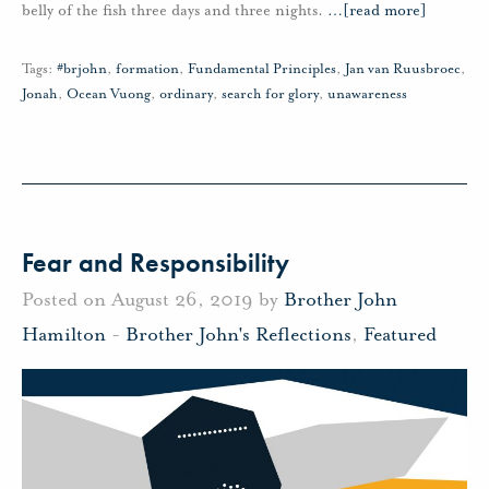
belly of the fish three days and three nights.
…
[read more]
Tags:
#brjohn
,
formation
,
Fundamental Principles
,
Jan van Ruusbroec
,
Jonah
,
Ocean Vuong
,
ordinary
,
search for glory
,
unawareness
Fear and Responsibility
Posted on August 26, 2019 by
Brother John
Hamilton
-
Brother John's Reflections
,
Featured