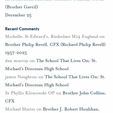
(Brother Gavril)
December 25
Recent Comments
Michelle, St Edward's, Rusholme M14 England
on
Brother Philip Revell, CFX (Richard Philip Revell)
1957-2025
dan murray
on
The School That Lives On: St.
Michael’s Diocesan High School
james Naughton
on
The School That Lives On: St.
Michael’s Diocesan High School
Sr Phyllis Klonowski OP
on
Brother John Collins,
CFX
Michael Mattes
on
Brother J. Robert Houlihan,