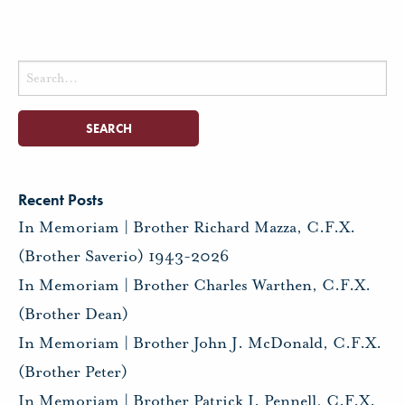
Search
for:
Recent Posts
In Memoriam | Brother Richard Mazza, C.F.X.
(Brother Saverio) 1943-2026
In Memoriam | Brother Charles Warthen, C.F.X.
(Brother Dean)
In Memoriam | Brother John J. McDonald, C.F.X.
(Brother Peter)
In Memoriam | Brother Patrick I. Pennell, C.F.X.