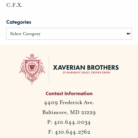
C.F.X.
Categories
Contact Information
4409 Frederick Ave.
Baltimore, MD 21229
P: 410.644.0034
F: 410.644.2762