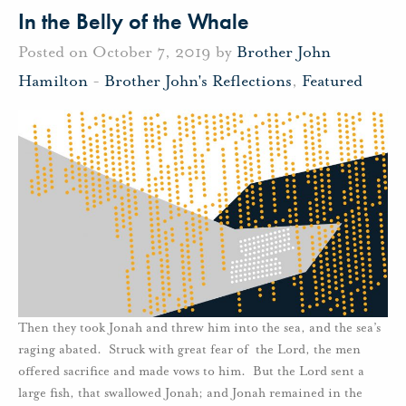
In the Belly of the Whale
Posted on October 7, 2019 by
Brother John
Hamilton
-
Brother John's Reflections
,
Featured
Then they took Jonah and threw him into the sea, and the sea’s
raging abated. Struck with great fear of the Lord, the men
offered sacrifice and made vows to him. But the Lord sent a
large fish, that swallowed Jonah; and Jonah remained in the