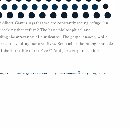
 Albert Camus says that we are constantly seeing refuge “in
 seeking that refuge? The basic philosophical and
vading the awareness of our deaths. The gospel answer, while
e are also avoiding our own lives. Remember the young man asks
inherit the life of the Age?” And Jesus responds, after
an
,
community
,
grace
,
renouncing possessions
,
Rich young man
,