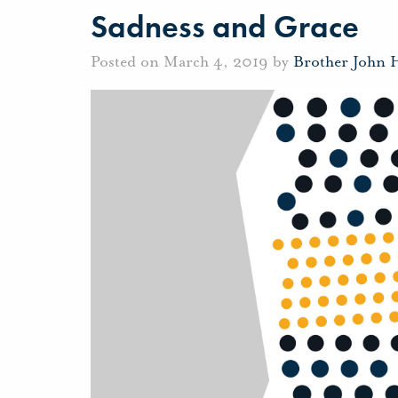
Sadness and Grace
Posted on March 4, 2019 by
Brother John 