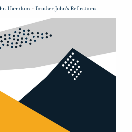
ohn Hamilton
-
Brother John's Reflections