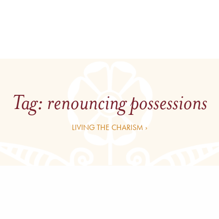
Tag:
renouncing possessions
LIVING THE CHARISM ›