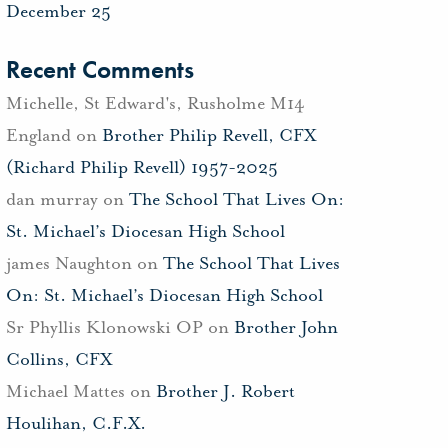
December 25
Recent Comments
Michelle, St Edward's, Rusholme M14
England
on
Brother Philip Revell, CFX
(Richard Philip Revell) 1957-2025
dan murray
on
The School That Lives On:
St. Michael’s Diocesan High School
james Naughton
on
The School That Lives
On: St. Michael’s Diocesan High School
Sr Phyllis Klonowski OP
on
Brother John
Collins, CFX
Michael Mattes
on
Brother J. Robert
Houlihan, C.F.X.