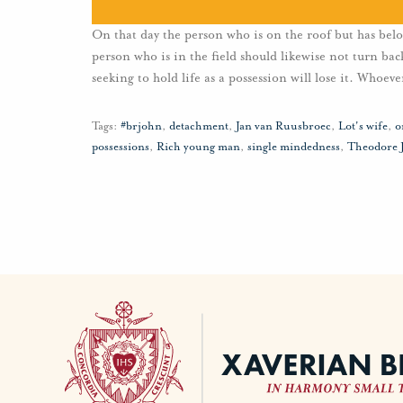
On that day the person who is on the roof but has bel
person who is in the field should likewise not turn b
seeking to hold life as a possession will lose it. Whoeve
Tags:
#brjohn
,
detachment
,
Jan van Ruusbroec
,
Lot's wife
,
o
possessions
,
Rich young man
,
single mindedness
,
Theodore 