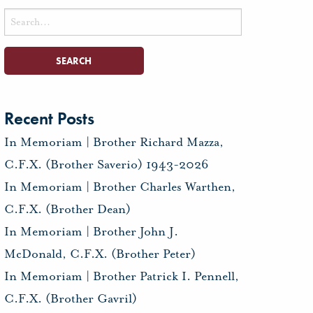
Search
for:
Recent Posts
In Memoriam | Brother Richard Mazza,
C.F.X. (Brother Saverio) 1943-2026
In Memoriam | Brother Charles Warthen,
C.F.X. (Brother Dean)
In Memoriam | Brother John J.
McDonald, C.F.X. (Brother Peter)
In Memoriam | Brother Patrick I. Pennell,
C.F.X. (Brother Gavril)