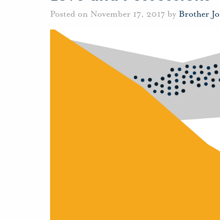
Posted on November 17, 2017 by
Brother J