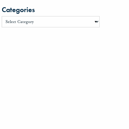
Categories