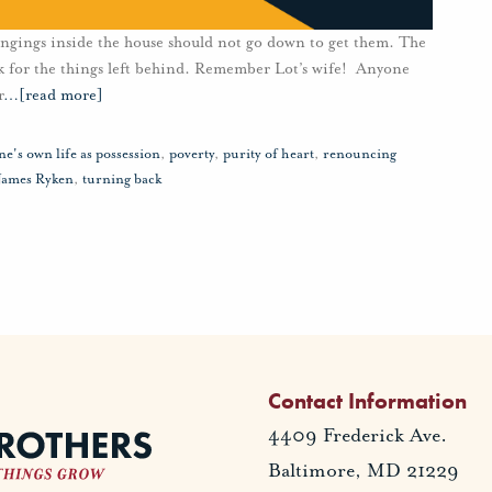
ongings inside the house should not go down to get them. The
ack for the things left behind. Remember Lot’s wife! Anyone
r
…
[read more]
ne's own life as possession
,
poverty
,
purity of heart
,
renouncing
James Ryken
,
turning back
Contact Information
4409 Frederick Ave.
Baltimore, MD 21229