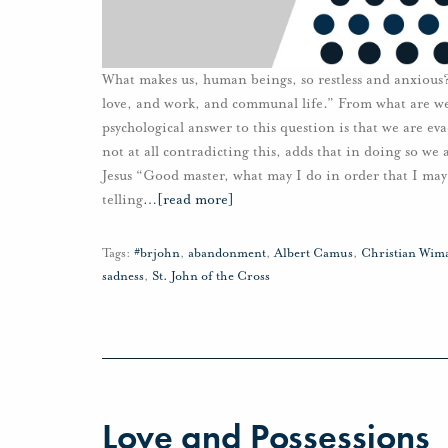
What makes us, human beings, so restless and anxious?
love, and work, and communal life.” From what are we
psychological answer to this question is that we are e
not at all contradicting this, adds that in doing so w
Jesus “Good master, what may I do in order that I may 
telling
…
[read more]
Tags:
#brjohn
,
abandonment
,
Albert Camus
,
Christian Wim
sadness
,
St. John of the Cross
Love and Possessions