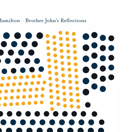
Hamilton
-
Brother John's Reflections