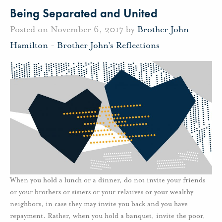
Being Separated and United
Posted on November 6, 2017 by
Brother John
Hamilton
-
Brother John's Reflections
When you hold a lunch or a dinner, do not invite your friends
or your brothers or sisters or your relatives or your wealthy
neighbors, in case they may invite you back and you have
repayment. Rather, when you hold a banquet, invite the poor,