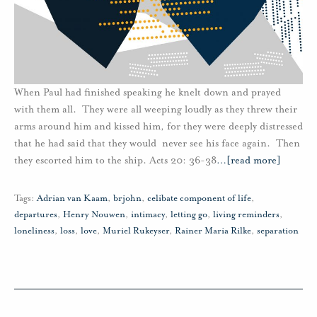
When Paul had finished speaking he knelt down and prayed
with them all. They were all weeping loudly as they threw their
arms around him and kissed him, for they were deeply distressed
that he had said that they would never see his face again. Then
they escorted him to the ship. Acts 20: 36-38
…
[read more]
Tags:
Adrian van Kaam
,
brjohn
,
celibate component of life
,
departures
,
Henry Nouwen
,
intimacy
,
letting go
,
living reminders
,
loneliness
,
loss
,
love
,
Muriel Rukeyser
,
Rainer Maria Rilke
,
separation