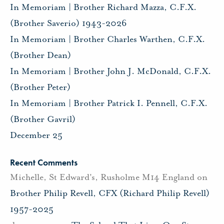
In Memoriam | Brother Richard Mazza, C.F.X.
(Brother Saverio) 1943-2026
In Memoriam | Brother Charles Warthen, C.F.X.
(Brother Dean)
In Memoriam | Brother John J. McDonald, C.F.X.
(Brother Peter)
In Memoriam | Brother Patrick I. Pennell, C.F.X.
(Brother Gavril)
December 25
Recent Comments
Michelle, St Edward's, Rusholme M14 England
on
Brother Philip Revell, CFX (Richard Philip Revell)
1957-2025