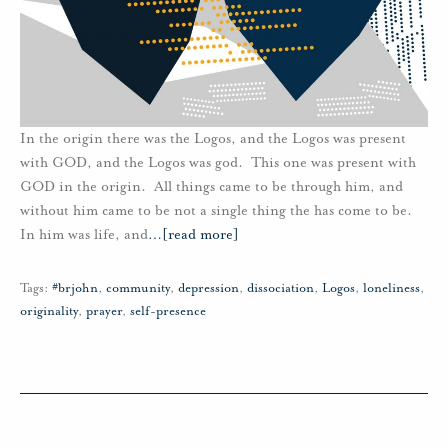
In the origin there was the Logos, and the Logos was present
with GOD, and the Logos was god. This one was present with
GOD in the origin. All things came to be through him, and
without him came to be not a single thing the has come to be.
In him was life, and
…
[read more]
Tags:
#brjohn
,
community
,
depression
,
dissociation
,
Logos
,
loneliness
,
originality
,
prayer
,
self-presence