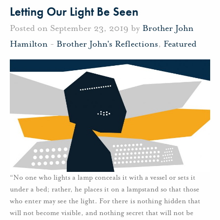
Letting Our Light Be Seen
Posted on September 23, 2019 by
Brother John
Hamilton
-
Brother John's Reflections
,
Featured
“No one who lights a lamp conceals it with a vessel or sets it
under a bed; rather, he places it on a lampstand so that those
who enter may see the light. For there is nothing hidden that
will not become visible, and nothing secret that will not be