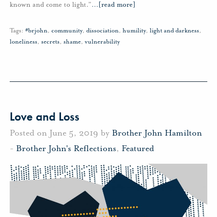
known and come to light.”
…
[read more]
Tags:
#brjohn
,
community
,
dissociation
,
humility
,
light and darkness
,
loneliness
,
secrets
,
shame
,
vulnerability
Love and Loss
Posted on June 5, 2019 by
Brother John Hamilton
-
Brother John's Reflections
,
Featured