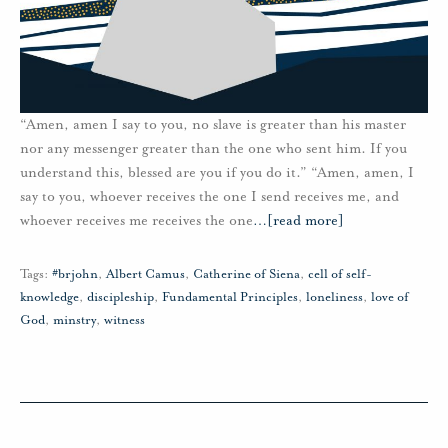
“Amen, amen I say to you, no slave is greater than his master
nor any messenger greater than the one who sent him. If you
understand this, blessed are you if you do it.” “Amen, amen, I
say to you, whoever receives the one I send receives me, and
whoever receives me receives the one
…
[read more]
Tags:
#brjohn
,
Albert Camus
,
Catherine of Siena
,
cell of self-
knowledge
,
discipleship
,
Fundamental Principles
,
loneliness
,
love of
God
,
minstry
,
witness