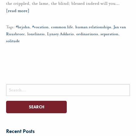
the crippled, the lame, the blind; blessed indeed will you
…
[read more]
Tags:
#brjohn
,
#vocation
,
common life
,
human relationships
,
Jan van
Ruusbroec
,
loneliness
,
Lynsey Addario
,
ordinariness
,
separation
,
solitude
Search
for:
Recent Posts