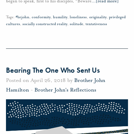
began to speak, first to his disciples, “Beware
…
[read more]
Tags:
#brjohn
,
conformity
,
humility
,
loneliness
,
originality
,
privileged
cultures
,
socially constructed reality
,
solitude
,
tentativeness
Bearing The One Who Sent Us
Posted on April 26, 2018 by
Brother John
Hamilton
-
Brother John's Reflections