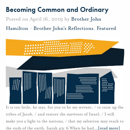
Becoming Common and Ordinary
Posted on April 16, 2019 by
Brother John
Hamilton
-
Brother John's Reflections
,
Featured
It is too little, he says, for you to be my servant, / to raise up the
tribes of Jacob, / and restore the survivors of Israel; / I will
make you a light to the nations, / that my salvation may reach to
the ends of the earth. Isaiah 49: 6 When he had
…
[read more]