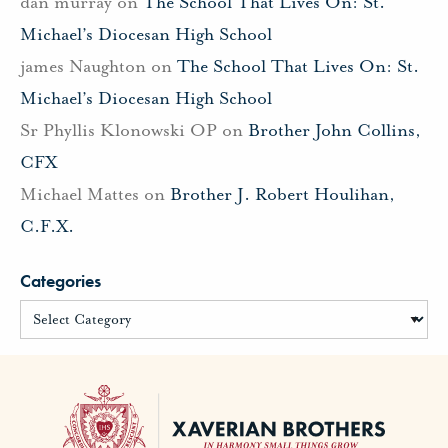
dan murray
on
The School That Lives On: St.
Michael’s Diocesan High School
james Naughton
on
The School That Lives On: St.
Michael’s Diocesan High School
Sr Phyllis Klonowski OP
on
Brother John Collins,
CFX
Michael Mattes
on
Brother J. Robert Houlihan,
C.F.X.
Categories