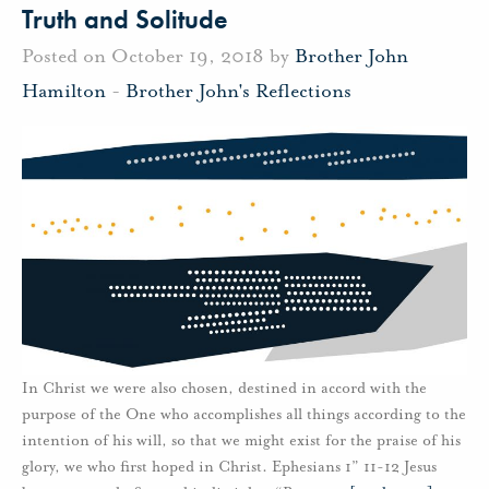
Truth and Solitude
Posted on October 19, 2018 by
Brother John
Hamilton
-
Brother John's Reflections
In Christ we were also chosen, destined in accord with the
purpose of the One who accomplishes all things according to the
intention of his will, so that we might exist for the praise of his
glory, we who first hoped in Christ. Ephesians 1” 11-12 Jesus