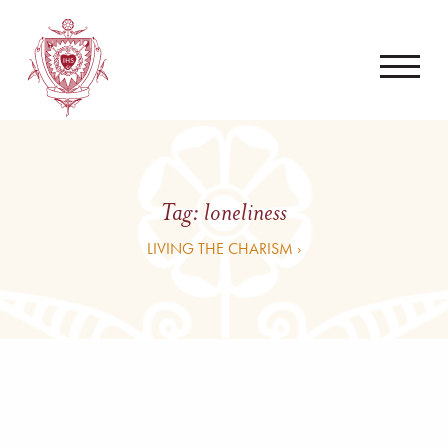
Tag:
loneliness
LIVING THE CHARISM ›