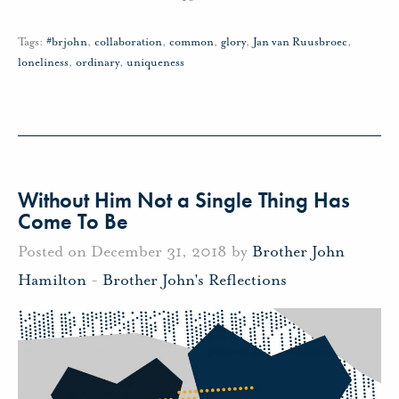
Tags:
#brjohn
,
collaboration
,
common
,
glory
,
Jan van Ruusbroec
,
loneliness
,
ordinary
,
uniqueness
Without Him Not a Single Thing Has
Come To Be
Posted on December 31, 2018 by
Brother John
Hamilton
-
Brother John's Reflections