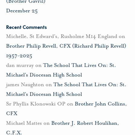
(Brother Gavril)
December 25
Recent Comments
Michelle, St Edward's, Rusholme M14 England
on
Brother Philip Revell, CFX (Richard Philip Revell)
1957-2025
dan murray
on
The School That Lives On: St.
Michael’s Diocesan High School
james Naughton
on
The School That Lives On: St.
Michael’s Diocesan High School
Sr Phyllis Klonowski OP
on
Brother John Collins,
CFX
Michael Mattes
on
Brother J. Robert Houlihan,
C.F.X.