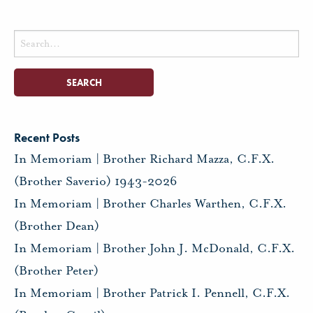
Search
for:
Recent Posts
In Memoriam | Brother Richard Mazza, C.F.X.
(Brother Saverio) 1943-2026
In Memoriam | Brother Charles Warthen, C.F.X.
(Brother Dean)
In Memoriam | Brother John J. McDonald, C.F.X.
(Brother Peter)
In Memoriam | Brother Patrick I. Pennell, C.F.X.