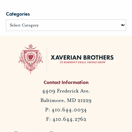
Categories
Contact Information
4409 Frederick Ave.
Baltimore, MD 21229
P: 410.644.0034
F: 410.644.2762