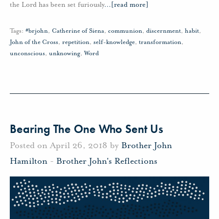
the Lord has been set furiously
…
[read more]
Tags:
#brjohn
,
Catherine of Siena
,
communion
,
discernment
,
habit
,
John of the Cross
,
repetition
,
self-knowledge
,
transformation
,
unconscious
,
unknowing
,
Word
Bearing The One Who Sent Us
Posted on April 26, 2018 by
Brother John
Hamilton
-
Brother John's Reflections