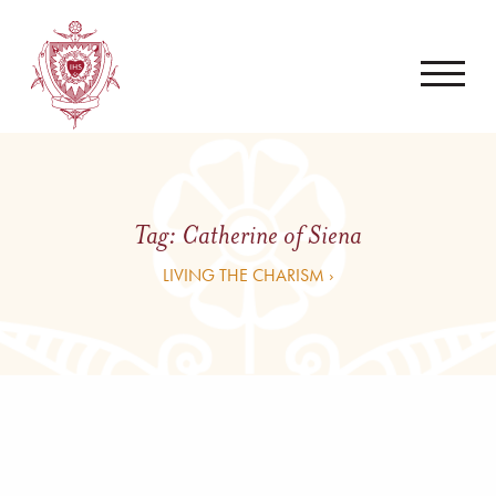
Tag:
Catherine of Siena
LIVING THE CHARISM ›