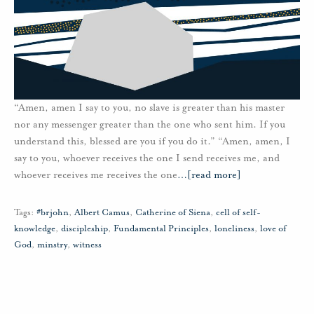
“Amen, amen I say to you, no slave is greater than his master
nor any messenger greater than the one who sent him. If you
understand this, blessed are you if you do it.” “Amen, amen, I
say to you, whoever receives the one I send receives me, and
whoever receives me receives the one
…
[read more]
Tags:
#brjohn
,
Albert Camus
,
Catherine of Siena
,
cell of self-
knowledge
,
discipleship
,
Fundamental Principles
,
loneliness
,
love of
God
,
minstry
,
witness