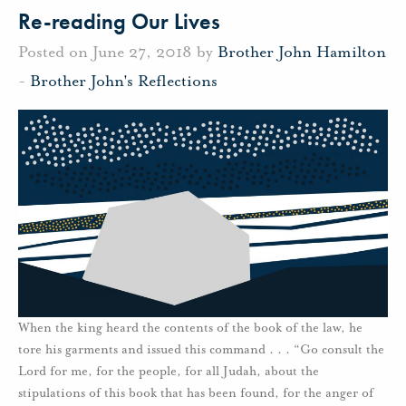
Re-reading Our Lives
Posted on June 27, 2018 by
Brother John Hamilton
-
Brother John's Reflections
When the king heard the contents of the book of the law, he
tore his garments and issued this command . . . “Go consult the
Lord for me, for the people, for all Judah, about the
stipulations of this book that has been found, for the anger of