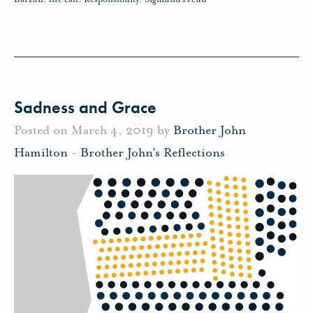
Sadness and Grace
Posted on March 4, 2019 by
Brother John
Hamilton
-
Brother John's Reflections