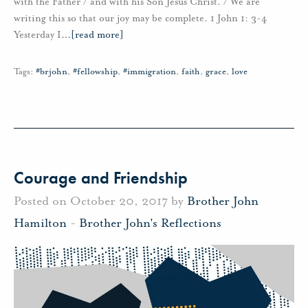
with the Father / and with his Son Jesus Christ. / We are
writing this so that our joy may be complete. 1 John 1: 3-4
Yesterday I
…
[read more]
Tags:
#brjohn
,
#fellowship
,
#immigration
,
faith
,
grace
,
love
Courage and Friendship
Posted on October 20, 2017 by
Brother John
Hamilton
-
Brother John's Reflections