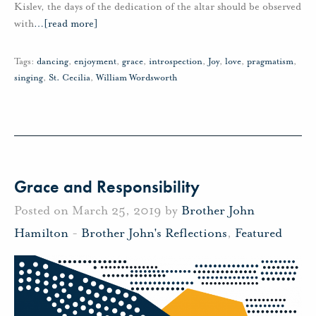
Kislev, the days of the dedication of the altar should be observed
with
…
[read more]
Tags:
dancing
,
enjoyment
,
grace
,
introspection
,
Joy
,
love
,
pragmatism
,
singing
,
St. Cecilia
,
William Wordsworth
Grace and Responsibility
Posted on March 25, 2019 by
Brother John
Hamilton
-
Brother John's Reflections
,
Featured