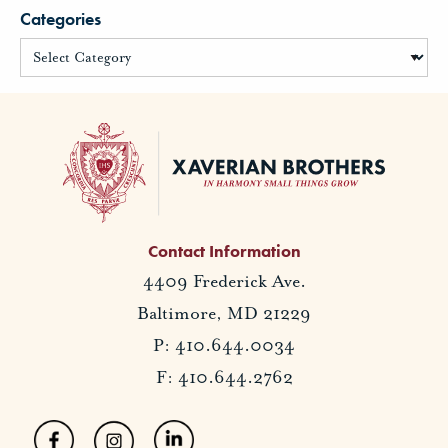
Categories
Contact Information
4409 Frederick Ave.
Baltimore, MD 21229
P: 410.644.0034
F: 410.644.2762