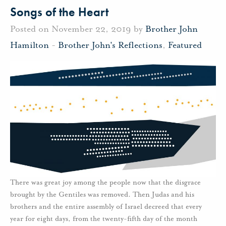
Songs of the Heart
Posted on November 22, 2019 by
Brother John
Hamilton
-
Brother John's Reflections
,
Featured
There was great joy among the people now that the disgrace
brought by the Gentiles was removed. Then Judas and his
brothers and the entire assembly of Israel decreed that every
year for eight days, from the twenty-fifth day of the month