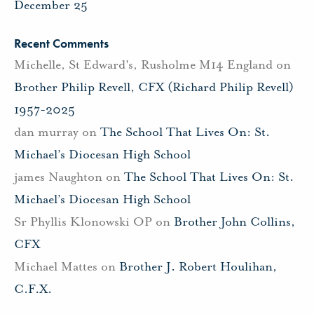
December 25
Recent Comments
Michelle, St Edward's, Rusholme M14 England
on
Brother Philip Revell, CFX (Richard Philip Revell)
1957-2025
dan murray
on
The School That Lives On: St.
Michael’s Diocesan High School
james Naughton
on
The School That Lives On: St.
Michael’s Diocesan High School
Sr Phyllis Klonowski OP
on
Brother John Collins,
CFX
Michael Mattes
on
Brother J. Robert Houlihan,
C.F.X.