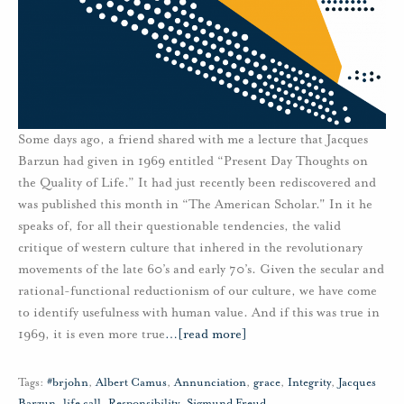
Some days ago, a friend shared with me a lecture that Jacques
Barzun had given in 1969 entitled “Present Day Thoughts on
the Quality of Life.” It had just recently been rediscovered and
was published this month in “The American Scholar." In it he
speaks of, for all their questionable tendencies, the valid
critique of western culture that inhered in the revolutionary
movements of the late 60’s and early 70’s. Given the secular and
rational-functional reductionism of our culture, we have come
to identify usefulness with human value. And if this was true in
1969, it is even more true
…
[read more]
Tags:
#brjohn
,
Albert Camus
,
Annunciation
,
grace
,
Integrity
,
Jacques
Barzun
,
life call
,
Responsibility
,
Sigmund Freud