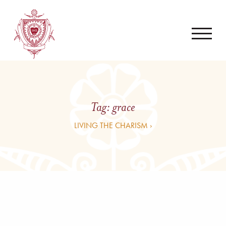
Tag:
grace
LIVING THE CHARISM ›