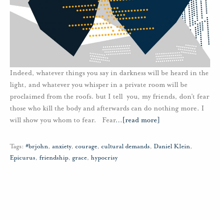
Indeed, whatever things you say in darkness will be heard in the
light, and whatever you whisper in a private room will be
proclaimed from the roofs. but I tell you, my friends, don’t fear
those who kill the body and afterwards can do nothing more. I
will show you whom to fear. Fear
…
[read more]
Tags:
#brjohn
,
anxiety
,
courage
,
cultural demands
,
Daniel Klein
,
Epicurus
,
friendship
,
grace
,
hypocrisy