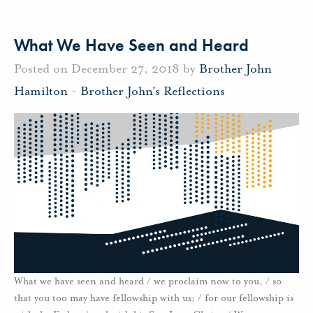
What We Have Seen and Heard
Posted on December 27, 2018 by
Brother John
Hamilton
-
Brother John's Reflections
What we have seen and heard / we proclaim now to you, / so
that you too may have fellowship with us; / for our fellowship is