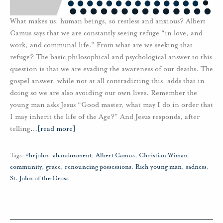
What makes us, human beings, so restless and anxious? Albert
Camus says that we are constantly seeing refuge “in love, and
work, and communal life.” From what are we seeking that
refuge? The basic philosophical and psychological answer to this
question is that we are evading the awareness of our deaths. The
gospel answer, while not at all contradicting this, adds that in
doing so we are also avoiding our own lives. Remember the
young man asks Jesus “Good master, what may I do in order that
I may inherit the life of the Age?” And Jesus responds, after
telling
…
[read more]
Tags:
#brjohn
,
abandonment
,
Albert Camus
,
Christian Wiman
,
community
,
grace
,
renouncing possessions
,
Rich young man
,
sadness
,
St. John of the Cross