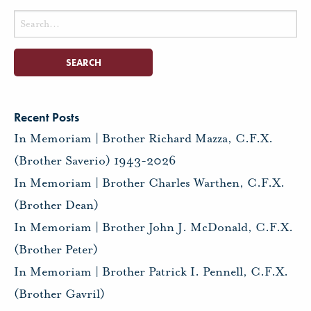
Search
for:
Recent Posts
In Memoriam | Brother Richard Mazza, C.F.X.
(Brother Saverio) 1943-2026
In Memoriam | Brother Charles Warthen, C.F.X.
(Brother Dean)
In Memoriam | Brother John J. McDonald, C.F.X.
(Brother Peter)
In Memoriam | Brother Patrick I. Pennell, C.F.X.
(Brother Gavril)