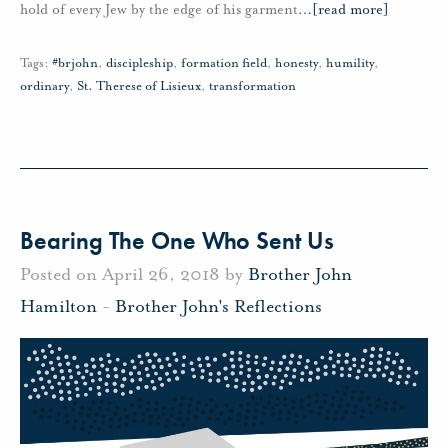
hold of every Jew by the edge of his garment
…
[read more]
Tags:
#brjohn
,
discipleship
,
formation field
,
honesty
,
humility
,
ordinary
,
St. Therese of Lisieux
,
transformation
Bearing The One Who Sent Us
Posted on April 26, 2018 by
Brother John
Hamilton
-
Brother John's Reflections