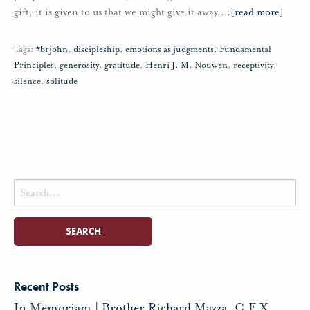
gift, it is given to us that we might give it away.
…
[read more]
Tags:
#brjohn
,
discipleship
,
emotions as judgments
,
Fundamental
Principles
,
generosity
,
gratitude
,
Henri J. M. Nouwen
,
receptivity
,
silence
,
solitude
Search
for:
Recent Posts
In Memoriam | Brother Richard Mazza, C.F.X.