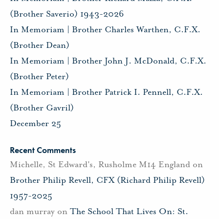
(Brother Saverio) 1943-2026
In Memoriam | Brother Charles Warthen, C.F.X.
(Brother Dean)
In Memoriam | Brother John J. McDonald, C.F.X.
(Brother Peter)
In Memoriam | Brother Patrick I. Pennell, C.F.X.
(Brother Gavril)
December 25
Recent Comments
Michelle, St Edward's, Rusholme M14 England
on
Brother Philip Revell, CFX (Richard Philip Revell)
1957-2025
dan murray
on
The School That Lives On: St.