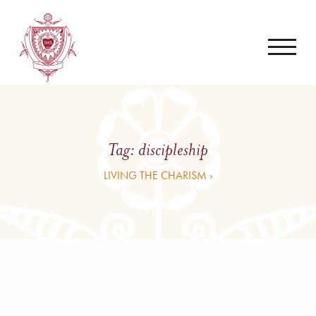
Tag:
discipleship
LIVING THE CHARISM ›