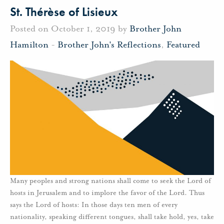
St. Thérèse of Lisieux
Posted on October 1, 2019 by
Brother John
Hamilton
-
Brother John's Reflections
,
Featured
Many peoples and strong nations shall come to seek the Lord of
hosts in Jerusalem and to implore the favor of the Lord. Thus
says the Lord of hosts: In those days ten men of every
nationality, speaking different tongues, shall take hold, yes, take