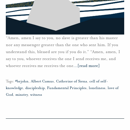
“Amen, amen I say to you, no slave is greater than his master
nor any messenger greater than the one who sent him. If you
understand this, blessed are you if you do it.” “Amen, amen, I
say to you, whoever receives the one I send receives me, and
whoever receives me receives the one
…
[read more]
Tags:
#brjohn
,
Albert Camus
,
Catherine of Siena
,
cell of self-
knowledge
,
discipleship
,
Fundamental Principles
,
loneliness
,
love of
God
,
minstry
,
witness