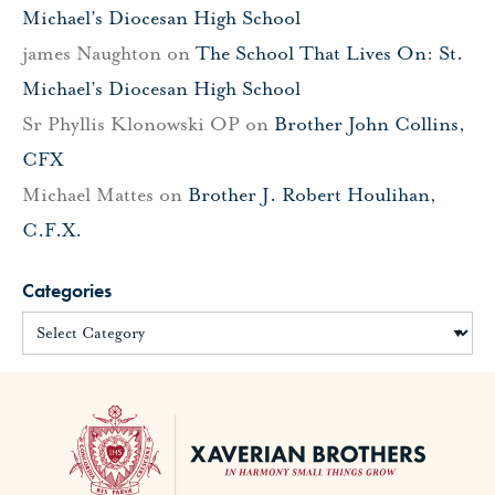
Michael’s Diocesan High School
james Naughton
on
The School That Lives On: St.
Michael’s Diocesan High School
Sr Phyllis Klonowski OP
on
Brother John Collins,
CFX
Michael Mattes
on
Brother J. Robert Houlihan,
C.F.X.
Categories