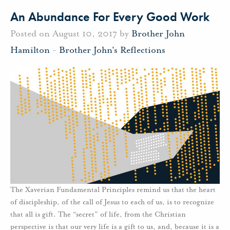
An Abundance For Every Good Work
Posted on August 10, 2017 by
Brother John
Hamilton
-
Brother John's Reflections
The Xaverian Fundamental Principles remind us that the heart
of discipleship, of the call of Jesus to each of us, is to recognize
that all is gift. The “secret” of life, from the Christian
perspective is that our very life is a gift to us, and, because it is a