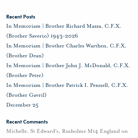
Recent Posts
In Memoriam | Brother Richard Mazza, C.F.X.
(Brother Saverio) 1943-2026
In Memoriam | Brother Charles Warthen, C.F.X.
(Brother Dean)
In Memoriam | Brother John J. McDonald, C.F.X.
(Brother Peter)
In Memoriam | Brother Patrick I. Pennell, C.F.X.
(Brother Gavril)
December 25
Recent Comments
Michelle, St Edward's, Rusholme M14 England
on