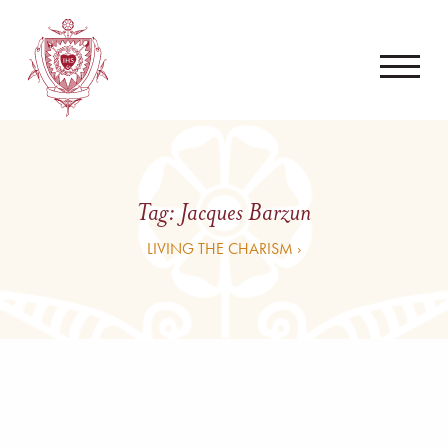
Tag:
Jacques Barzun
LIVING THE CHARISM ›