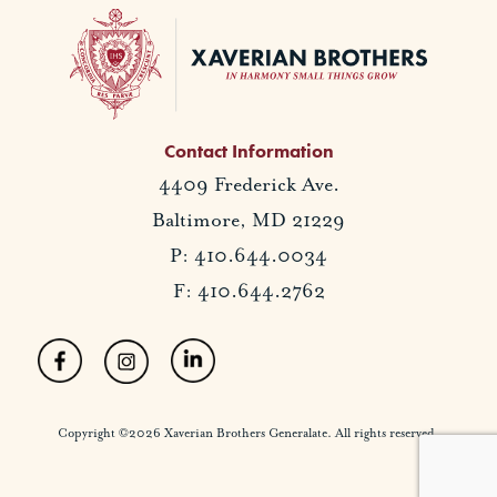
Contact Information
4409 Frederick Ave.
Baltimore, MD 21229
P: 410.644.0034
F: 410.644.2762
Copyright ©2026 Xaverian Brothers Generalate. All rights reserved.