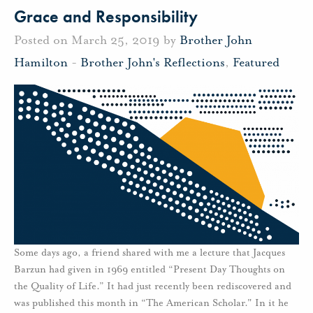
Grace and Responsibility
Posted on March 25, 2019 by
Brother John
Hamilton
-
Brother John's Reflections
,
Featured
Some days ago, a friend shared with me a lecture that Jacques
Barzun had given in 1969 entitled “Present Day Thoughts on
the Quality of Life.” It had just recently been rediscovered and
was published this month in “The American Scholar." In it he