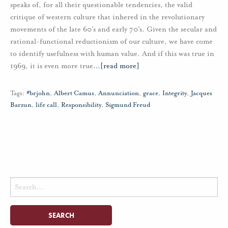
speaks of, for all their questionable tendencies, the valid
critique of western culture that inhered in the revolutionary
movements of the late 60’s and early 70’s. Given the secular and
rational-functional reductionism of our culture, we have come
to identify usefulness with human value. And if this was true in
1969, it is even more true
…
[read more]
Tags:
#brjohn
,
Albert Camus
,
Annunciation
,
grace
,
Integrity
,
Jacques
Barzun
,
life call
,
Responsibility
,
Sigmund Freud
Search
for: