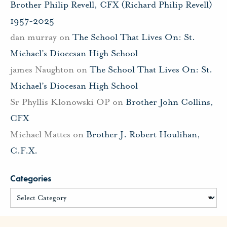
Brother Philip Revell, CFX (Richard Philip Revell)
1957-2025
dan murray
on
The School That Lives On: St.
Michael’s Diocesan High School
james Naughton
on
The School That Lives On: St.
Michael’s Diocesan High School
Sr Phyllis Klonowski OP
on
Brother John Collins,
CFX
Michael Mattes
on
Brother J. Robert Houlihan,
C.F.X.
Categories