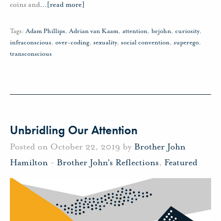
coins and
…
[read more]
Tags:
Adam Phillips
,
Adrian van Kaam
,
attention
,
brjohn
,
curiosity
,
infraconscious
,
over-coding
,
sexuality
,
social convention
,
superego
,
transconscious
Unbridling Our Attention
Posted on October 22, 2019 by
Brother John
Hamilton
-
Brother John's Reflections
,
Featured