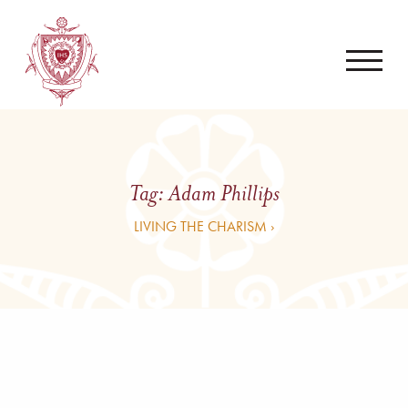
Tag:
Adam Phillips
LIVING THE CHARISM ›