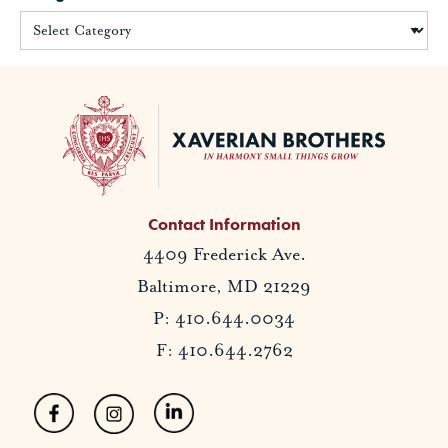
Contact Information
4409 Frederick Ave.
Baltimore, MD 21229
P: 410.644.0034
F: 410.644.2762