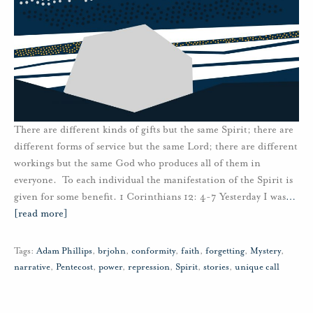
There are different kinds of gifts but the same Spirit; there are
different forms of service but the same Lord; there are different
workings but the same God who produces all of them in
everyone. To each individual the manifestation of the Spirit is
given for some benefit. 1 Corinthians 12: 4-7 Yesterday I was
…
[read more]
Tags:
Adam Phillips
,
brjohn
,
conformity
,
faith
,
forgetting
,
Mystery
,
narrative
,
Pentecost
,
power
,
repression
,
Spirit
,
stories
,
unique call