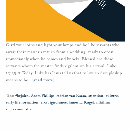
Gird your loins and light your lamps and be like servants who
await their master’s return from a wedding, ready to open
immediately when he comes and knocks. Blessed are those
servants whom the master finds vigilant on his arrival. Luke
12:35-7 Today, Luke has Jesus tell us that to live in discipleship
means to be
…
[read more]
Tags:
#brjohn
,
Adam Phillips
,
Adrian van Kaam
,
attention
,
culture
,
early life formation
,
eros
,
ignorance
,
James L. Kugel
,
nihilism
,
repression
,
shame