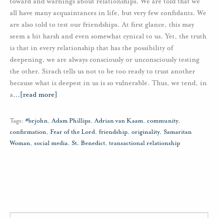
toward and warnings about relationships. We are told that we
all have many acquaintances in life, but very few confidants. We
are also told to test our friendships. At first glance, this may
seem a bit harsh and even somewhat cynical to us. Yet, the truth
is that in every relationship that has the possibility of
deepening, we are always consciously or unconsciously testing
the other. Sirach tells us not to be too ready to trust another
because what is deepest in us is so vulnerable. Thus, we tend, in
a
…
[read more]
Tags:
#brjohn
,
Adam Phillips
,
Adrian van Kaam
,
community
,
confirmation
,
Fear of the Lord
,
friendship
,
originality
,
Samaritan
Woman
,
social media
,
St. Benedict
,
transactional relationship
Search