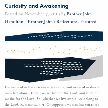
Curiosity and Awakening
Posted on November 7, 2019 by
Brother John
Hamilton
-
Brother John's Reflections
,
Featured
For none of us lives for ourselves alone, and none of us dies for
ourselves alone. If we live, we live for the Lord; and if we die,
we die for the Lord. So, whether we live or die, we belong to
the Lord. Romans 14:7-9 “Or suppose a woman has ten silver