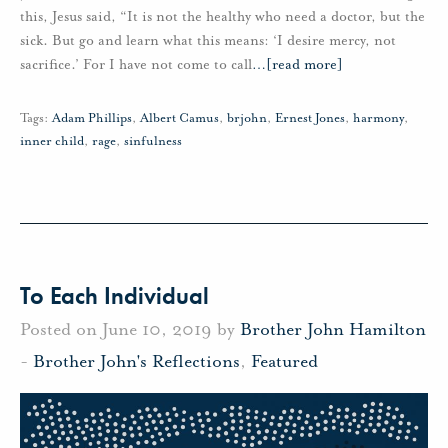
this, Jesus said, “It is not the healthy who need a doctor, but the
sick. But go and learn what this means: ‘I desire mercy, not
sacrifice.’ For I have not come to call
…
[read more]
Tags:
Adam Phillips
,
Albert Camus
,
brjohn
,
Ernest Jones
,
harmony
,
inner child
,
rage
,
sinfulness
To Each Individual
Posted on June 10, 2019 by
Brother John Hamilton
-
Brother John's Reflections
,
Featured