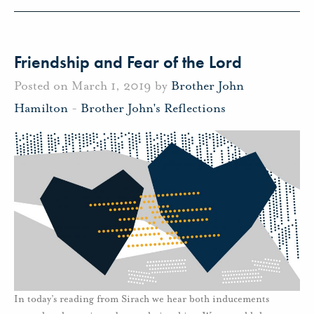
Friendship and Fear of the Lord
Posted on March 1, 2019 by
Brother John
Hamilton
-
Brother John's Reflections
In today’s reading from Sirach we hear both inducements