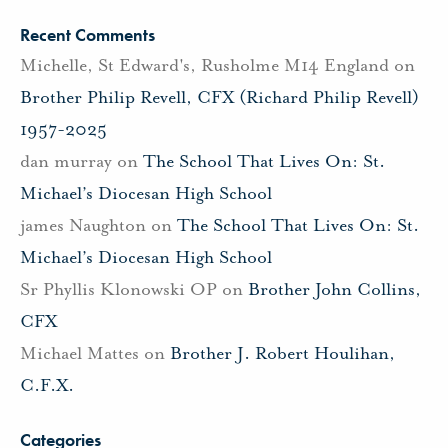
Recent Comments
Michelle, St Edward's, Rusholme M14 England
on
Brother Philip Revell, CFX (Richard Philip Revell)
1957-2025
dan murray
on
The School That Lives On: St.
Michael’s Diocesan High School
james Naughton
on
The School That Lives On: St.
Michael’s Diocesan High School
Sr Phyllis Klonowski OP
on
Brother John Collins,
CFX
Michael Mattes
on
Brother J. Robert Houlihan,
C.F.X.
Categories