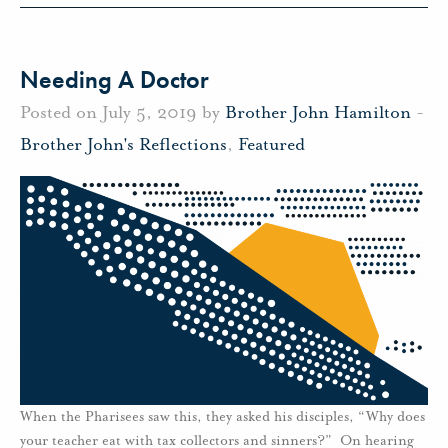
Needing A Doctor
Posted on July 5, 2019 by
Brother John Hamilton
-
Brother John's Reflections
,
Featured
When the Pharisees saw this, they asked his disciples, “Why does
your teacher eat with tax collectors and sinners?” On hearing