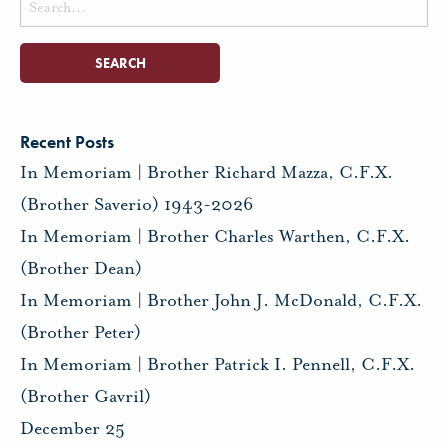
for:
Recent Posts
In Memoriam | Brother Richard Mazza, C.F.X.
(Brother Saverio) 1943-2026
In Memoriam | Brother Charles Warthen, C.F.X.
(Brother Dean)
In Memoriam | Brother John J. McDonald, C.F.X.
(Brother Peter)
In Memoriam | Brother Patrick I. Pennell, C.F.X.
(Brother Gavril)
December 25