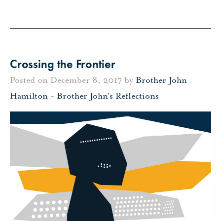
Crossing the Frontier
Posted on December 8, 2017 by
Brother John
Hamilton
-
Brother John's Reflections