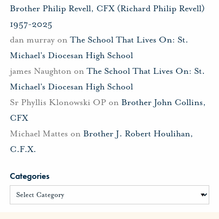
Brother Philip Revell, CFX (Richard Philip Revell)
1957-2025
dan murray
on
The School That Lives On: St.
Michael’s Diocesan High School
james Naughton
on
The School That Lives On: St.
Michael’s Diocesan High School
Sr Phyllis Klonowski OP
on
Brother John Collins,
CFX
Michael Mattes
on
Brother J. Robert Houlihan,
C.F.X.
Categories