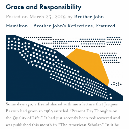
Grace and Responsibility
Posted on March 25, 2019 by
Brother John
Hamilton
-
Brother John's Reflections
,
Featured
Some days ago, a friend shared with me a lecture that Jacques
Barzun had given in 1969 entitled “Present Day Thoughts on
the Quality of Life.” It had just recently been rediscovered and
was published this month in “The American Scholar." In it he