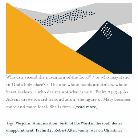
Who can ascend the mountain of the Lord? / or who may stand
in God’s holy place? / The one whose hands are sinless, whose
heart is clean, / who desires not what is vain. Psalm 24:3-4 As
Advent draws toward its conclusion, the figure of Mary becomes
more and more focal. She is first
…
[read more]
Tags:
#brjohn
,
Annunciation
,
birth of the Word in the soul
,
desire
,
disappointment
,
Psalm 24
,
Robert Alter
,
vanity
,
war on Christmas