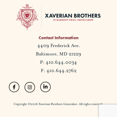
Contact Information
4409 Frederick Ave.
Baltimore, MD 21229
P: 410.644.0034
F: 410.644.2762
Copyright ©2026 Xaverian Brothers Generalate. All rights reserved.