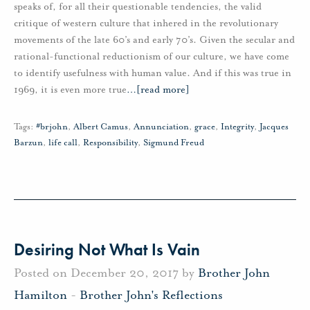
speaks of, for all their questionable tendencies, the valid
critique of western culture that inhered in the revolutionary
movements of the late 60’s and early 70’s. Given the secular and
rational-functional reductionism of our culture, we have come
to identify usefulness with human value. And if this was true in
1969, it is even more true
…
[read more]
Tags:
#brjohn
,
Albert Camus
,
Annunciation
,
grace
,
Integrity
,
Jacques
Barzun
,
life call
,
Responsibility
,
Sigmund Freud
Desiring Not What Is Vain
Posted on December 20, 2017 by
Brother John
Hamilton
-
Brother John's Reflections