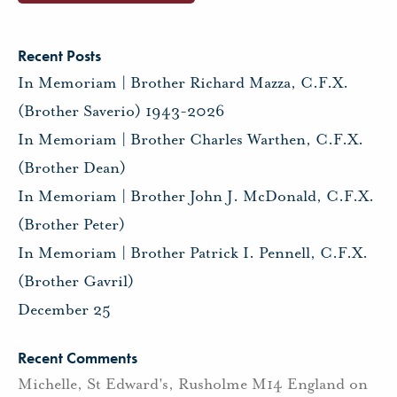
Recent Posts
In Memoriam | Brother Richard Mazza, C.F.X.
(Brother Saverio) 1943-2026
In Memoriam | Brother Charles Warthen, C.F.X.
(Brother Dean)
In Memoriam | Brother John J. McDonald, C.F.X.
(Brother Peter)
In Memoriam | Brother Patrick I. Pennell, C.F.X.
(Brother Gavril)
December 25
Recent Comments
Michelle, St Edward's, Rusholme M14 England
on