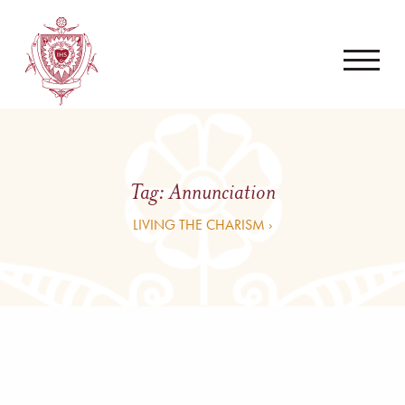
Tag:
Annunciation
LIVING THE CHARISM ›