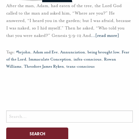
After the man, Adam, had eaten of the tree, the Lord God
called to the man and asked him, “Where are you?” He
answered, “I heard you in the garden; but I was afraid, because
I was naked, so I hid myself.” Then he asked, “Who told you
that you were naked?” Genesis 3:9-12 And
…
[read more]
Tags:
#brjohn
,
Adam and Eve
,
Annunciation
,
being brought low
,
Fear
of the Lord
,
Immaculate Conception
,
infra-conscious
,
Rowan
Williams
,
Theodore James Ryken
,
trans-conscious
Search
for: