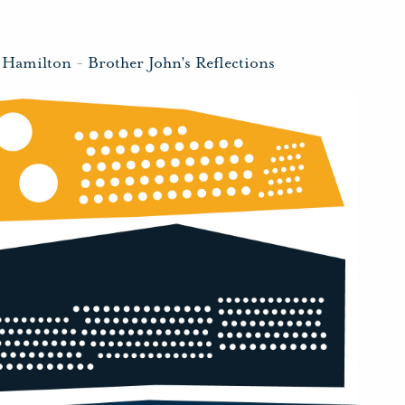
 Hamilton
-
Brother John's Reflections