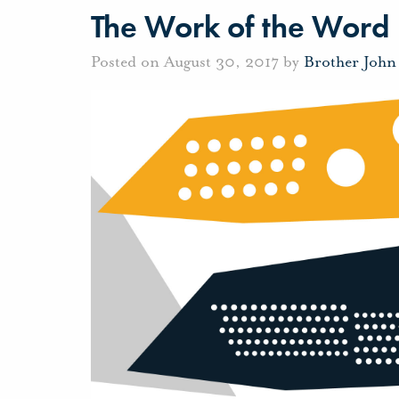
The Work of the Word
Posted on August 30, 2017 by
Brother John