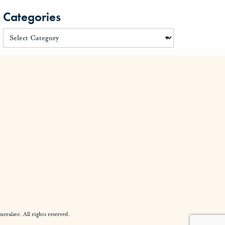
Categories
alate. All rights reserved.