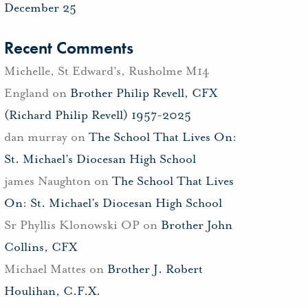
December 25
Recent Comments
Michelle, St Edward's, Rusholme M14
England
on
Brother Philip Revell, CFX
(Richard Philip Revell) 1957-2025
dan murray
on
The School That Lives On:
St. Michael’s Diocesan High School
james Naughton
on
The School That Lives
On: St. Michael’s Diocesan High School
Sr Phyllis Klonowski OP
on
Brother John
Collins, CFX
Michael Mattes
on
Brother J. Robert
Houlihan, C.F.X.