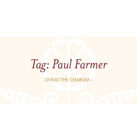
Tag:
Paul Farmer
LIVING THE CHARISM ›