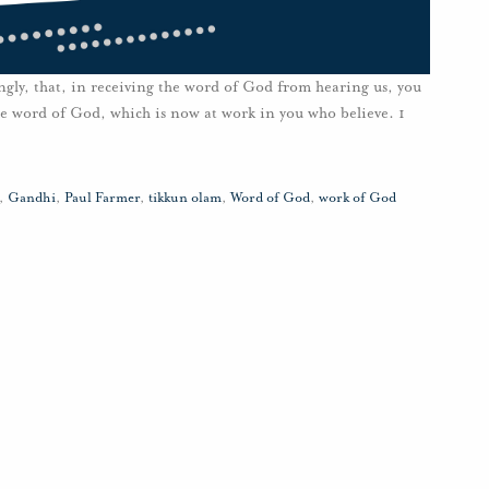
ngly, that, in receiving the word of God from hearing us, you
 the word of God, which is now at work in you who believe. 1
,
Gandhi
,
Paul Farmer
,
tikkun olam
,
Word of God
,
work of God