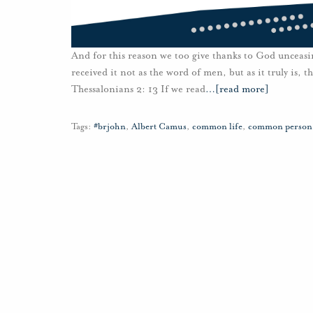
And for this reason we too give thanks to God unceasi
received it not as the word of men, but as it truly is,
Thessalonians 2: 13 If we read
…
[read more]
Tags:
#brjohn
,
Albert Camus
,
common life
,
common person