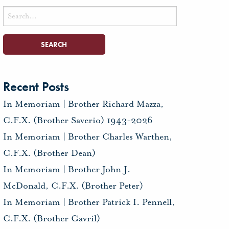
Search
for:
Recent Posts
In Memoriam | Brother Richard Mazza,
C.F.X. (Brother Saverio) 1943-2026
In Memoriam | Brother Charles Warthen,
C.F.X. (Brother Dean)
In Memoriam | Brother John J.
McDonald, C.F.X. (Brother Peter)
In Memoriam | Brother Patrick I. Pennell,
C.F.X. (Brother Gavril)