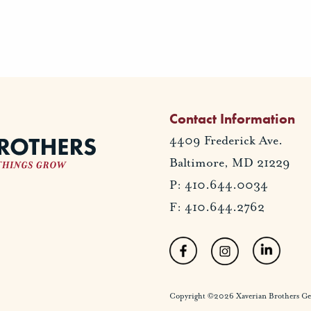
Contact Information
4409 Frederick Ave.
Baltimore, MD 21229
P: 410.644.0034
F: 410.644.2762
Copyright ©2026 Xaverian Brothers Gener