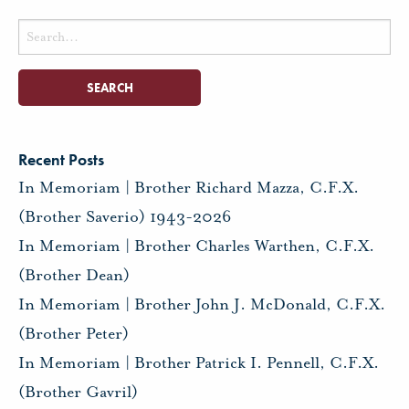
Search
for:
Recent Posts
In Memoriam | Brother Richard Mazza, C.F.X.
(Brother Saverio) 1943-2026
In Memoriam | Brother Charles Warthen, C.F.X.
(Brother Dean)
In Memoriam | Brother John J. McDonald, C.F.X.
(Brother Peter)
In Memoriam | Brother Patrick I. Pennell, C.F.X.
(Brother Gavril)