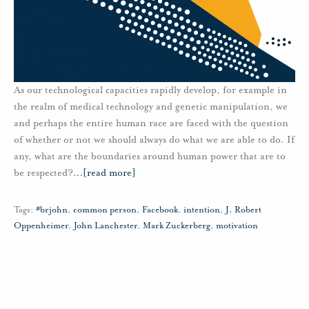
As our technological capacities rapidly develop, for example in
the realm of medical technology and genetic manipulation, we
and perhaps the entire human race are faced with the question
of whether or not we should always do what we are able to do. If
any, what are the boundaries around human power that are to
be respected?
…
[read more]
Tags:
#brjohn
,
common person
,
Facebook
,
intention
,
J. Robert
Oppenheimer
,
John Lanchester
,
Mark Zuckerberg
,
motivation