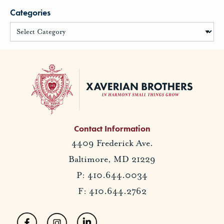
Categories
Contact Information
4409 Frederick Ave.
Baltimore, MD 21229
P: 410.644.0034
F: 410.644.2762