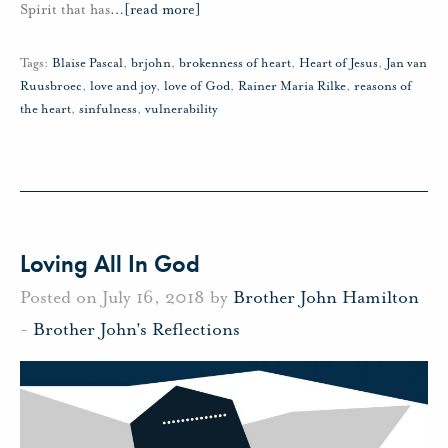
Spirit that has
…
[read more]
Tags:
Blaise Pascal
,
brjohn
,
brokenness of heart
,
Heart of Jesus
,
Jan van
Ruusbroec
,
love and joy
,
love of God
,
Rainer Maria Rilke
,
reasons of
the heart
,
sinfulness
,
vulnerability
Loving All In God
Posted on July 16, 2018 by
Brother John Hamilton
-
Brother John's Reflections