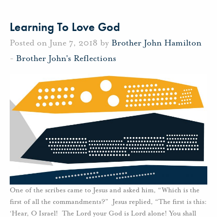
Learning To Love God
Posted on June 7, 2018 by
Brother John Hamilton
-
Brother John's Reflections
One of the scribes came to Jesus and asked him, “Which is the
first of all the commandments?” Jesus replied, “The first is this:
‘Hear, O Israel! The Lord your God is Lord alone! You shall