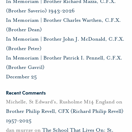
In Memoriam | Brother Richard Mazza, C.F.X.
(Brother Saverio) 1943-2026
In Memoriam | Brother Charles Warthen, C.F.X.
(Brother Dean)
In Memoriam | Brother John J. McDonald, C.F.X.
(Brother Peter)
In Memoriam | Brother Patrick I. Pennell, C.F.X.
(Brother Gavril)
December 25
Recent Comments
Michelle, St Edward's, Rusholme M14 England
on
Brother Philip Revell, CFX (Richard Philip Revell)
1957-2025
dan murray
on
The School That Lives On: St.