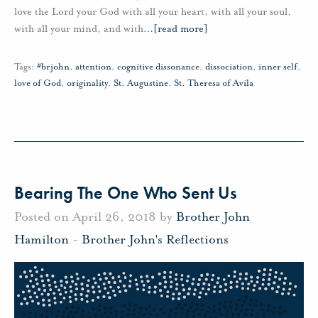
love the Lord your God with all your heart, with all your soul,
with all your mind, and with
…
[read more]
Tags:
#brjohn
,
attention
,
cognitive dissonance
,
dissociation
,
inner self
,
love of God
,
originality
,
St. Augustine
,
St. Theresa of Avila
Bearing The One Who Sent Us
Posted on April 26, 2018 by
Brother John
Hamilton
-
Brother John's Reflections