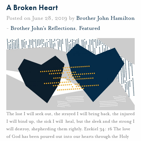
A Broken Heart
Posted on June 28, 2019 by
Brother John Hamilton
-
Brother John's Reflections
,
Featured
The lost I will seek out, the strayed I will bring back, the injured
I will bind up, the sick I will heal, but the sleek and the strong I
will destroy, shepherding them rightly. Ezekiel 34: 16 The love
of God has been poured out into our hearts through the Holy