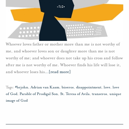
Whoever loves father or mother more than me is not worthy of
me, and whoever loves son or daughter more than me is not
worthy of me; and whoever does not take up his cross and follow
after me is not worthy of me. Whoever finds his life will lose it,
and whoever loses his
…
[read more]
Tags:
#brjohn
,
Adrian van Kaam
,
bioeros
,
disappointment
,
love
,
love
of God
,
Parable of Prodigal Son
,
St. Teresa of Avila
,
transeros
,
unique
image of God