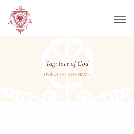
Tag:
love of God
LIVING THE CHARISM ›