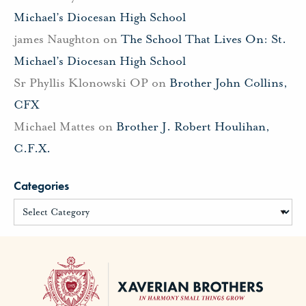
Michael’s Diocesan High School
james Naughton
on
The School That Lives On: St.
Michael’s Diocesan High School
Sr Phyllis Klonowski OP
on
Brother John Collins,
CFX
Michael Mattes
on
Brother J. Robert Houlihan,
C.F.X.
Categories