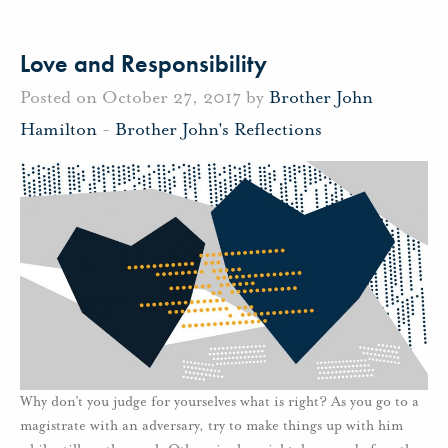
Love and Responsibility
Posted on October 27, 2017 by
Brother John
Hamilton
-
Brother John's Reflections
Why don’t you judge for yourselves what is right? As you go to a
magistrate with an adversary, try to make things up with him