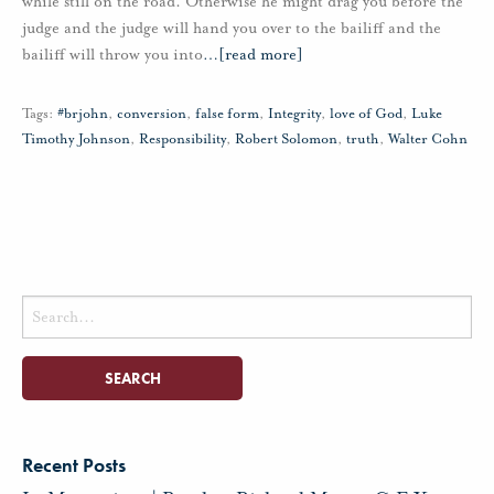
while still on the road. Otherwise he might drag you before the
judge and the judge will hand you over to the bailiff and the
bailiff will throw you into
…
[read more]
Tags:
#brjohn
,
conversion
,
false form
,
Integrity
,
love of God
,
Luke
Timothy Johnson
,
Responsibility
,
Robert Solomon
,
truth
,
Walter Cohn
Search
for:
Recent Posts