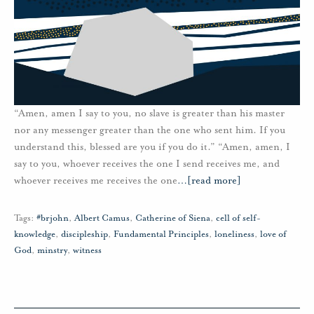
“Amen, amen I say to you, no slave is greater than his master
nor any messenger greater than the one who sent him. If you
understand this, blessed are you if you do it.” “Amen, amen, I
say to you, whoever receives the one I send receives me, and
whoever receives me receives the one
…
[read more]
Tags:
#brjohn
,
Albert Camus
,
Catherine of Siena
,
cell of self-
knowledge
,
discipleship
,
Fundamental Principles
,
loneliness
,
love of
God
,
minstry
,
witness