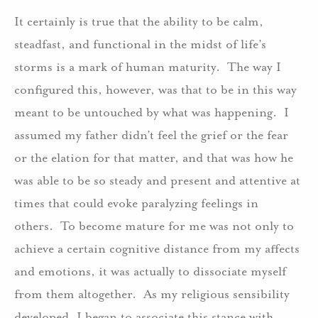
It certainly is true that the ability to be calm,
steadfast, and functional in the midst of life’s
storms is a mark of human maturity. The way I
configured this, however, was that to be in this way
meant to be untouched by what was happening. I
assumed my father didn’t feel the grief or the fear
or the elation for that matter, and that was how he
was able to be so steady and present and attentive at
times that could evoke paralyzing feelings in
others. To become mature for me was not only to
achieve a certain cognitive distance from my affects
and emotions, it was actually to dissociate myself
from them altogether. As my religious sensibility
developed, I began to associate this stance with