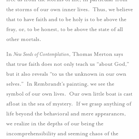
the storms of our own inner lives. Thus, we believe
that to have faith and to be holy is to be above the
fray, or, to be honest, to be above the state of all
other mortals.
In
New Seeds of Contemplation
, Thomas Merton says
that true faith does not only teach us “about God,”
but it also reveals “to us the unknown in our own
selves.” In Rembrandt’s painting, we see the
symbol of our own lives. Our own little boat is cast
afloat in the sea of mystery. If we grasp anything of
life beyond the behavioral and mere appearances,
we realize in the depths of our being the
incomprehensibility and seeming chaos of the