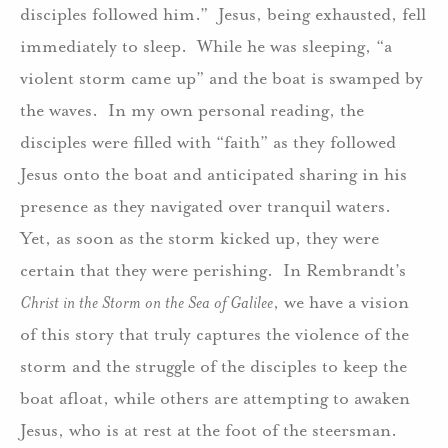
disciples followed him.” Jesus, being exhausted, fell
immediately to sleep. While he was sleeping, “a
violent storm came up” and the boat is swamped by
the waves. In my own personal reading, the
disciples were filled with “faith” as they followed
Jesus onto the boat and anticipated sharing in his
presence as they navigated over tranquil waters.
Yet, as soon as the storm kicked up, they were
certain that they were perishing. In Rembrandt’s
Christ in the Storm on the Sea of Galilee
, we have a vision
of this story that truly captures the violence of the
storm and the struggle of the disciples to keep the
boat afloat, while others are attempting to awaken
Jesus, who is at rest at the foot of the steersman.