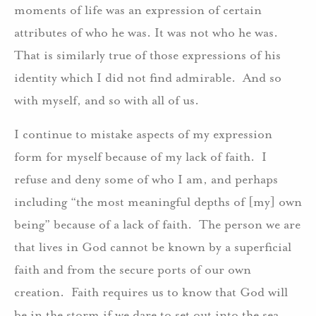
moments of life was an expression of certain
attributes of who he was. It was not who he was.
That is similarly true of those expressions of his
identity which I did not find admirable. And so
with myself, and so with all of us.
I continue to mistake aspects of my expression
form for myself because of my lack of faith. I
refuse and deny some of who I am, and perhaps
including “the most meaningful depths of [my] own
being” because of a lack of faith. The person we are
that lives in God cannot be known by a superficial
faith and from the secure ports of our own
creation. Faith requires us to know that God will
be in the storm if we dare to set out into the sea.