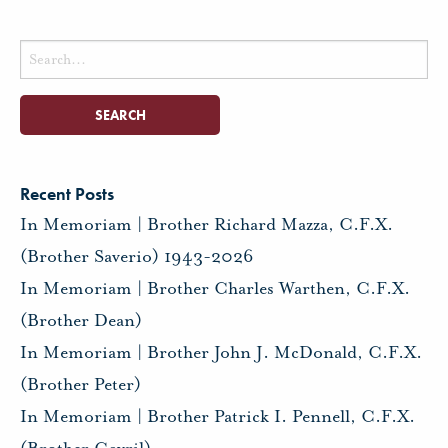
Search
for:
Recent Posts
In Memoriam | Brother Richard Mazza, C.F.X.
(Brother Saverio) 1943-2026
In Memoriam | Brother Charles Warthen, C.F.X.
(Brother Dean)
In Memoriam | Brother John J. McDonald, C.F.X.
(Brother Peter)
In Memoriam | Brother Patrick I. Pennell, C.F.X.