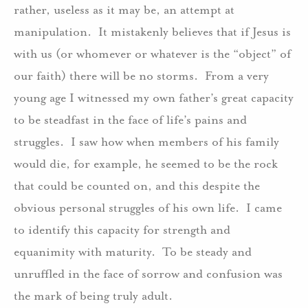
rather, useless as it may be, an attempt at
manipulation. It mistakenly believes that if Jesus is
with us (or whomever or whatever is the “object” of
our faith) there will be no storms. From a very
young age I witnessed my own father’s great capacity
to be steadfast in the face of life’s pains and
struggles. I saw how when members of his family
would die, for example, he seemed to be the rock
that could be counted on, and this despite the
obvious personal struggles of his own life. I came
to identify this capacity for strength and
equanimity with maturity. To be steady and
unruffled in the face of sorrow and confusion was
the mark of being truly adult.