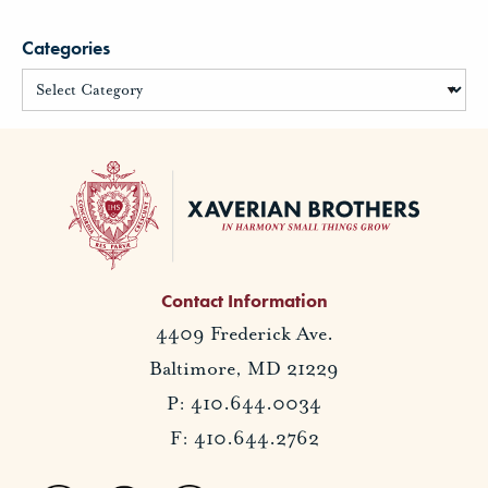
Categories
Contact Information
4409 Frederick Ave.
Baltimore, MD 21229
P: 410.644.0034
F: 410.644.2762