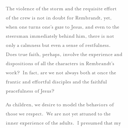
The violence of the storm and the requisite effort
of the crew is not in doubt for Rembrandt, yet,
when one turns one’s gaze to Jesus, and even to the
steersman immediately behind him, there is not
only a calmness but even a sense of restfulness.
Does true faith, perhaps, involve the experience and
dispositions of all the characters in Rembrandt’s
work? In fact, are we not always both at once the
frantic and effortful disciples and the faithful
peacefulness of Jesus?
As children, we desire to model the behaviors of
those we respect. We are not yet attuned to the
inner experience of the adults. I presumed that my