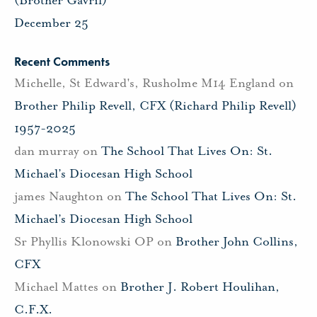
(Brother Gavril)
December 25
Recent Comments
Michelle, St Edward's, Rusholme M14 England
on
Brother Philip Revell, CFX (Richard Philip Revell)
1957-2025
dan murray
on
The School That Lives On: St.
Michael’s Diocesan High School
james Naughton
on
The School That Lives On: St.
Michael’s Diocesan High School
Sr Phyllis Klonowski OP
on
Brother John Collins,
CFX
Michael Mattes
on
Brother J. Robert Houlihan,
C.F.X.