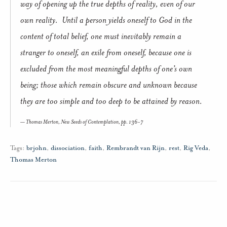
way of opening up the true depths of reality, even of our
own reality. Until a person yields oneself to God in the
content of total belief, one must inevitably remain a
stranger to oneself, an exile from oneself, because one is
excluded from the most meaningful depths of one’s own
being; those which remain obscure and unknown because
they are too simple and too deep to be attained by reason.
Thomas Merton,
New Seeds of Contemplation
, pp. 136-7
Tags:
brjohn
,
dissociation
,
faith
,
Rembrandt van Rijn
,
rest
,
Rig Veda
,
Thomas Merton