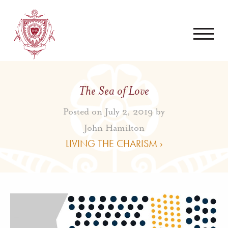
The Sea of Love
Posted on July 2, 2019 by
John Hamilton
LIVING THE CHARISM ›