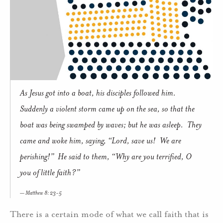
As Jesus got into a boat, his disciples followed him.
Suddenly a violent storm came up on the sea, so that the
boat was being swamped by waves; but he was asleep. They
came and woke him, saying, “Lord, save us! We are
perishing!” He said to them, “Why are you terrified, O
you of little faith?”
Matthew 8: 23-5
There is a certain mode of what we call faith that is