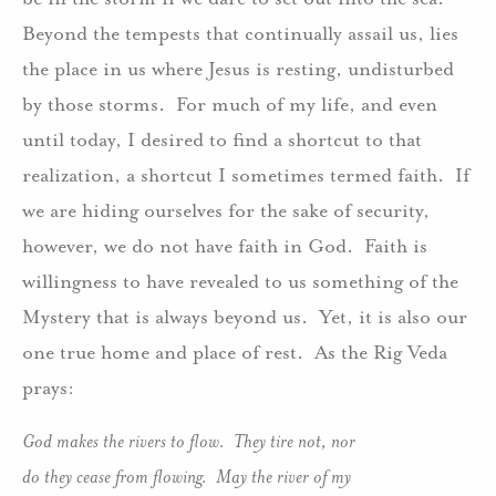
Beyond the tempests that continually assail us, lies
the place in us where Jesus is resting, undisturbed
by those storms. For much of my life, and even
until today, I desired to find a shortcut to that
realization, a shortcut I sometimes termed faith. If
we are hiding ourselves for the sake of security,
however, we do not have faith in God. Faith is
willingness to have revealed to us something of the
Mystery that is always beyond us. Yet, it is also our
one true home and place of rest. As the Rig Veda
prays:
God makes the rivers to flow. They tire not, nor
do they cease from flowing. May the river of my