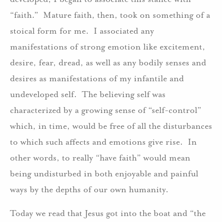
“faith.” Mature faith, then, took on something of a
stoical form for me. I associated any
manifestations of strong emotion like excitement,
desire, fear, dread, as well as any bodily senses and
desires as manifestations of my infantile and
undeveloped self. The believing self was
characterized by a growing sense of “self-control”
which, in time, would be free of all the disturbances
to which such affects and emotions give rise. In
other words, to really “have faith” would mean
being undisturbed in both enjoyable and painful
ways by the depths of our own humanity.
Today we read that Jesus got into the boat and “the