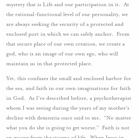
mystery that is Life and our participation in it. At
the rational-functional level of our personality, we
are always seeking the security of a protected and
enclosed port in which we can safely anchor. From
that secure place of our own creation, we create a
god, who is an image of our own ego, who will
maintain us in that protected place.
Yet, this confuses the small and enclosed harbor for
the sea, and faith in our own imaginations for faith
in God. As I’ve described before, a psychotherapist
whom I was seeing during the years of my mother’s
decline with dementia once said to me. “No matter
what you do she is going to get worse.” Faith is not
an escape from the storms of life. When Jesus in