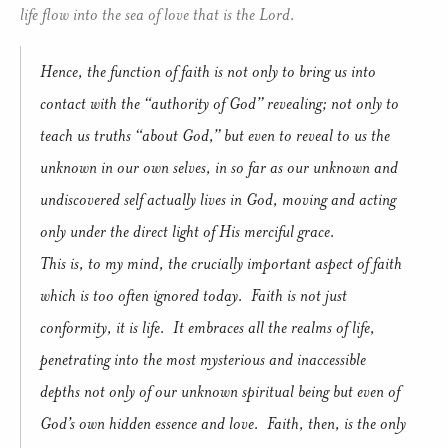
life flow into the sea of love that is the Lord.
Hence, the function of faith is not only to bring us into
contact with the “authority of God” revealing; not only to
teach us truths “about God,” but even to reveal to us the
unknown in our own selves, in so far as our unknown and
undiscovered self actually lives in God, moving and acting
only under the direct light of His merciful grace.
This is, to my mind, the crucially important aspect of faith
which is too often ignored today. Faith is not just
conformity, it is life. It embraces all the realms of life,
penetrating into the most mysterious and inaccessible
depths not only of our unknown spiritual being but even of
God’s own hidden essence and love. Faith, then, is the only