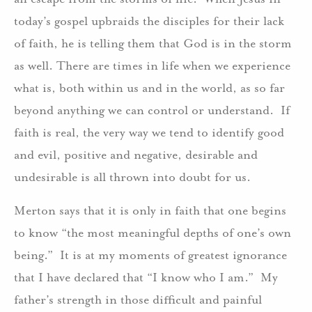
today’s gospel upbraids the disciples for their lack
of faith, he is telling them that God is in the storm
as well. There are times in life when we experience
what is, both within us and in the world, as so far
beyond anything we can control or understand. If
faith is real, the very way we tend to identify good
and evil, positive and negative, desirable and
undesirable is all thrown into doubt for us.
Merton says that it is only in faith that one begins
to know “the most meaningful depths of one’s own
being.” It is at my moments of greatest ignorance
that I have declared that “I know who I am.” My
father’s strength in those difficult and painful