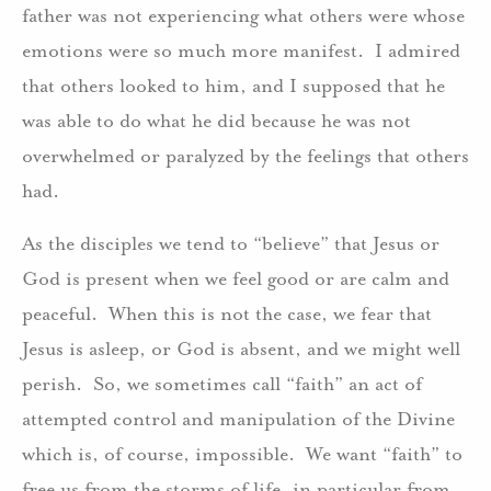
father was not experiencing what others were whose
emotions were so much more manifest. I admired
that others looked to him, and I supposed that he
was able to do what he did because he was not
overwhelmed or paralyzed by the feelings that others
had.
As the disciples we tend to “believe” that Jesus or
God is present when we feel good or are calm and
peaceful. When this is not the case, we fear that
Jesus is asleep, or God is absent, and we might well
perish. So, we sometimes call “faith” an act of
attempted control and manipulation of the Divine
which is, of course, impossible. We want “faith” to
free us from the storms of life, in particular from