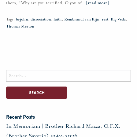
them, “Why are you terrified, O you of
…
[read more]
Tags:
brjohn
,
dissociation
,
faith
,
Rembrandt van Rijn
,
rest
,
Rig Veda
,
Thomas Merton
Search
for:
Recent Posts
In Memoriam | Brother Richard Mazza, C.F.X.
(Brother Saverio) 1943-2026