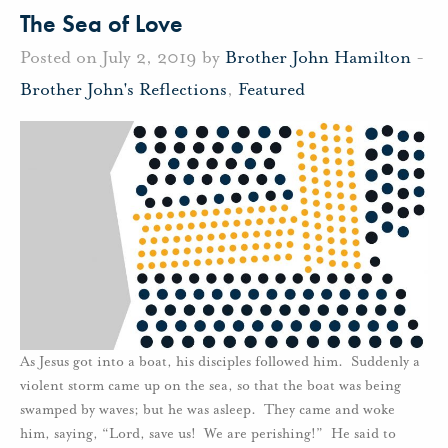
The Sea of Love
Posted on July 2, 2019 by
Brother John Hamilton
-
Brother John's Reflections
,
Featured
As Jesus got into a boat, his disciples followed him. Suddenly a
violent storm came up on the sea, so that the boat was being
swamped by waves; but he was asleep. They came and woke
him, saying, “Lord, save us! We are perishing!” He said to