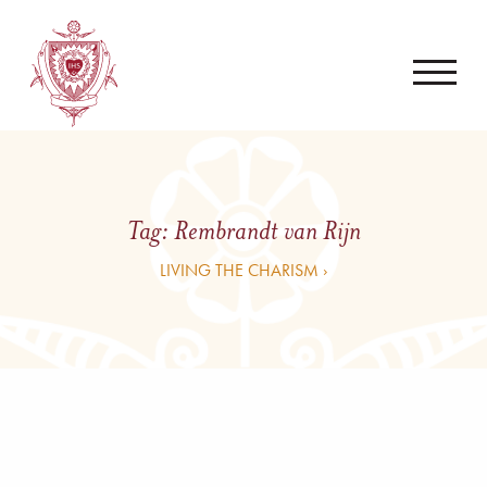
Tag:
Rembrandt van Rijn
LIVING THE CHARISM ›