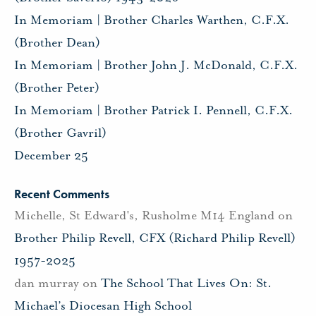
In Memoriam | Brother Charles Warthen, C.F.X.
(Brother Dean)
In Memoriam | Brother John J. McDonald, C.F.X.
(Brother Peter)
In Memoriam | Brother Patrick I. Pennell, C.F.X.
(Brother Gavril)
December 25
Recent Comments
Michelle, St Edward's, Rusholme M14 England
on
Brother Philip Revell, CFX (Richard Philip Revell)
1957-2025
dan murray
on
The School That Lives On: St.
Michael’s Diocesan High School