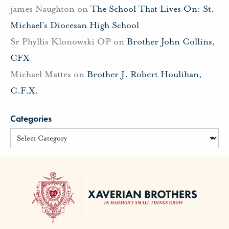
james Naughton
on
The School That Lives On: St.
Michael’s Diocesan High School
Sr Phyllis Klonowski OP
on
Brother John Collins,
CFX
Michael Mattes
on
Brother J. Robert Houlihan,
C.F.X.
Categories