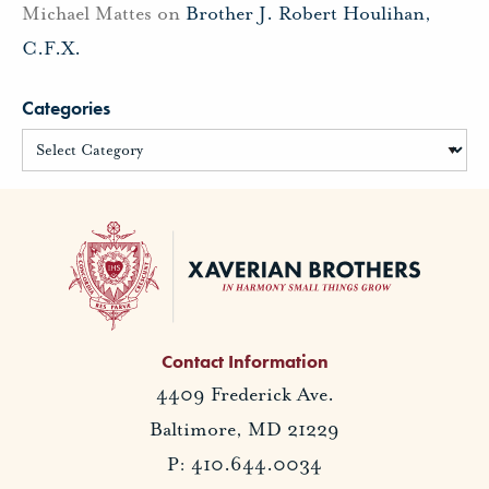
Michael Mattes
on
Brother J. Robert Houlihan,
C.F.X.
Categories
Contact Information
4409 Frederick Ave.
Baltimore, MD 21229
P: 410.644.0034