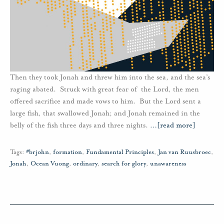
Then they took Jonah and threw him into the sea, and the sea’s
raging abated. Struck with great fear of the Lord, the men
offered sacrifice and made vows to him. But the Lord sent a
large fish, that swallowed Jonah; and Jonah remained in the
belly of the fish three days and three nights.
…
[read more]
Tags:
#brjohn
,
formation
,
Fundamental Principles
,
Jan van Ruusbroec
,
Jonah
,
Ocean Vuong
,
ordinary
,
search for glory
,
unawareness