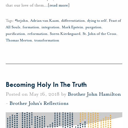
that our love of them
…
[read more]
Tags:
#brjohn
,
Adrian van Kaam
,
differentiation
,
dying to self
,
Feast of
All Souls
,
formation
,
integration
,
Mark Epstein
,
purgation
,
purification
,
reformation
,
Soren Kierkegaard
,
St. John of the Cross
,
Thomas Merton
,
transformation
Becoming Holy In The Truth
Posted on May 16, 2018 by
Brother John Hamilton
-
Brother John's Reflections