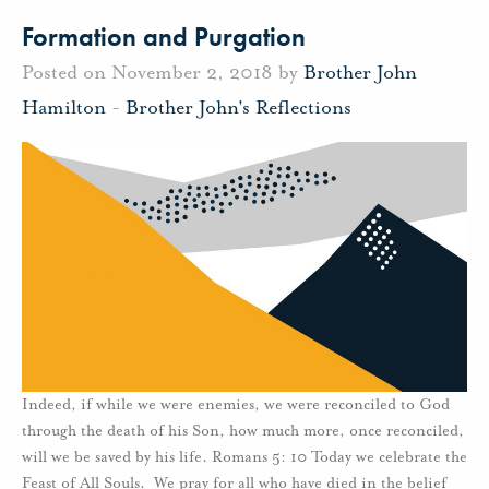
Formation and Purgation
Posted on November 2, 2018 by
Brother John
Hamilton
-
Brother John's Reflections
Indeed, if while we were enemies, we were reconciled to God
through the death of his Son, how much more, once reconciled,
will we be saved by his life. Romans 5: 10 Today we celebrate the
Feast of All Souls. We pray for all who have died in the belief