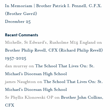
In Memoriam | Brother Patrick I. Pennell, C.F.X.
(Brother Gavril)
December 25
Recent Comments
Michelle, St Edward's, Rusholme M14 England
on
Brother Philip Revell, CFX (Richard Philip Revell)
1957-2025
dan murray
on
The School That Lives On: St.
Michael’s Diocesan High School
james Naughton
on
The School That Lives On: St.
Michael’s Diocesan High School
Sr Phyllis Klonowski OP
on
Brother John Collins,
CFX