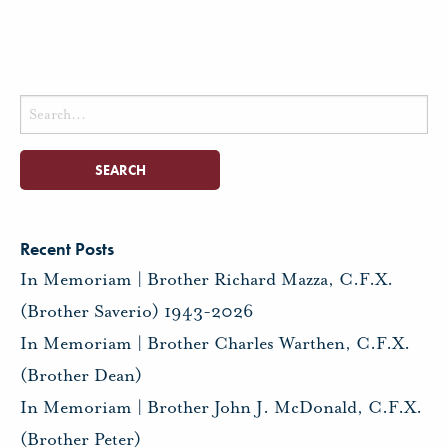
Search
for:
Recent Posts
In Memoriam | Brother Richard Mazza, C.F.X.
(Brother Saverio) 1943-2026
In Memoriam | Brother Charles Warthen, C.F.X.
(Brother Dean)
In Memoriam | Brother John J. McDonald, C.F.X.
(Brother Peter)