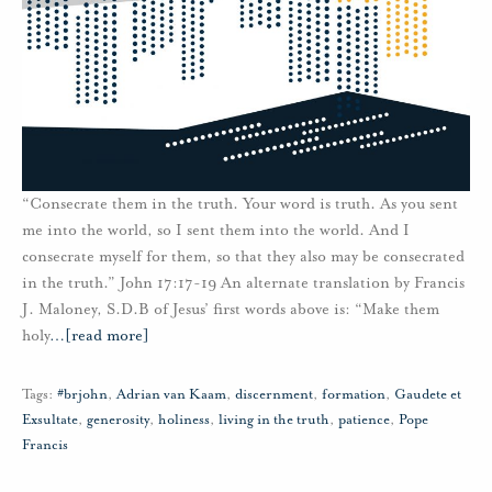
“Consecrate them in the truth. Your word is truth. As you sent
me into the world, so I sent them into the world. And I
consecrate myself for them, so that they also may be consecrated
in the truth.” John 17:17-19 An alternate translation by Francis
J. Maloney, S.D.B of Jesus’ first words above is: “Make them
holy
…
[read more]
Tags:
#brjohn
,
Adrian van Kaam
,
discernment
,
formation
,
Gaudete et
Exsultate
,
generosity
,
holiness
,
living in the truth
,
patience
,
Pope
Francis