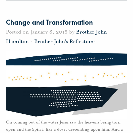
Change and Transformation
Posted on January 8, 2018 by
Brother John
Hamilton
-
Brother John's Reflections
On coming out of the water Jesus saw the heavens being torn
open and the Spirit, like a dove, descending upon him. And a