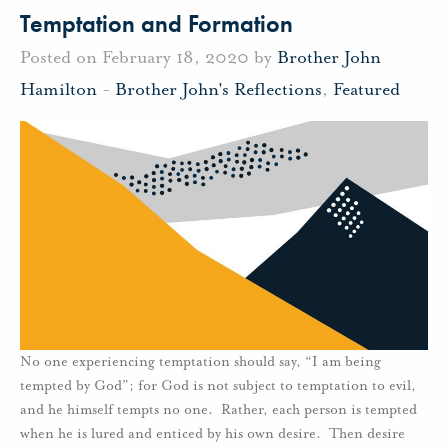
Temptation and Formation
Posted on February 18, 2020 by
Brother John
Hamilton
-
Brother John's Reflections
,
Featured
No one experiencing temptation should say, “I am being
tempted by God”; for God is not subject to temptation to evil,
and he himself tempts no one. Rather, each person is tempted
when he is lured and enticed by his own desire. Then desire