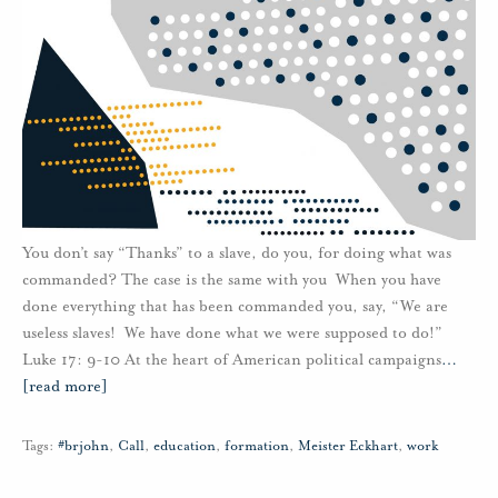
You don’t say “Thanks” to a slave, do you, for doing what was
commanded? The case is the same with you When you have
done everything that has been commanded you, say, “We are
useless slaves! We have done what we were supposed to do!”
Luke 17: 9-10 At the heart of American political campaigns
…
[read more]
Tags:
#brjohn
,
Call
,
education
,
formation
,
Meister Eckhart
,
work