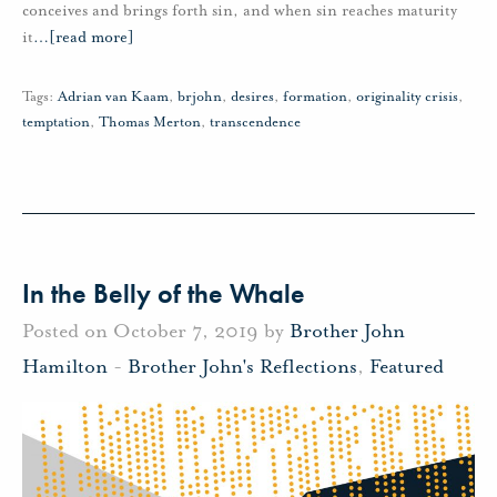
conceives and brings forth sin, and when sin reaches maturity
it
…
[read more]
Tags:
Adrian van Kaam
,
brjohn
,
desires
,
formation
,
originality crisis
,
temptation
,
Thomas Merton
,
transcendence
In the Belly of the Whale
Posted on October 7, 2019 by
Brother John
Hamilton
-
Brother John's Reflections
,
Featured