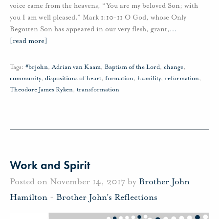
voice came from the heavens, “You are my beloved Son; with
you I am well pleased.” Mark 1:10-11 O God, whose Only
Begotten Son has appeared in our very flesh, grant,
…
[read more]
Tags:
#brjohn
,
Adrian van Kaam
,
Baptism of the Lord
,
change
,
community
,
dispositions of heart
,
formation
,
humility
,
reformation
,
Theodore James Ryken
,
transformation
Work and Spirit
Posted on November 14, 2017 by
Brother John
Hamilton
-
Brother John's Reflections