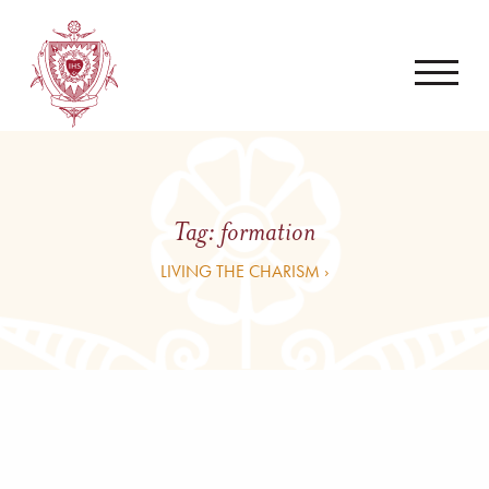
Tag:
formation
LIVING THE CHARISM ›