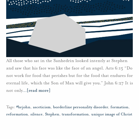
All those who sat in the Sanhedrin looked intently at Stephen
and saw that his face was like the face of an angel. Acts 6:15 “Do
not work for food that perishes but for the food that endures for
eternal life, which the Son of Man will give you.” John 6:27 It is
not only
…
[read more]
Tags:
#brjohn
,
asceticism
,
borderline personality disorder
,
formation
,
reformation
,
silence
,
Stephen
,
transformation
,
unique image of Christ