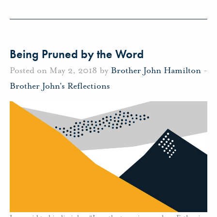
Being Pruned by the Word
Posted on May 2, 2018 by
Brother John Hamilton
-
Brother John's Reflections