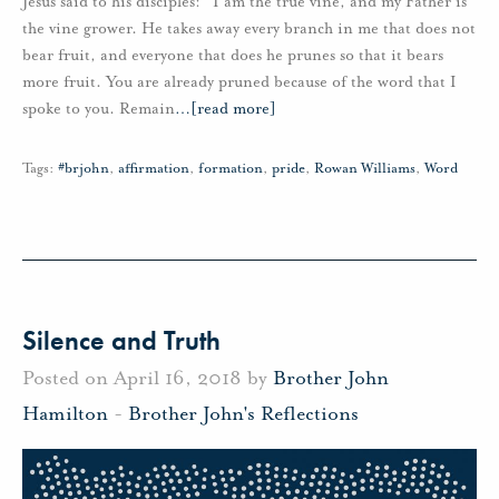
Jesus said to his disciples: “I am the true vine, and my Father is
the vine grower. He takes away every branch in me that does not
bear fruit, and everyone that does he prunes so that it bears
more fruit. You are already pruned because of the word that I
spoke to you. Remain
…
[read more]
Tags:
#brjohn
,
affirmation
,
formation
,
pride
,
Rowan Williams
,
Word
Silence and Truth
Posted on April 16, 2018 by
Brother John
Hamilton
-
Brother John's Reflections