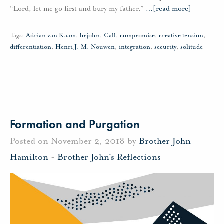
“Lord, let me go first and bury my father.”
…
[read more]
Tags:
Adrian van Kaam
,
brjohn
,
Call
,
compromise
,
creative tension
,
differentiation
,
Henri J. M. Nouwen
,
integration
,
security
,
solitude
Formation and Purgation
Posted on November 2, 2018 by
Brother John
Hamilton
-
Brother John's Reflections