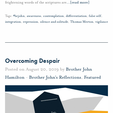
frightening words of the scriptures are
…
[read more]
Tags:
#brjohn
,
awareness
,
contemplation
,
differentiation
,
false self
,
integration
,
repression
,
silence and solitude
,
Thomas Merton
,
vigilance
Overcoming Despair
Posted on August 20, 2019 by
Brother John
Hamilton
-
Brother John's Reflections
,
Featured