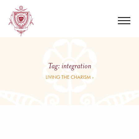
Tag:
integration
LIVING THE CHARISM ›