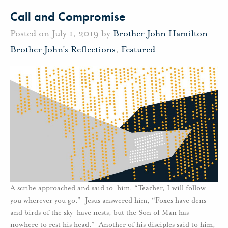
Call and Compromise
Posted on July 1, 2019 by
Brother John Hamilton
-
Brother John's Reflections
,
Featured
A scribe approached and said to him, “Teacher, I will follow
you wherever you go.” Jesus answered him, “Foxes have dens
and birds of the sky have nests, but the Son of Man has
nowhere to rest his head.” Another of his disciples said to him,