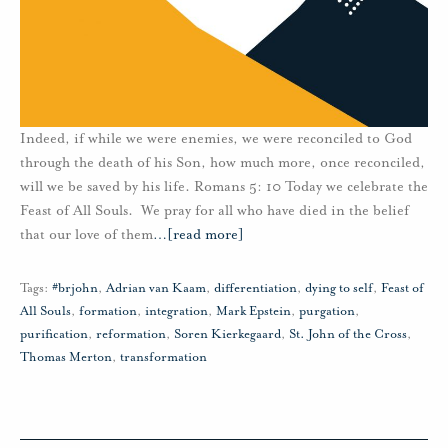
Indeed, if while we were enemies, we were reconciled to God
through the death of his Son, how much more, once reconciled,
will we be saved by his life. Romans 5: 10 Today we celebrate the
Feast of All Souls. We pray for all who have died in the belief
that our love of them
…
[read more]
Tags:
#brjohn
,
Adrian van Kaam
,
differentiation
,
dying to self
,
Feast of
All Souls
,
formation
,
integration
,
Mark Epstein
,
purgation
,
purification
,
reformation
,
Soren Kierkegaard
,
St. John of the Cross
,
Thomas Merton
,
transformation