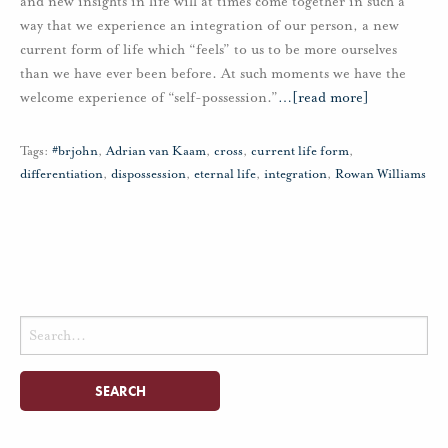
and new insights in life will at times come together in such a
way that we experience an integration of our person, a new
current form of life which “feels” to us to be more ourselves
than we have ever been before. At such moments we have the
welcome experience of “self-possession.”
…
[read more]
Tags:
#brjohn
,
Adrian van Kaam
,
cross
,
current life form
,
differentiation
,
dispossession
,
eternal life
,
integration
,
Rowan Williams
Search
for: