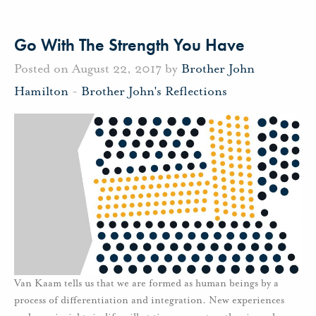
Go With The Strength You Have
Posted on August 22, 2017 by
Brother John
Hamilton
-
Brother John's Reflections
Van Kaam tells us that we are formed as human beings by a
process of differentiation and integration. New experiences