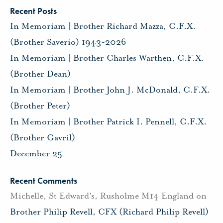
Recent Posts
In Memoriam | Brother Richard Mazza, C.F.X.
(Brother Saverio) 1943-2026
In Memoriam | Brother Charles Warthen, C.F.X.
(Brother Dean)
In Memoriam | Brother John J. McDonald, C.F.X.
(Brother Peter)
In Memoriam | Brother Patrick I. Pennell, C.F.X.
(Brother Gavril)
December 25
Recent Comments
Michelle, St Edward's, Rusholme M14 England
on
Brother Philip Revell, CFX (Richard Philip Revell)