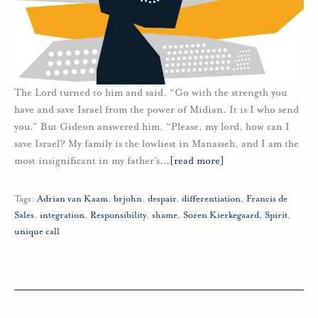
The Lord turned to him and said, “Go with the strength you
have and save Israel from the power of Midian. It is I who send
you.” But Gideon answered him, “Please, my lord, how can I
save Israel? My family is the lowliest in Manasseh, and I am the
most insignificant in my father’s
…
[read more]
Tags:
Adrian van Kaam
,
brjohn
,
despair
,
differentiation
,
Francis de
Sales
,
integration
,
Responsibility
,
shame
,
Soren Kierkegaard
,
Spirit
,
unique call