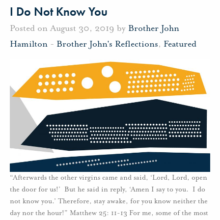
I Do Not Know You
Posted on August 30, 2019 by
Brother John
Hamilton
-
Brother John's Reflections
,
Featured
“Afterwards the other virgins came and said, ‘Lord, Lord, open
the door for us!’ But he said in reply, ‘Amen I say to you. I do
not know you.’ Therefore, stay awake, for you know neither the
day nor the hour!” Matthew 25: 11-13 For me, some of the most