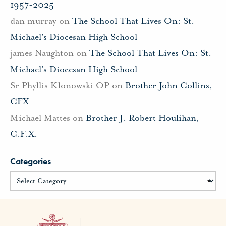
1957-2025
dan murray
on
The School That Lives On: St.
Michael’s Diocesan High School
james Naughton
on
The School That Lives On: St.
Michael’s Diocesan High School
Sr Phyllis Klonowski OP
on
Brother John Collins,
CFX
Michael Mattes
on
Brother J. Robert Houlihan,
C.F.X.
Categories